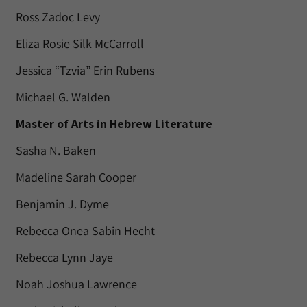
Ross Zadoc Levy
Eliza Rosie Silk McCarroll
Jessica “Tzvia” Erin Rubens
Michael G. Walden
Master of Arts in Hebrew Literature
Sasha N. Baken
Madeline Sarah Cooper
Benjamin J. Dyme
Rebecca Onea Sabin Hecht
Rebecca Lynn Jaye
Noah Joshua Lawrence