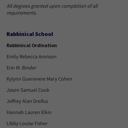
All degrees granted upon completion of all
requirements.
Rabbinical School
Rabbinical Ordination
Emily Rebecca Aronson
Erin M. Binder
Kylynn Guenevere Mary Cohen
Jason Samuel Cook
Jeffrey Alan Dreifus
Hannah Lauren Elkin
Libby Louise Fisher