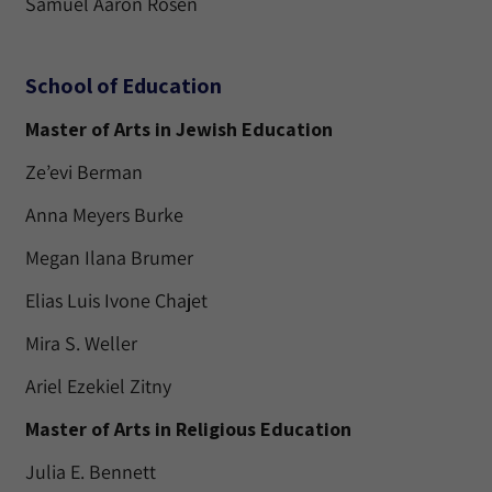
Samuel Aaron Rosen
School of Education
Master of Arts in Jewish Education
Ze’evi Berman
Anna Meyers Burke
Megan Ilana Brumer
Elias Luis Ivone Chajet
Mira S. Weller
Ariel Ezekiel Zitny
Master of Arts in Religious Education
Julia E. Bennett