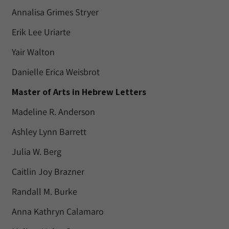
Annalisa Grimes Stryer
Erik Lee Uriarte
Yair Walton
Danielle Erica Weisbrot
Master of Arts in Hebrew Letters
Madeline R. Anderson
Ashley Lynn Barrett
Julia W. Berg
Caitlin Joy Brazner
Randall M. Burke
Anna Kathryn Calamaro