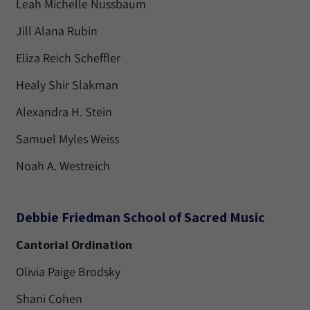
Leah Michelle Nussbaum
Jill Alana Rubin
Eliza Reich Scheffler
Healy Shir Slakman
Alexandra H. Stein
Samuel Myles Weiss
Noah A. Westreich
Debbie Friedman School of Sacred Music
Cantorial Ordination
Olivia Paige Brodsky
Shani Cohen