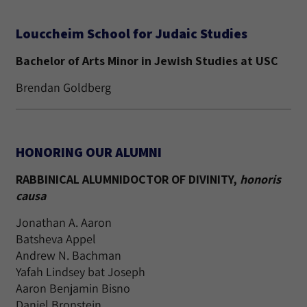
Louccheim School for Judaic Studies
Bachelor of Arts Minor in Jewish Studies at USC
Brendan Goldberg
HONORING OUR ALUMNI
RABBINICAL ALUMNIDOCTOR OF DIVINITY,
honoris
causa
Jonathan A. Aaron
Batsheva Appel
Andrew N. Bachman
Yafah Lindsey bat Joseph
Aaron Benjamin Bisno
Daniel Bronstein