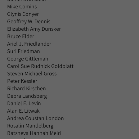
Mike Comins
Glynis Conyer
Geoffrey W. Dennis
Elizabeth Amy Dunsker
Bruce Elder
Ariel J. Friedlander
Suri Friedman
George Gittleman
Carol Sue Rudnick Goldblatt
Steven Michael Gross
Peter Kessler
Richard Kirschen
Debra Landsberg
Daniel E. Levin
Alan E. Litwak
Andrea Coustan London
Rosalin Mandelberg
Batsheva Hannah Meiri