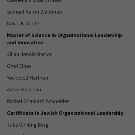
Samuel Aaron Waldman
David K. White
Master of Science in Organizational Leadership
and Innovation
Jilian Jennie Bar-or
Omri Einav
Yocheved Hartman
Arezu Hashemi
Rachel Shamash Schneider
Certificate in Jewish Organizational Leadership
Julia Whiting Berg