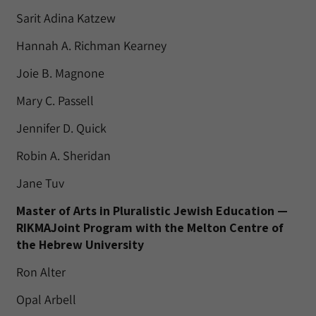
Sarit Adina Katzew
Hannah A. Richman Kearney
Joie B. Magnone
Mary C. Passell
Jennifer D. Quick
Robin A. Sheridan
Jane Tuv
Master of Arts in Pluralistic Jewish Education —
RIKMAJoint Program with the Melton Centre of
the Hebrew University
Ron Alter
Opal Arbell