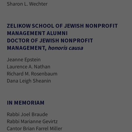
Sharon L. Wechter
ZELIKOW SCHOOL OF JEWISH NONPROFIT
MANAGEMENT ALUMNI
DOCTOR OF JEWISH NONPROFIT
MANAGEMENT,
honoris causa
Jeanne Epstein
Laurence A. Nathan
Richard M. Rosenbaum
Dana Leigh Sheanin
IN MEMORIAM
Rabbi Joel Braude
Rabbi Marianne Gevirtz
Cantor Brian Farrel Miller