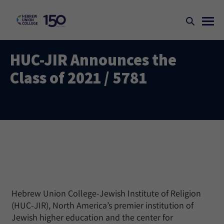
HUC-JIR Announces the
Class of 2021 / 5781
Hebrew Union College-Jewish Institute of Religion
(HUC-JIR), North America’s premier institution of
Jewish higher education and the center for