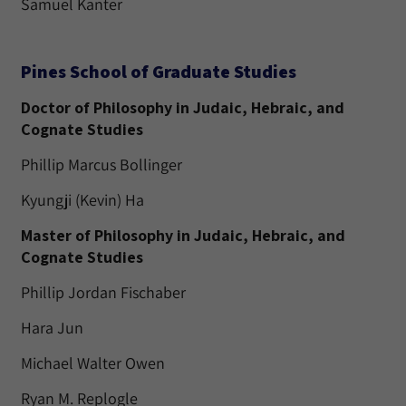
Samuel Kanter
Pines School of Graduate Studies
Doctor of Philosophy in Judaic, Hebraic, and
Cognate Studies
Phillip Marcus Bollinger
Kyungji (Kevin) Ha
Master of Philosophy in Judaic, Hebraic, and
Cognate Studies
Phillip Jordan Fischaber
Hara Jun
Michael Walter Owen
Ryan M. Replogle