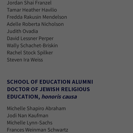
Jordan Shai Franzel
Tamar Heather Havilio
Fredda Rakusin Mendelson
Adelle Roberta Nicholson
Judith Ovadia
David Lessner Perper
Wally Schachet-Briskin
Rachel Stock Spilker
Steven Ira Weiss
SCHOOL OF EDUCATION ALUMNI
DOCTOR OF JEWISH RELIGIOUS
EDUCATION,
honoris causa
Michelle Shapiro Abraham
Jodi Nan Kaufman
Michelle Lynn-Sachs
Frances Weinman Schwartz