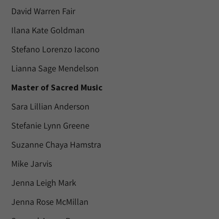
David Warren Fair
Ilana Kate Goldman
Stefano Lorenzo Iacono
Lianna Sage Mendelson
Master of Sacred Music
Sara Lillian Anderson
Stefanie Lynn Greene
Suzanne Chaya Hamstra
Mike Jarvis
Jenna Leigh Mark
Jenna Rose McMillan