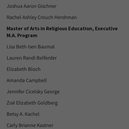
Joshua Aaron Gischner
Rachel Ashley Crouch Hershman
Master of Arts in Religious Education, Executive
M.A. Program
Lisa Beth Isen Baumal
Lauren Randi Belferder
Elizabeth Bloch
Amanda Campbell
Jennifer Cicelsky George
Zoë Elizabeth Goldberg
Betsy A. Kachel
Carly Brianne Kastner