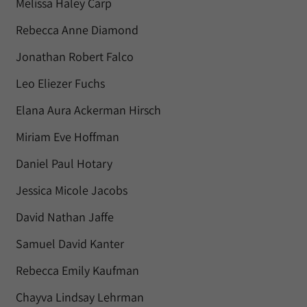
Melissa Haley Carp
Rebecca Anne Diamond
Jonathan Robert Falco
Leo Eliezer Fuchs
Elana Aura Ackerman Hirsch
Miriam Eve Hoffman
Daniel Paul Hotary
Jessica Micole Jacobs
David Nathan Jaffe
Samuel David Kanter
Rebecca Emily Kaufman
Chayva Lindsay Lehrman