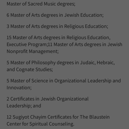
Master of Sacred Music degrees;
6 Master of Arts degrees in Jewish Education;
3 Master of Arts degrees in Religious Education;
15 Master of Arts degrees in Religious Education,
Executive Program;11 Master of Arts degrees in Jewish
Nonprofit Management;
5 Master of Philosophy degrees in Judaic, Hebraic,
and Cognate Studies;
5 Master of Science in Organizational Leadership and
Innovation;
2 Certificates in Jewish Organizational
Leadership; and
12 Sugiyot Chayim Certificates for The Blaustein
Center for Spiritual Counseling.