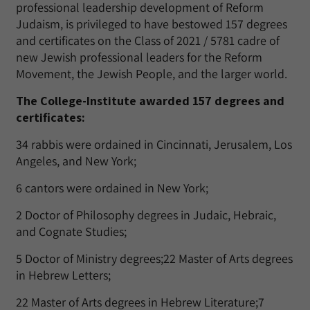
professional leadership development of Reform
Judaism, is privileged to have bestowed 157 degrees
and certificates on the Class of 2021 / 5781 cadre of
new Jewish professional leaders for the Reform
Movement, the Jewish People, and the larger world.
The College-Institute awarded 157 degrees and
certificates:
34 rabbis were ordained in Cincinnati, Jerusalem, Los
Angeles, and New York;
6 cantors were ordained in New York;
2 Doctor of Philosophy degrees in Judaic, Hebraic,
and Cognate Studies;
5 Doctor of Ministry degrees;22 Master of Arts degrees
in Hebrew Letters;
22 Master of Arts degrees in Hebrew Literature;7