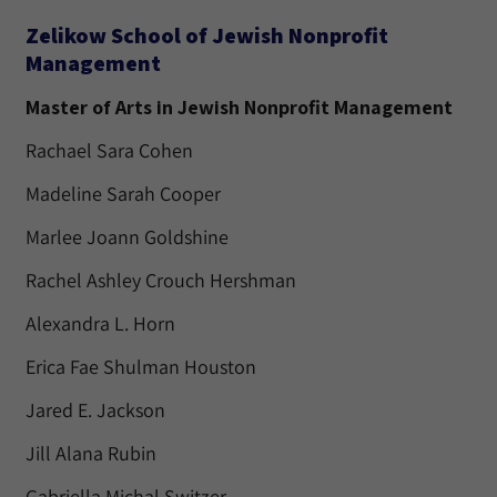
Zelikow School of Jewish Nonprofit
Management
Master of Arts in Jewish Nonprofit Management
Rachael Sara Cohen
Madeline Sarah Cooper
Marlee Joann Goldshine
Rachel Ashley Crouch Hershman
Alexandra L. Horn
Erica Fae Shulman Houston
Jared E. Jackson
Jill Alana Rubin
Gabriella Michal Switzer