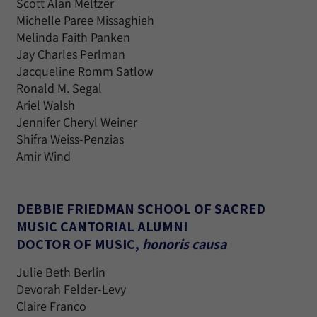
Scott Alan Meltzer
Michelle Paree Missaghieh
Melinda Faith Panken
Jay Charles Perlman
Jacqueline Romm Satlow
Ronald M. Segal
Ariel Walsh
Jennifer Cheryl Weiner
Shifra Weiss-Penzias
Amir Wind
DEBBIE FRIEDMAN SCHOOL OF SACRED
MUSIC CANTORIAL ALUMNI
DOCTOR OF MUSIC,
honoris causa
Julie Beth Berlin
Devorah Felder-Levy
Claire Franco