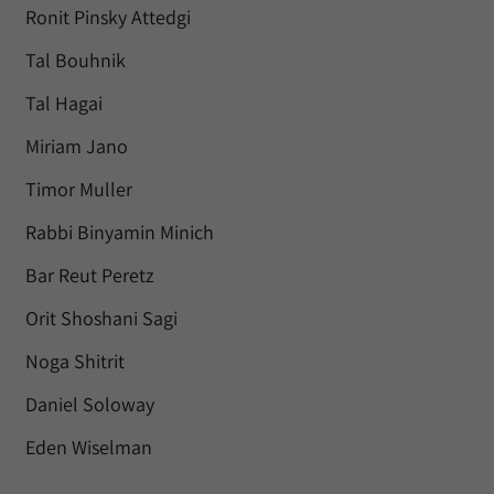
Ronit Pinsky Attedgi
Tal Bouhnik
Tal Hagai
Miriam Jano
Timor Muller
Rabbi Binyamin Minich
Bar Reut Peretz
Orit Shoshani Sagi
Noga Shitrit
Daniel Soloway
Eden Wiselman