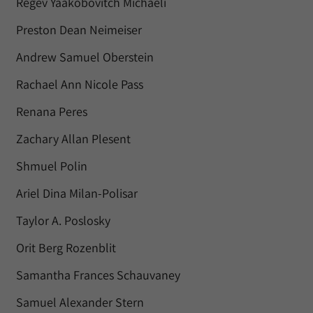
Regev Yaakobovitch Michaeli
Preston Dean Neimeiser
Andrew Samuel Oberstein
Rachael Ann Nicole Pass
Renana Peres
Zachary Allan Plesent
Shmuel Polin
Ariel Dina Milan-Polisar
Taylor A. Poslosky
Orit Berg Rozenblit
Samantha Frances Schauvaney
Samuel Alexander Stern