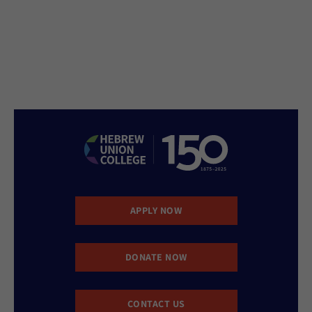
APPLY NOW
DONATE NOW
CONTACT US