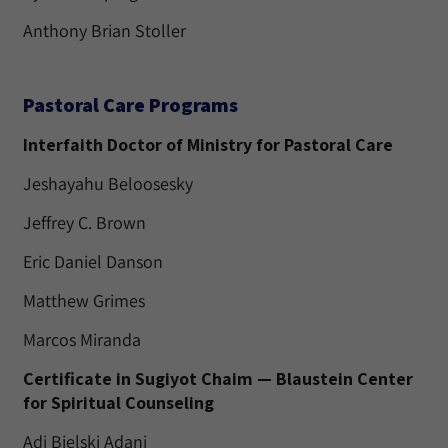
Anthony Brian Stoller
Pastoral Care Programs
Interfaith Doctor of Ministry for Pastoral Care
Jeshayahu Beloosesky
Jeffrey C. Brown
Eric Daniel Danson
Matthew Grimes
Marcos Miranda
Certificate in Sugiyot Chaim — Blaustein Center
for Spiritual Counseling
Adi Bielski Adani