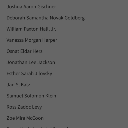
Joshua Aaron Gischner
Deborah Samantha Novak Goldberg
William Paxton Hall, Jr.
Vanessa Morgan Harper
Osnat Eldar Herz
Jonathan Lee Jackson
Esther Sarah Jilovsky
Jan S. Katz
Samuel Solomon Klein
Ross Zadoc Levy
Zoe Mira McCoon