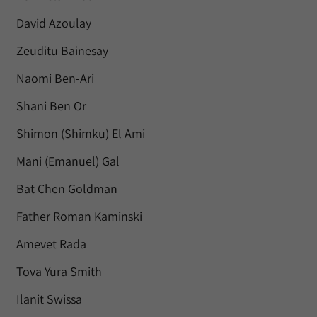
David Azoulay
Zeuditu Bainesay
Naomi Ben-Ari
Shani Ben Or
Shimon (Shimku) El Ami
Mani (Emanuel) Gal
Bat Chen Goldman
Father Roman Kaminski
Amevet Rada
Tova Yura Smith
Ilanit Swissa