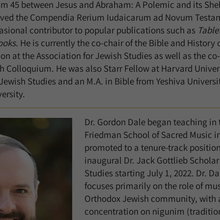
alm 45 between Jesus and Abraham: A Polemic and its Shelf
eived the Compendia Rerium Iudaicarum ad Novum Test
casional contributor to popular publications such as
Table
ooks
. He is currently the co-chair of the Bible and History o
ion at the Association for Jewish Studies as well as the co
h Colloquium. He was also Starr Fellow at Harvard Univers
 Jewish Studies and an M.A. in Bible from Yeshiva Universi
ersity.
Dr. Gordon Dale began teaching in 
Friedman School of Sacred Music in
promoted to a tenure-track positio
inaugural Dr. Jack Gottlieb Scholar
Studies starting July 1, 2022. Dr. Da
focuses primarily on the role of mu
Orthodox Jewish community, with a
concentration on nigunim (tradition