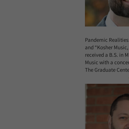
Pandemic Realities
and “Kosher Music, 
received a B.S. in 
Music with a concen
The Graduate Center