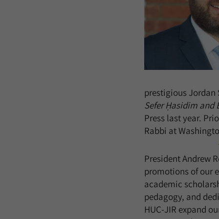
prestigious Jordan 
Sefer Ḥasidim and 
Press last year. Pri
Rabbi at Washingto
President Andrew Re
promotions of our 
academic scholarshi
pedagogy, and dedic
HUC-JIR expand our 