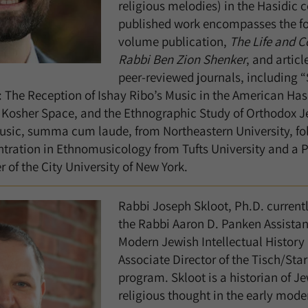
religious melodies) in the Hasidic
published work encompasses the f
volume publication,
The Life and C
Rabbi Ben Zion Shenker
, and articl
peer-reviewed journals, including 
: The Reception of Ishay Ribo’s Music in the American H
Kosher Space, and the Ethnographic Study of Orthodox Jew
Music, summa cum laude, from Northeastern University, fo
tration in Ethnomusicology from Tufts University and a P
 of the City University of New York.
Rabbi Joseph Skloot, Ph.D. currently
the Rabbi Aaron D. Panken Assistant
Modern Jewish Intellectual History 
Associate Director of the Tisch/Sta
program. Skloot is a historian of J
religious thought in the early mod