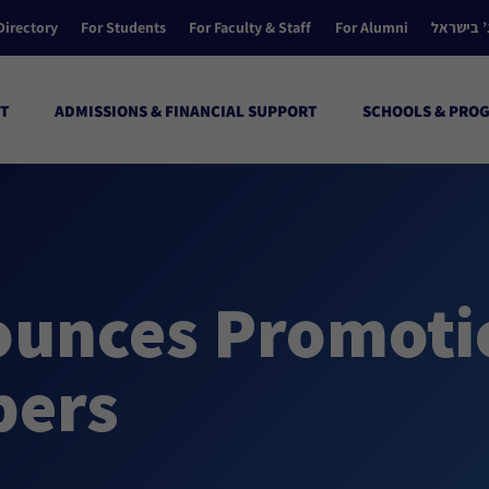
Directory
For Students
For Faculty & Staff
For Alumni
הקולג’ ב
T
ADMISSIONS & FINANCIAL SUPPORT
SCHOOLS & PRO
unces Promotio
bers