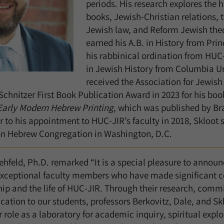
periods. His research explores the 
books, Jewish-Christian relations,
Jewish law, and Reform Jewish the
earned his A.B. in History from Prin
his rabbinical ordination from HUC-
in Jewish History from Columbia Un
received the Association for Jewish
Schnitzer First Book Publication Award in 2023 for his boo
Early Modern Hebrew Printing
, which was published by Br
or to his appointment to HUC-JIR’s faculty in 2018, Skloot
n Hebrew Congregation in Washington, D.C.
hfeld, Ph.D. remarked “It is a special pleasure to announ
exceptional faculty members who have made significant co
p and the life of HUC-JIR. Through their research, comm
ation to our students, professors Berkovitz, Dale, and Sk
role as a laboratory for academic inquiry, spiritual explo