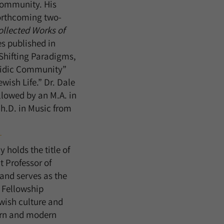
 community. His
orthcoming two-
ollected Works of
es published in
“Shifting Paradigms,
asidic Community”
ish Life.” Dr. Dale
llowed by an M.A. in
h.D. in Music from
 holds the title of
 Professor of
and serves as the
r Fellowship
ewish culture and
ern and modern