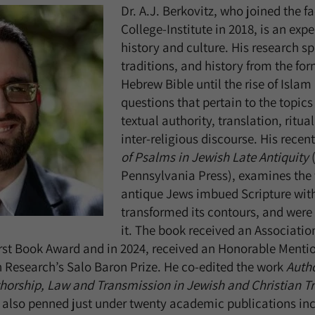
Dr. A.J. Berkovitz, who joined the fa
College-Institute in 2018, is an exp
history and culture. His research sp
traditions, and history from the for
Hebrew Bible until the rise of Isla
questions that pertain to the topics
textual authority, translation, ritu
inter-religious discourse. His rec
of Psalms in Jewish Late Antiquity
(
Pennsylvania Press), examines the 
antique Jews imbued Scripture wit
transformed its contours, and were 
it. The book received an Associatio
rst Book Award and in 2024, received an Honorable Menti
 Research’s Salo Baron Prize. He co-edited the work
Autho
horship, Law and Transmission in Jewish and Christian Tr
 also penned just under twenty academic publications inc