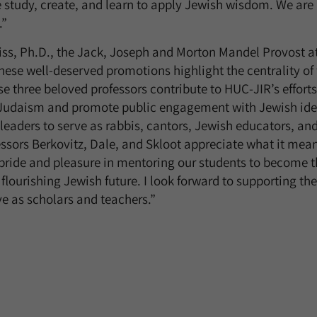
e study, create, and learn to apply Jewish wisdom. We are
.”
ss, Ph.D., the Jack, Joseph and Morton Mandel Provost at
hese well-deserved promotions highlight the centrality of 
se three beloved professors contribute to HUC-JIR’s effort
Judaism and promote public engagement with Jewish idea
leaders to serve as rabbis, cantors, Jewish educators, and
essors Berkovitz, Dale, and Skloot appreciate what it mean
pride and pleasure in mentoring our students to become t
 flourishing Jewish future. I look forward to supporting t
ve as scholars and teachers.”