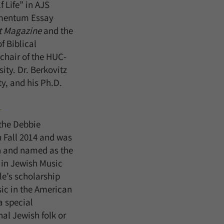
 Life” in AJS
amentum Essay
t Magazine
and the
f Biblical
-chair of the HUC-
ity. Dr. Berkovitz
ty, and his Ph.D.
the Debbie
 Fall 2014 and was
n and named as the
 in Jewish Music
le’s scholarship
sic in the American
 special
al Jewish folk or