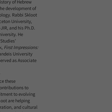
history of Hebrew
 the development of
ology. Rabbi Skloot
ceton University,
JIR, and his Ph.D.
iversity. He
 Studies’
k,
First Impressions:
andeis University
 served as Associate
ce these
ntributions to
itment to evolving
loot are helping
ration, and cultural