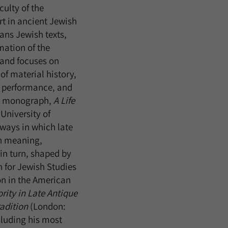
culty of the
ert in ancient Jewish
ans Jewish texts,
mation of the
m and focuses on
 of material history,
al performance, and
ent monograph,
A Life
University of
ways in which late
h meaning,
in turn, shaped by
n for Jewish Studies
on in the American
rity in Late Antique
adition
(London:
luding his most