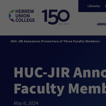
Libraries
ABOU
HUC-JIR Announces Promotion of Three Faculty Members
HUC-JIR Anno
Faculty Mem
May 6, 2024