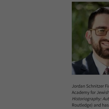
Jordan Schnitzer Fi
Academy for Jewish
Historiography: Aut
Routledge) and has