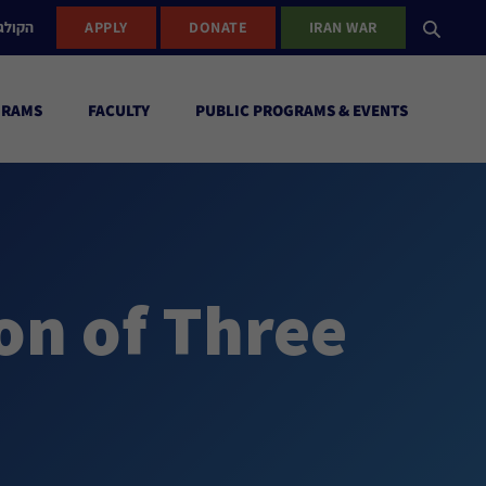
ישראל
APPLY
DONATE
IRAN WAR
GRAMS
FACULTY
PUBLIC PROGRAMS & EVENTS
n of Three