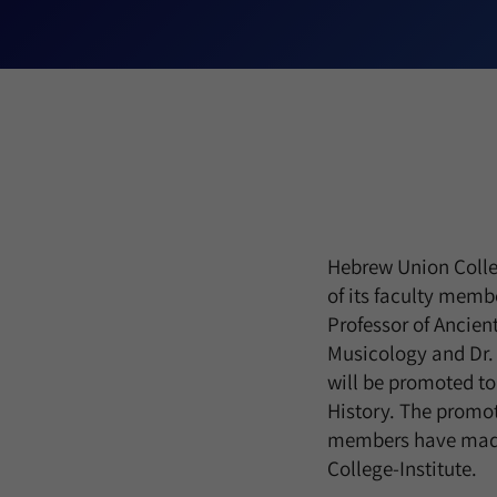
Hebrew Union Colleg
of its faculty membe
Professor of Ancie
Musicology and Dr. 
will be promoted to
History. The promot
members have made i
College-Institute.