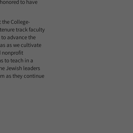
 honored to have
 the College-
tenure track faculty
s to advance the
s as we cultivate
 nonprofit
s to teach in a
he Jewish leaders
hem as they continue