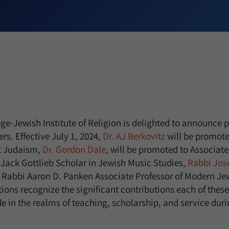
e-Jewish Institute of Religion is delighted to announce p
rs. Effective July 1, 2024,
Dr. AJ Berkovitz
will be promote
nt Judaism,
Dr. Gordon Dale
, will be promoted to Associate
Jack Gottlieb Scholar in Jewish Music Studies,
Rabbi Jos
 Rabbi Aaron D. Panken Associate Professor of Modern Jew
ions recognize the significant contributions each of these
n the realms of teaching, scholarship, and service durin