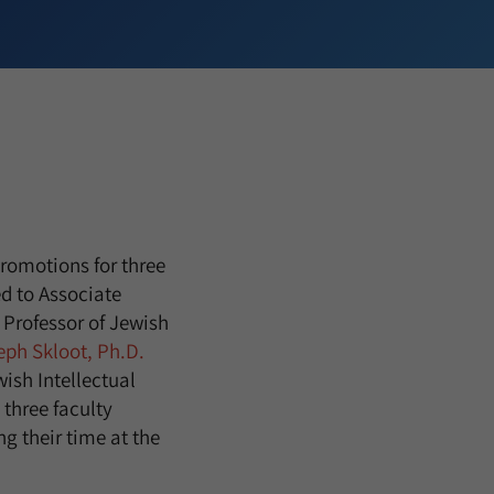
romotions for three
d to Associate
 Professor of Jewish
eph Skloot, Ph.D.
ish Intellectual
 three faculty
g their time at the