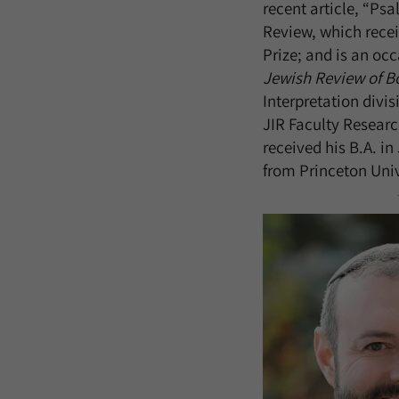
recent article, “Ps
Review, which rec
Prize; and is an oc
Jewish Review of B
Interpretation divis
JIR Faculty Researc
received his B.A. in
from Princeton Univ