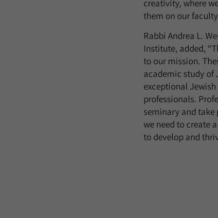
creativity, where w
them on our faculty
Rabbi Andrea L. Wei
Institute, added, “T
to our mission. The
academic study of 
exceptional Jewish 
professionals. Prof
seminary and take 
we need to create a
to develop and thri