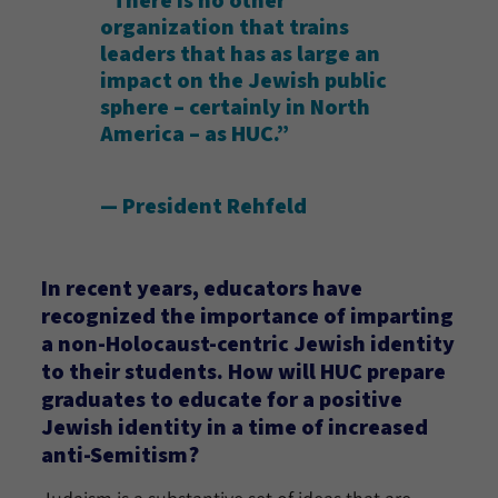
“There is no other
organization that trains
leaders that has as large an
impact on the Jewish public
sphere – certainly in North
America – as HUC.”
— President Rehfeld
In recent years, educators have
recognized the importance of imparting
a non-Holocaust-centric Jewish identity
to their students. How will HUC prepare
graduates to educate for a positive
Jewish identity in a time of increased
anti-Semitism?