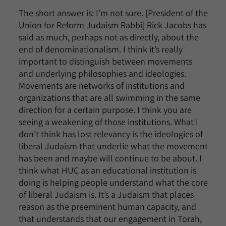
The short answer is: I’m not sure. [President of the
Union for Reform Judaism Rabbi] Rick Jacobs has
said as much, perhaps not as directly, about the
end of denominationalism. I think it’s really
important to distinguish between movements
and underlying philosophies and ideologies.
Movements are networks of institutions and
organizations that are all swimming in the same
direction for a certain purpose. I think you are
seeing a weakening of those institutions. What I
don’t think has lost relevancy is the ideologies of
liberal Judaism that underlie what the movement
has been and maybe will continue to be about. I
think what HUC as an educational institution is
doing is helping people understand what the core
of liberal Judaism is. It’s a Judaism that places
reason as the preeminent human capacity, and
that understands that our engagement in Torah,