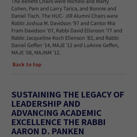
The Benefit Chairs were Michele and Marty
Cohen, Pam and Larry Tarica, and Bonnie and
Daniel Tisch. The HUC- JIR Alumni Chairs were
Rabbi Joshua M. Davidson ’97 and Cantor Mia
Fram Davidson ’07, Rabbi David Ellenson ’77 and
Rabbi Jacqueline Koch Ellenson ’83, and Rabbi
Daniel Geffen ’14, MAJE ’12 and LuAnne Geffen,
MAJE ’08, MAJNM ’12.
Back to top
SUSTAINING THE LEGACY OF
LEADERSHIP AND
ADVANCING ACADEMIC
EXCELLENCE THE RABBI
AARON D. PANKEN