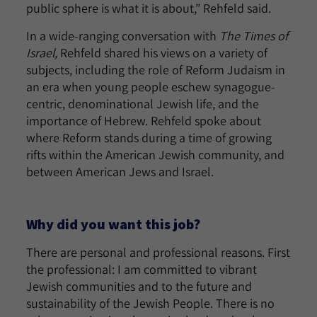
public sphere is what it is about,” Rehfeld said.
In a wide-ranging conversation with
The Times of
Israel,
Rehfeld shared his views on a variety of
subjects, including the role of Reform Judaism in
an era when young people eschew synagogue-
centric, denominational Jewish life, and the
importance of Hebrew. Rehfeld spoke about
where Reform stands during a time of growing
rifts within the American Jewish community, and
between American Jews and Israel.
Why did you want this job?
There are personal and professional reasons. First
the professional: I am committed to vibrant
Jewish communities and to the future and
sustainability of the Jewish People. There is no