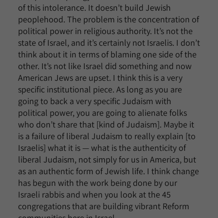
of this intolerance. It doesn’t build Jewish
peoplehood. The problem is the concentration of
political power in religious authority. It’s not the
state of Israel, and it’s certainly not Israelis. I don’t
think about it in terms of blaming one side of the
other. It’s not like Israel did something and now
American Jews are upset. I think this is a very
specific institutional piece. As long as you are
going to back a very specific Judaism with
political power, you are going to alienate folks
who don’t share that [kind of Judaism]. Maybe it
is a failure of liberal Judaism to really explain [to
Israelis] what it is — what is the authenticity of
liberal Judaism, not simply for us in America, but
as an authentic form of Jewish life. I think change
has begun with the work being done by our
Israeli rabbis and when you look at the 45
congregations that are building vibrant Reform
communities here in Israel.