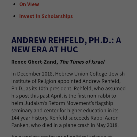
On View
Invest in Scholarships
ANDREW REHFELD, PH.D.: A
NEW ERA AT HUC
Renee Ghert-Zand,
The Times of Israel
In December 2018, Hebrew Union College-Jewish
Institute of Religion appointed Andrew Rehfeld,
Ph.D., as its 10th president. Rehfeld, who assumed
his post this past April, is the first non-rabbi to
helm Judaism’s Reform Movement’s flagship
seminary and center for higher education in its
144 year history. Rehfeld succeeds Rabbi Aaron
Panken, who died in a plane crash in May 2018.
An associate professor of political science at