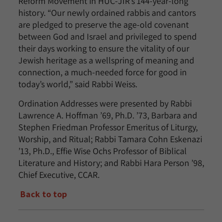
Reform Movement in HUC-JIR’s 144-year-long
history. “Our newly ordained rabbis and cantors
are pledged to preserve the age-old covenant
between God and Israel and privileged to spend
their days working to ensure the vitality of our
Jewish heritage as a wellspring of meaning and
connection, a much-needed force for good in
today’s world,” said Rabbi Weiss.
Ordination Addresses were presented by Rabbi
Lawrence A. Hoffman ’69, Ph.D. ’73, Barbara and
Stephen Friedman Professor Emeritus of Liturgy,
Worship, and Ritual; Rabbi Tamara Cohn Eskenazi
’13, Ph.D., Effie Wise Ochs Professor of Biblical
Literature and History; and Rabbi Hara Person ’98,
Chief Executive, CCAR.
Back to top