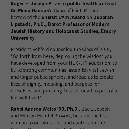
Roger E. Joseph Prize
to
public health activist
Dr. Mona Hanna-Attisha
of Flint, MI; and
bestowed the
Sherut L’Am Award
on
Deborah
Lipstadt, Ph.D., Dorot Professor of Modern
Jewish History and Holocaust Studies, Emory
University.
President Rehfeld counseled the Class of 2019,
“Go forth from here, deploying the wisdom you
have developed from your HUC-JIR education, to
build strong communities, establish vital Jewish
and larger public spheres, and lead us to create
lives of dignity, meaning, and purpose for
ourselves, and pursuing Justice for all as part of a
life well lived.”
Rabbi Andrea Weiss ’93, Ph.D.,
Jack, Joseph
and Morton Mandel Provost, became the first
woman to ordain rabbis and cantors for the