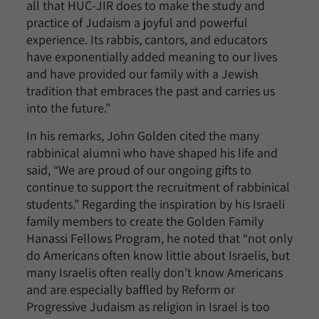
all that HUC-JIR does to make the study and
practice of Judaism a joyful and powerful
experience. Its rabbis, cantors, and educators
have exponentially added meaning to our lives
and have provided our family with a Jewish
tradition that embraces the past and carries us
into the future.”
In his remarks, John Golden cited the many
rabbinical alumni who have shaped his life and
said, “We are proud of our ongoing gifts to
continue to support the recruitment of rabbinical
students.” Regarding the inspiration by his Israeli
family members to create the Golden Family
Hanassi Fellows Program, he noted that “not only
do Americans often know little about Israelis, but
many Israelis often really don’t know Americans
and are especially baffled by Reform or
Progressive Judaism as religion in Israel is too