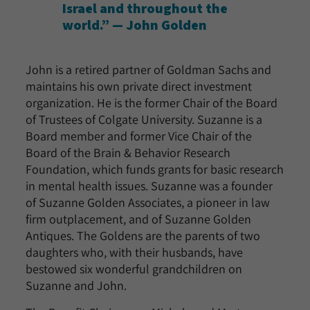
Israel and throughout the
world.” — John Golden
John is a retired partner of Goldman Sachs and
maintains his own private direct investment
organization. He is the former Chair of the Board
of Trustees of Colgate University. Suzanne is a
Board member and former Vice Chair of the
Board of the Brain & Behavior Research
Foundation, which funds grants for basic research
in mental health issues. Suzanne was a founder
of Suzanne Golden Associates, a pioneer in law
firm outplacement, and of Suzanne Golden
Antiques. The Goldens are the parents of two
daughters who, with their husbands, have
bestowed six wonderful grandchildren on
Suzanne and John.