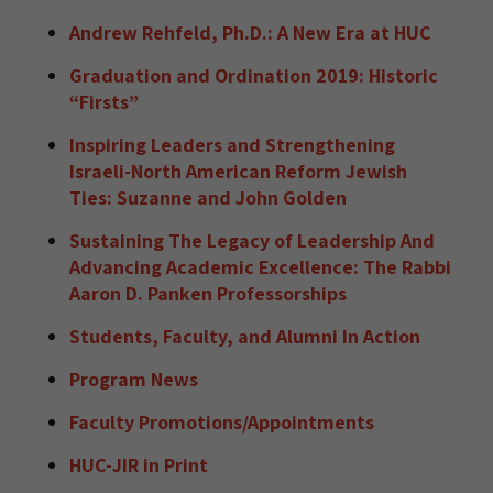
Andrew Rehfeld, Ph.D.: A New Era at HUC
Graduation and Ordination 2019: Historic
“Firsts”
Inspiring Leaders and Strengthening
Israeli-North American Reform Jewish
Ties: Suzanne and John Golden
Sustaining The Legacy of Leadership And
Advancing Academic Excellence: The Rabbi
Aaron D. Panken Professorships
Students, Faculty, and Alumni In Action
Program News
Faculty Promotions/Appointments
HUC-JIR in Print