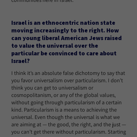
Israel is an ethnocentric nation state
moving increasingly to the right. How
can young liberal American Jews raised
to value the universal over the
particular be convinced to care about
Israel?
I think it’s an absolute false dichotomy to say that
you favor universalism over particularism. I don’t
think you can get to universalism or
cosmopolitanism, or any of the global values,
without going through particularism of a certain
kind. Particularism is a means to achieving the
universal. Even though the universal is what we
are aiming at — the good, the right, and the just —
you can’t get there without particularism. Starting