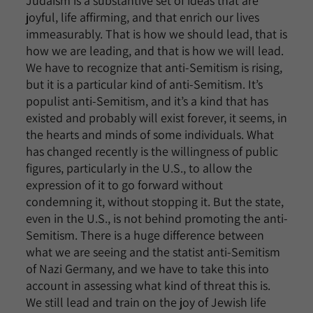
Judaism is a substantive set of ideas that are
joyful, life affirming, and that enrich our lives
immeasurably. That is how we should lead, that is
how we are leading, and that is how we will lead.
We have to recognize that anti-Semitism is rising,
but it is a particular kind of anti-Semitism. It’s
populist anti-Semitism, and it’s a kind that has
existed and probably will exist forever, it seems, in
the hearts and minds of some individuals. What
has changed recently is the willingness of public
figures, particularly in the U.S., to allow the
expression of it to go forward without
condemning it, without stopping it. But the state,
even in the U.S., is not behind promoting the anti-
Semitism. There is a huge difference between
what we are seeing and the statist anti-Semitism
of Nazi Germany, and we have to take this into
account in assessing what kind of threat this is.
We still lead and train on the joy of Jewish life