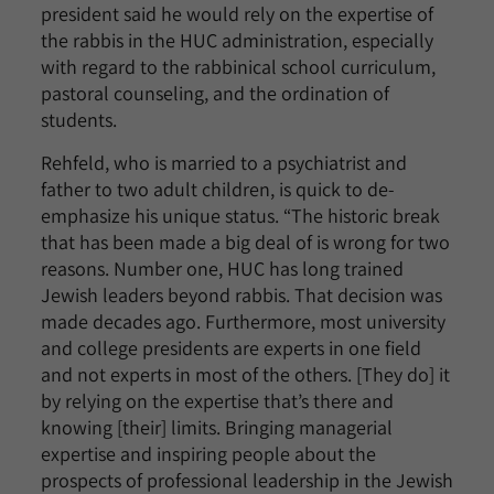
president said he would rely on the expertise of
the rabbis in the HUC administration, especially
with regard to the rabbinical school curriculum,
pastoral counseling, and the ordination of
students.
Rehfeld, who is married to a psychiatrist and
father to two adult children, is quick to de-
emphasize his unique status. “The historic break
that has been made a big deal of is wrong for two
reasons. Number one, HUC has long trained
Jewish leaders beyond rabbis. That decision was
made decades ago. Furthermore, most university
and college presidents are experts in one field
and not experts in most of the others. [They do] it
by relying on the expertise that’s there and
knowing [their] limits. Bringing managerial
expertise and inspiring people about the
prospects of professional leadership in the Jewish