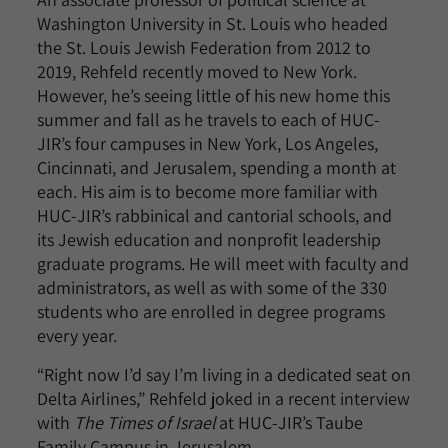
Washington University in St. Louis who headed
the St. Louis Jewish Federation from 2012 to
2019, Rehfeld recently moved to New York.
However, he’s seeing little of his new home this
summer and fall as he travels to each of HUC-
JIR’s four campuses in New York, Los Angeles,
Cincinnati, and Jerusalem, spending a month at
each. His aim is to become more familiar with
HUC-JIR’s rabbinical and cantorial schools, and
its Jewish education and nonprofit leadership
graduate programs. He will meet with faculty and
administrators, as well as with some of the 330
students who are enrolled in degree programs
every year.
“Right now I’d say I’m living in a dedicated seat on
Delta Airlines,” Rehfeld joked in a recent interview
with
The Times of Israel
at HUC-JIR’s Taube
Family Campus in Jerusalem.