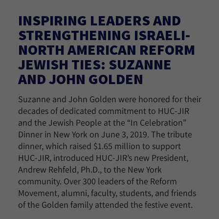
INSPIRING LEADERS AND
STRENGTHENING ISRAELI-
NORTH AMERICAN REFORM
JEWISH TIES: SUZANNE
AND JOHN GOLDEN
Suzanne and John Golden were honored for their
decades of dedicated commitment to HUC-JIR
and the Jewish People at the “In Celebration”
Dinner in New York on June 3, 2019. The tribute
dinner, which raised $1.65 million to support
HUC-JIR, introduced HUC-JIR’s new President,
Andrew Rehfeld, Ph.D., to the New York
community. Over 300 leaders of the Reform
Movement, alumni, faculty, students, and friends
of the Golden family attended the festive event.