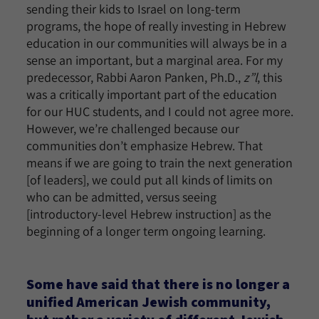
sending their kids to Israel on long-term
programs, the hope of really investing in Hebrew
education in our communities will always be in a
sense an important, but a marginal area. For my
predecessor, Rabbi Aaron Panken, Ph.D.,
z”l
, this
was a critically important part of the education
for our HUC students, and I could not agree more.
However, we’re challenged because our
communities don’t emphasize Hebrew. That
means if we are going to train the next generation
[of leaders], we could put all kinds of limits on
who can be admitted, versus seeing
[introductory-level Hebrew instruction] as the
beginning of a longer term ongoing learning.
Some have said that there is no longer a
unified American Jewish community,