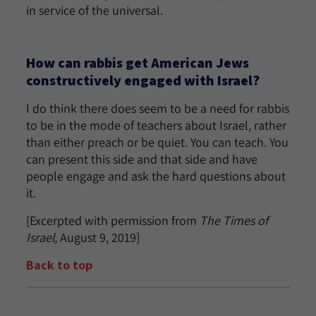
in service of the universal.
How can rabbis get American Jews
constructively engaged with Israel?
I do think there does seem to be a need for rabbis
to be in the mode of teachers about Israel, rather
than either preach or be quiet. You can teach. You
can present this side and that side and have
people engage and ask the hard questions about
it.
[Excerpted with permission from
The Times of
Israel,
August 9, 2019]
Back to top