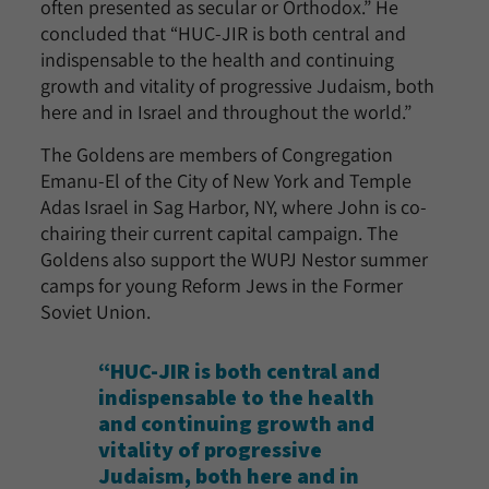
often presented as secular or Orthodox.” He
concluded that “HUC-JIR is both central and
indispensable to the health and continuing
growth and vitality of progressive Judaism, both
here and in Israel and throughout the world.”
The Goldens are members of Congregation
Emanu-El of the City of New York and Temple
Adas Israel in Sag Harbor, NY, where John is co-
chairing their current capital campaign. The
Goldens also support the WUPJ Nestor summer
camps for young Reform Jews in the Former
Soviet Union.
“HUC-JIR is both central and
indispensable to the health
and continuing growth and
vitality of progressive
Judaism, both here and in