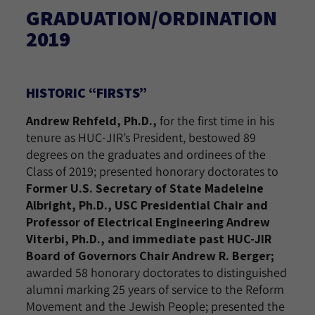
GRADUATION/ORDINATION
2019
HISTORIC “FIRSTS”
Andrew Rehfeld, Ph.D.,
for the first time in his
tenure as HUC-JIR’s President, bestowed 89
degrees on the graduates and ordinees of the
Class of 2019; presented honorary doctorates to
Former U.S. Secretary of State Madeleine
Albright, Ph.D., USC Presidential Chair and
Professor of Electrical Engineering Andrew
Viterbi, Ph.D., and immediate past HUC-JIR
Board of Governors Chair Andrew R. Berger;
awarded 58 honorary doctorates to distinguished
alumni marking 25 years of service to the Reform
Movement and the Jewish People; presented the