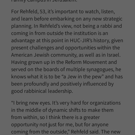
For Rehfeld, 53, it’s important to watch, listen,
and learn before embarking on any new strategic
planning. In Rehfeld’s view, not being a rabbi and
coming in from outside the institution is an
advantage at this point in HUC-JIR’s history, given
present challenges and opportunities within the
American Jewish community, as well as in Israel.
Having grown up in the Reform Movement and
served on the boards of multiple synagogues, he
knows what it is to be “a Jew in the pew” and has
been profoundly and positively influenced by
good rabbinical leadership.
“I bring new eyes. It’s very hard for organizations
in the middle of dynamic shifts to make them
from within, so I think there is a greater
opportunity not just for me, but for anyone
coming from the outside,” Rehfeld said. The new