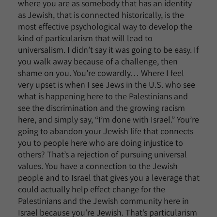
where you are as somebody that has an identity
as Jewish, that is connected historically, is the
most effective psychological way to develop the
kind of particularism that will lead to
universalism. I didn’t say it was going to be easy. If
you walk away because of a challenge, then
shame on you. You’re cowardly… Where I feel
very upset is when I see Jews in the U.S. who see
what is happening here to the Palestinians and
see the discrimination and the growing racism
here, and simply say, “I’m done with Israel.” You’re
going to abandon your Jewish life that connects
you to people here who are doing injustice to
others? That’s a rejection of pursuing universal
values. You have a connection to the Jewish
people and to Israel that gives you a leverage that
could actually help effect change for the
Palestinians and the Jewish community here in
Israel because you’re Jewish. That’s particularism