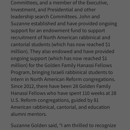
Committees, and a member of the Executive,
Investment, and Presidential and other
leadership search Committees. John and
Suzanne established and have provided ongoing
support for an endowment fund to support
recruitment of North American rabbinical and
cantorial students (which has now reached $1
million). They also endowed and have provided
ongoing support (which has now reached $1
million) for the Golden Family Hanassi Fellows
Program, bringing Israeli rabbinical students to
intern in North American Reform congregations.
Since 2012, there have been 28 Golden Family
Hanassi Fellows who have spent 110 weeks at 28
U.S. Reform congregations, guided by 81
American rabbinical, cantorial, and education
alumni mentors.
Suzanne Golden said, “I am thrilled to recognize