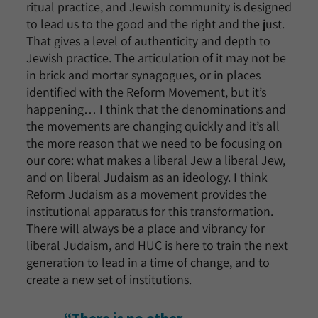
ritual practice, and Jewish community is designed
to lead us to the good and the right and the just.
That gives a level of authenticity and depth to
Jewish practice. The articulation of it may not be
in brick and mortar synagogues, or in places
identified with the Reform Movement, but it’s
happening… I think that the denominations and
the movements are changing quickly and it’s all
the more reason that we need to be focusing on
our core: what makes a liberal Jew a liberal Jew,
and on liberal Judaism as an ideology. I think
Reform Judaism as a movement provides the
institutional apparatus for this transformation.
There will always be a place and vibrancy for
liberal Judaism, and HUC is here to train the next
generation to lead in a time of change, and to
create a new set of institutions.