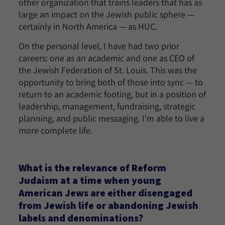
other organization that trains leaders that has as
large an impact on the Jewish public sphere —
certainly in North America — as HUC.
On the personal level, I have had two prior
careers: one as an academic and one as CEO of
the Jewish Federation of St. Louis. This was the
opportunity to bring both of those into sync — to
return to an academic footing, but in a position of
leadership, management, fundraising, strategic
planning, and public messaging. I’m able to live a
more complete life.
What is the relevance of Reform
Judaism at a time when young
American Jews are either disengaged
from Jewish life or abandoning Jewish
labels and denominations?