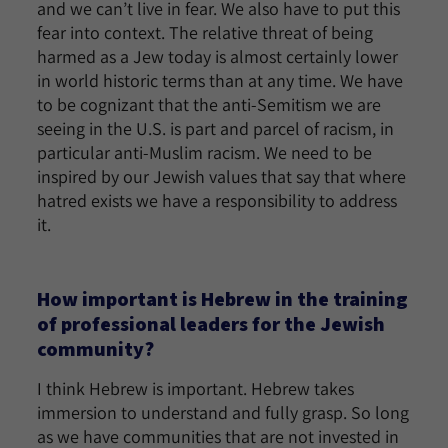
and we can’t live in fear. We also have to put this
fear into context. The relative threat of being
harmed as a Jew today is almost certainly lower
in world historic terms than at any time. We have
to be cognizant that the anti-Semitism we are
seeing in the U.S. is part and parcel of racism, in
particular anti-Muslim racism. We need to be
inspired by our Jewish values that say that where
hatred exists we have a responsibility to address
it.
How important is Hebrew in the training
of professional leaders for the Jewish
community?
I think Hebrew is important. Hebrew takes
immersion to understand and fully grasp. So long
as we have communities that are not invested in