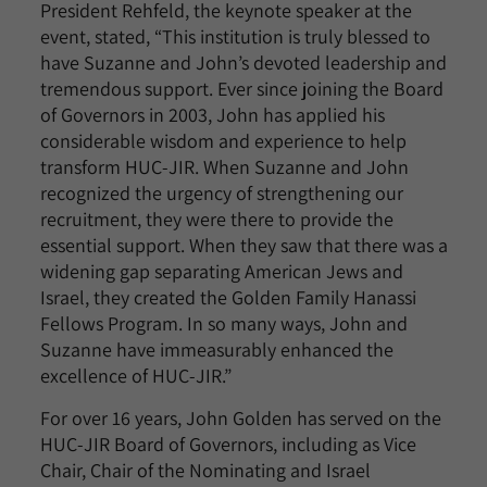
President Rehfeld, the keynote speaker at the
event, stated, “This institution is truly blessed to
have Suzanne and John’s devoted leadership and
tremendous support. Ever since joining the Board
of Governors in 2003, John has applied his
considerable wisdom and experience to help
transform HUC-JIR. When Suzanne and John
recognized the urgency of strengthening our
recruitment, they were there to provide the
essential support. When they saw that there was a
widening gap separating American Jews and
Israel, they created the Golden Family Hanassi
Fellows Program. In so many ways, John and
Suzanne have immeasurably enhanced the
excellence of HUC-JIR.”
For over 16 years, John Golden has served on the
HUC-JIR Board of Governors, including as Vice
Chair, Chair of the Nominating and Israel