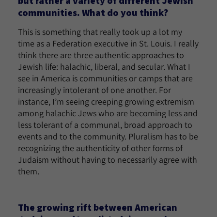
but rather a variety of different Jewish
communities. What do you think?
This is something that really took up a lot my
time as a Federation executive in St. Louis. I really
think there are three authentic approaches to
Jewish life: halachic, liberal, and secular. What I
see in America is communities or camps that are
increasingly intolerant of one another. For
instance, I’m seeing creeping growing extremism
among halachic Jews who are becoming less and
less tolerant of a communal, broad approach to
events and to the community. Pluralism has to be
recognizing the authenticity of other forms of
Judaism without having to necessarily agree with
them.
The growing rift between American