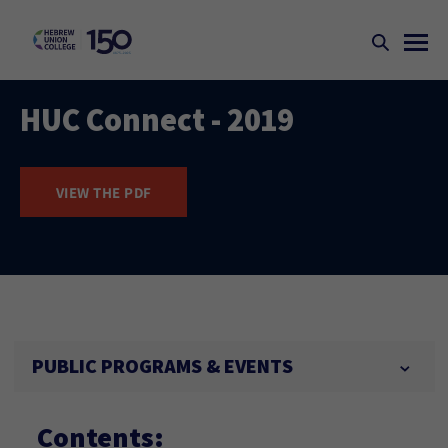
HUC Connect - 2019
VIEW THE PDF
PUBLIC PROGRAMS & EVENTS
Contents: