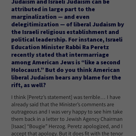
Judaism and Israeli Judaism can be
attributed in large part to the
marginalization — and even
delegitimization — of liberal Judaism by
the Israeli religious establishment and
political leadership. For instance, Israeli
Education Minister Rabbi Ra Peretz
recently stated that intermarriage
among American Jews is “like a second
Holocaust.” But do you think American
liberal Judaism bears any blame for the
rift, as well?
I think [Peretz’s statement] was terrible… I have
already said that the Minister’s comments are
outrageous and I was very happy to see him take
them back in a letter to Jewish Agency Chairman
[Isaac] “Bougie” Herzog. Peretz apologized, and I
accept that apology. But it does fit with the tenor