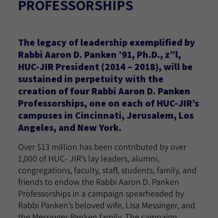
PROFESSORSHIPS
The legacy of leadership exemplified by
Rabbi Aaron D. Panken ’91, Ph.D., z”l,
HUC-JIR President (2014 – 2018), will be
sustained in perpetuity with the
creation of four Rabbi Aaron D. Panken
Professorships, one on each of HUC-JIR’s
campuses in Cincinnati, Jerusalem, Los
Angeles, and New York.
Over $13 million has been contributed by over
1,000 of HUC- JIR’s lay leaders, alumni,
congregations, faculty, staff, students, family, and
friends to endow the Rabbi Aaron D. Panken
Professorships in a campaign spearheaded by
Rabbi Panken’s beloved wife, Lisa Messinger, and
the Messinger Panken family. The campaign