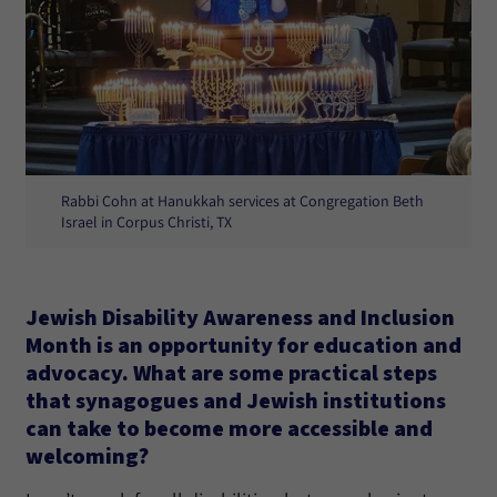
Rabbi Cohn at Hanukkah services at Congregation Beth
Israel in Corpus Christi, TX
Jewish Disability Awareness and Inclusion
Month is an opportunity for education and
advocacy. What are some practical steps
that synagogues and Jewish institutions
can take to become more accessible and
welcoming?