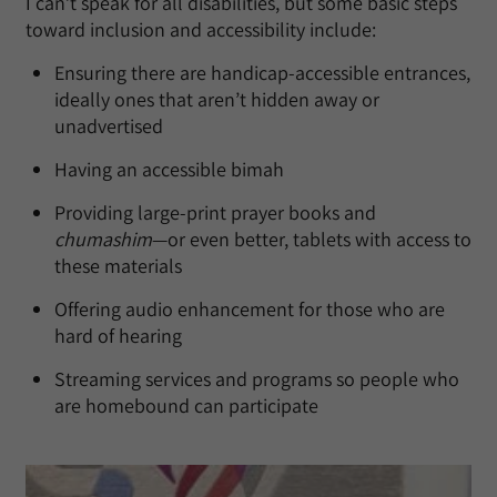
I can’t speak for all disabilities, but some basic steps
toward inclusion and accessibility include:
Ensuring there are handicap-accessible entrances,
ideally ones that aren’t hidden away or
unadvertised
Having an accessible bimah
Providing large-print prayer books and
chumashim
—or even better, tablets with access to
these materials
Offering audio enhancement for those who are
hard of hearing
Streaming services and programs so people who
are homebound can participate