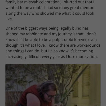
family bar mitzvah celebration, I blurted out that I
wanted to be a rabbi. I had so many great mentors
along the way who showed me what it could look
like.
One of the biggest ways being legally blind has
shaped my rabbinate and my journey is that I don’t
know if I’ll be able to be a pulpit rabbi forever, even
though it’s what I love. I know there are workarounds
and things I can do, but I also know it’s becoming
increasingly difficult every year as I lose more vision.