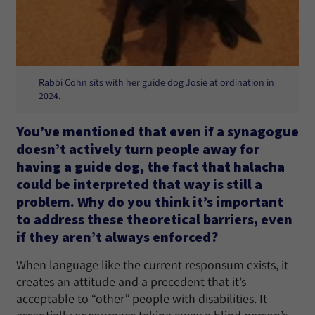
Rabbi Cohn sits with her guide dog Josie at ordination in
2024.
You’ve mentioned that even if a synagogue
doesn’t actively turn people away for
having a guide dog, the fact that halacha
could be interpreted that way is still a
problem. Why do you think it’s important
to address these theoretical barriers, even
if they aren’t always enforced?
When language like the current responsum exists, it
creates an attitude and a precedent that it’s
acceptable to “other” people with disabilities. It