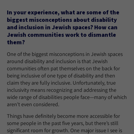
In your experience, what are some of the
biggest misconceptions about disability
and inclusion in Jewish spaces? How can
Jewish communities work to dismantle
them?
One of the biggest misconceptions in Jewish spaces
around disability and inclusion is that Jewish
communities often pat themselves on the back for
being inclusive of one type of disability and then
claim they are fully inclusive. Unfortunately, true
inclusivity means recognizing and addressing the
wide range of disabilities people face—many of which
aren’t even considered.
Things have definitely become more accessible for
some people in the past five years, but there’s still
significant room for growth. One major issue I see is