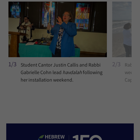
1/3
2/3
Student Cantor Justin Callis and Rabbi
Rabbi G
Gabrielle Cohn lead
havdalah
following
wedding
her installation weekend.
Cap Be