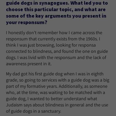
guide dogs in synagogues. What led you to
choose this particular topic, and what are
some of the key arguments you present in
your responsum?
I honestly don’t remember how I came across the
responsum that currently exists from the 1960s. I
think I was just browsing, looking for responsa
connected to blindness, and found the one on guide
dogs. I was livid with the responsum and the lack of
awareness present in it.
My dad got his first guide dog when I was in eighth
grade, so going to services with a guide dog was a big
part of my formative years. Additionally, as someone
who, at the time, was waiting to be matched with a
guide dog, I wanted to better understand what
Judaism says about blindness in general and the use
of guide dogs in a sanctuary.