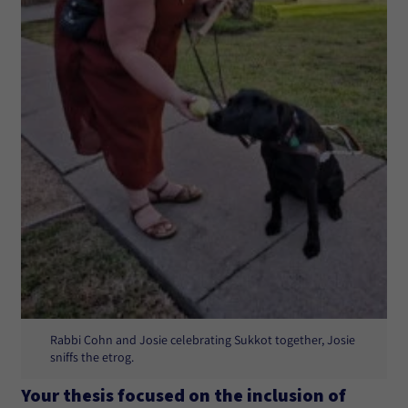
Rabbi Cohn and Josie celebrating Sukkot together, Josie
sniffs the etrog.
Your thesis focused on the inclusion of