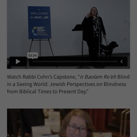
Watch Rabbi Cohn’s Capstone, “
Ir Baolam Ro’eh
Blind
in a Seeing World: Jewish Perspectives on Blindness
from Biblical Times to Present Day.”