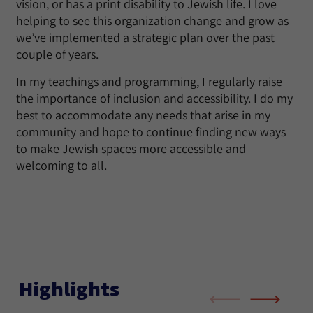
vision, or has a print disability to Jewish life. I love
helping to see this organization change and grow as
we’ve implemented a strategic plan over the past
couple of years.
In my teachings and programming, I regularly raise
the importance of inclusion and accessibility. I do my
best to accommodate any needs that arise in my
community and hope to continue finding new ways
to make Jewish spaces more accessible and
welcoming to all.
Highlights