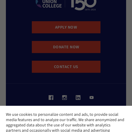
APPLY NOW
DONATE NOW
CONTACT US
Website Accessibility Policy
We use cookies to personalize content and ads, to provide social
Privacy Policy
media features and to analyze our traffic. We share anonymized and
Cookie Policy
aggregated data about the use of our website with analytics
Contact Us
partners and occasionally with social media and advertising