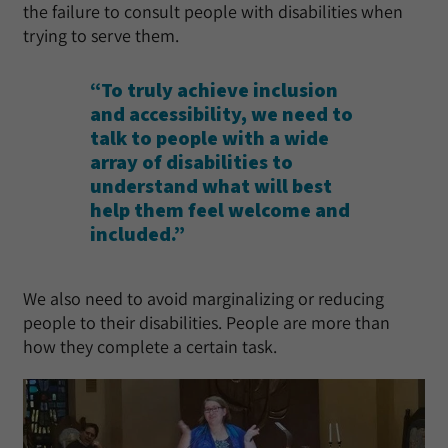
the failure to consult people with disabilities when
trying to serve them.
“To truly achieve inclusion
and accessibility, we need to
talk to people with a wide
array of disabilities to
understand what will best
help them feel welcome and
included.”
We also need to avoid marginalizing or reducing
people to their disabilities. People are more than
how they complete a certain task.