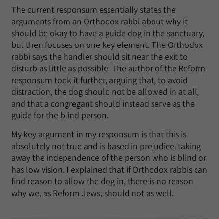
The current responsum essentially states the
arguments from an Orthodox rabbi about why it
should be okay to have a guide dog in the sanctuary,
but then focuses on one key element. The Orthodox
rabbi says the handler should sit near the exit to
disturb as little as possible. The author of the Reform
responsum took it further, arguing that, to avoid
distraction, the dog should not be allowed in at all,
and that a congregant should instead serve as the
guide for the blind person.
My key argument in my responsum is that this is
absolutely not true and is based in prejudice, taking
away the independence of the person who is blind or
has low vision. I explained that if Orthodox rabbis can
find reason to allow the dog in, there is no reason
why we, as Reform Jews, should not as well.