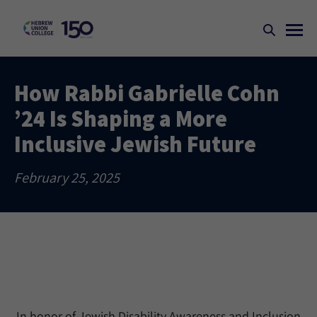
How Rabbi Gabrielle Cohn
’24 Is Shaping a More
Inclusive Jewish Future
February 25, 2025
In honor of Jewish Disability Awareness and Inclusion