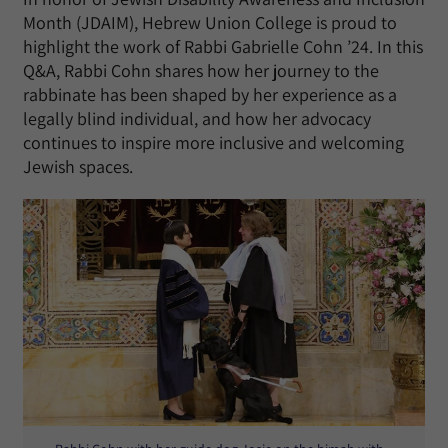
Month (JDAIM), Hebrew Union College is proud to
highlight the work of Rabbi Gabrielle Cohn ’24. In this
Q&A, Rabbi Cohn shares how her journey to the
rabbinate has been shaped by her experience as a
legally blind individual, and how her advocacy
continues to inspire more inclusive and welcoming
Jewish spaces.