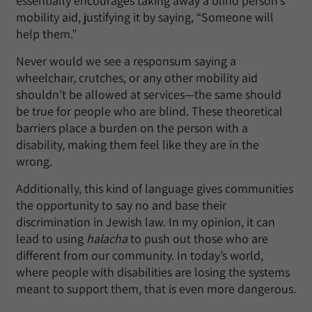
essentially encourages taking away a blind person’s
mobility aid, justifying it by saying, “Someone will
help them.”
Never would we see a responsum saying a
wheelchair, crutches, or any other mobility aid
shouldn’t be allowed at services—the same should
be true for people who are blind. These theoretical
barriers place a burden on the person with a
disability, making them feel like they are in the
wrong.
Additionally, this kind of language gives communities
the opportunity to say no and base their
discrimination in Jewish law. In my opinion, it can
lead to using
halacha
to push out those who are
different from our community. In today’s world,
where people with disabilities are losing the systems
meant to support them, that is even more dangerous.