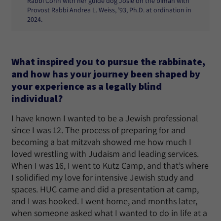
Rabbi Cohn with her guide dog Josie on the bimah with
Provost Rabbi Andrea L. Weiss, ’93, Ph.D. at ordination in
2024.
What inspired you to pursue the rabbinate,
and how has your journey been shaped by
your experience as a legally blind
individual?
I have known I wanted to be a Jewish professional
since I was 12. The process of preparing for and
becoming a bat mitzvah showed me how much I
loved wrestling with Judaism and leading services.
When I was 16, I went to Kutz Camp, and that’s where
I solidified my love for intensive Jewish study and
spaces. HUC came and did a presentation at camp,
and I was hooked. I went home, and months later,
when someone asked what I wanted to do in life at a