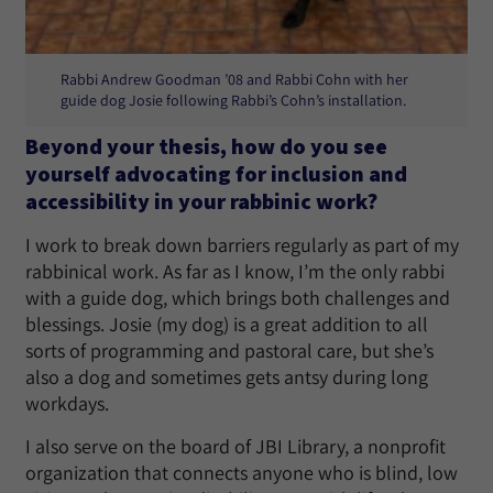
Rabbi Andrew Goodman ’08 and Rabbi Cohn with her
guide dog Josie following Rabbi’s Cohn’s installation.
Beyond your thesis, how do you see
yourself advocating for inclusion and
accessibility in your rabbinic work?
I work to break down barriers regularly as part of my
rabbinical work. As far as I know, I’m the only rabbi
with a guide dog, which brings both challenges and
blessings. Josie (my dog) is a great addition to all
sorts of programming and pastoral care, but she’s
also a dog and sometimes gets antsy during long
workdays.
I also serve on the board of JBI Library, a nonprofit
organization that connects anyone who is blind, low