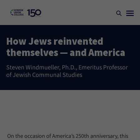
How Jews reinvented
themselves — and America
Steven Windmueller, Ph.D., Emeritus Professor
of Jewish Communal Studies
On the occasion of America’s 250th anniversary, this