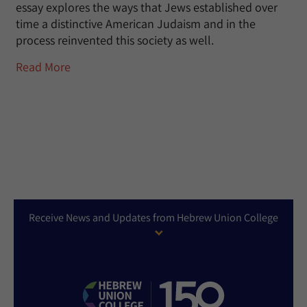
essay explores the ways that Jews established over
time a distinctive American Judaism and in the
process reinvented this society as well.
Read More
Receive News and Updates from Hebrew Union College