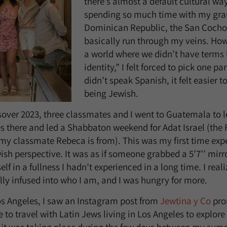
there’s almost a default cultural way
spending so much time with my gra
Dominican Republic, the San Coch
basically run through my veins. How
a world where we didn’t have terms l
identity,” I felt forced to pick one par
didn’t speak Spanish, it felt easier to
being Jewish.
sover 2023, three classmates and I went to Guatemala to l
 there and led a Shabbaton weekend for Adat Israel (the
y classmate Rebeca is from). This was my first time expe
sh perspective. It was as if someone grabbed a 5’7’’ mirror
elf in a fullness I hadn’t experienced in a long time. I re
ally infused into who I am, and I was hungry for more.
Los Angeles, I saw an Instagram post from
Jewtina y Co
pro
 to travel with Latin Jews living in Los Angeles to explore 