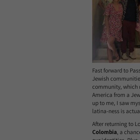
Fast forward to Pas
Jewish communities
community, which m
America from a Jewi
up to me, I saw mys
latina-ness is actu
After returning to 
Colombia
, a chance