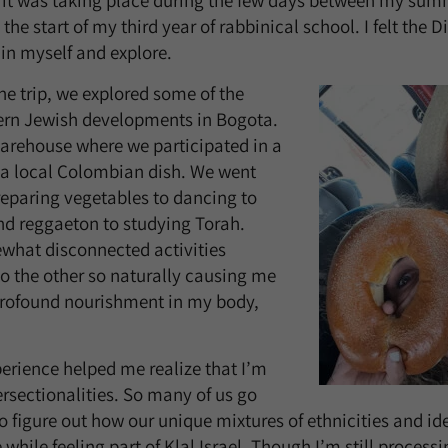
s, it was taking place during the few days between my sum
he start of my third year of rabbinical school. I felt the D
 in myself and explore.
he trip, we explored some of the
ern Jewish developments in Bogota.
arehouse where we participated in a
 a local Colombian dish. We went
eparing vegetables to dancing to
nd reggaeton to studying Torah.
what disconnected activities
to the other so naturally causing me
profound nourishment in my body,
perience helped me realize that I’m
ersectionalities. So many of us go
to figure out how our unique mixtures of ethnicities and ide
hile feeling part of Klal Israel. Though I’m still processi