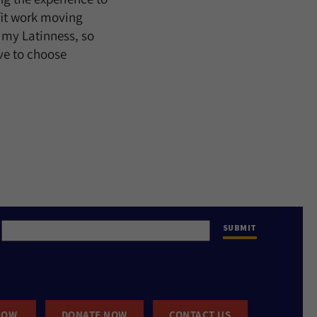
fit work moving
 my Latinness, so
ve to choose
NOW
DONATE NOW
CONTACT US