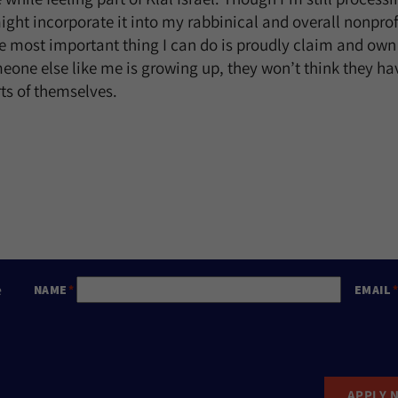
ght incorporate it into my rabbinical and overall nonpro
he most important thing I can do is proudly claim and own
one else like me is growing up, they won’t think they ha
rts of themselves.
e
NAME
EMAIL
APPLY 