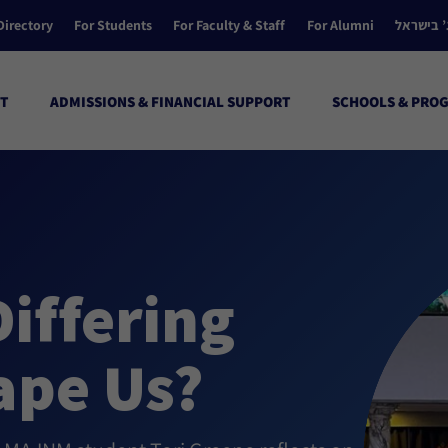
Directory
For Students
For Faculty & Staff
For Alumni
הקולג’ ב
T
ADMISSIONS & FINANCIAL SUPPORT
SCHOOLS & PRO
iffering
ape Us?