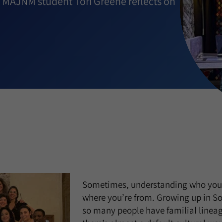
ol MAJNM student Tori Greene reflects on
Sometimes, understanding who you 
where you’re from. Growing up in So
so many people have familial lineag