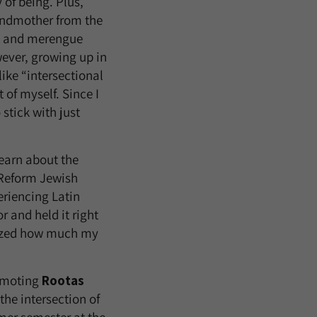
 of being. Plus,
ndmother from the
o and merengue
ever, growing up in
ike “intersectional
t of myself. Since I
 stick with just
earn about the
 Reform Jewish
riencing Latin
 and held it right
alized how much my
moting
Rootas
the intersection of