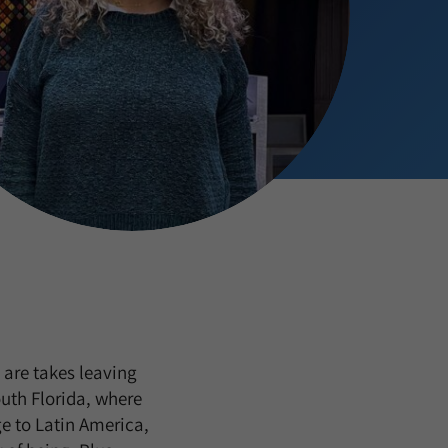
are takes leaving
uth Florida, where
e to Latin America,