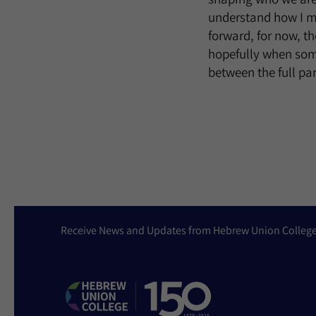
understand how I mi
forward, for now, t
hopefully when some
between the full pa
Receive News and Updates from Hebrew Union Colleg