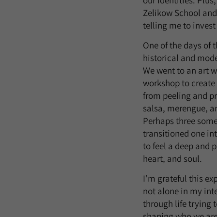
our identities. Plu
Zelikow School and t
telling me to invest
One of the days of t
historical and mod
We went to an art w
workshop to create
from peeling and pr
salsa, merengue, a
Perhaps three some
transitioned one in
to feel a deep and 
heart, and soul.
I’m grateful this ex
not alone in my int
through life trying 
shaping who we are w