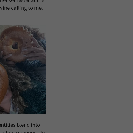
mer semester at the
ivine calling to me,
ntities blend into
ng the experience to