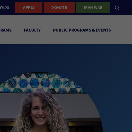
ישראל
APPLY
DONATE
IRAN WAR
GRAMS
FACULTY
PUBLIC PROGRAMS & EVENTS