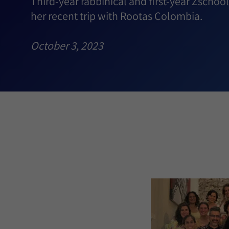
Third-year rabbinical and first-year Zscho
her recent trip with Rootas Colombia.
October 3, 2023