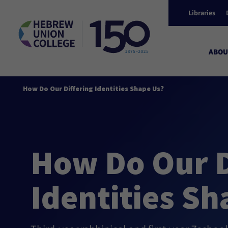
Libraries
ABOU
How Do Our Differing Identities Shape Us?
How Do Our D
Identities Sh