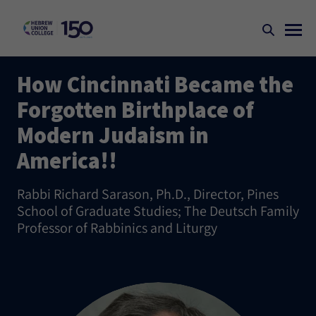
How Cincinnati Became the
Forgotten Birthplace of
Modern Judaism in
America!!
Rabbi Richard Sarason, Ph.D., Director, Pines
School of Graduate Studies; The Deutsch Family
Professor of Rabbinics and Liturgy