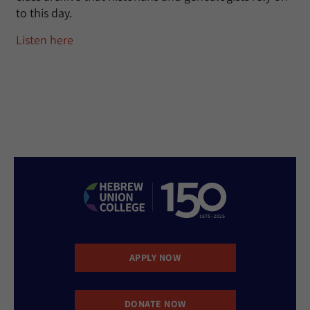
to this day.
Listen here
APPLY NOW
DONATE NOW