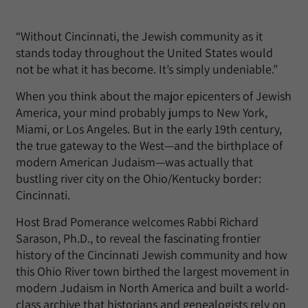
“Without Cincinnati, the Jewish community as it
stands today throughout the United States would
not be what it has become. It’s simply undeniable.”
When you think about the major epicenters of Jewish
America, your mind probably jumps to New York,
Miami, or Los Angeles. But in the early 19th century,
the true gateway to the West—and the birthplace of
modern American Judaism—was actually that
bustling river city on the Ohio/Kentucky border:
Cincinnati.
Host Brad Pomerance welcomes Rabbi Richard
Sarason, Ph.D., to reveal the fascinating frontier
history of the Cincinnati Jewish community and how
this Ohio River town birthed the largest movement in
modern Judaism in North America and built a world-
class archive that historians and genealogists rely on