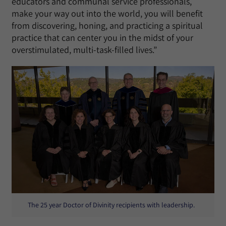
educators and communal service professionals,
make your way out into the world, you will benefit
from discovering, honing, and practicing a spiritual
practice that can center you in the midst of your
overstimulated, multi-task-filled lives.”
The 25 year Doctor of Divinity recipients with leadership.