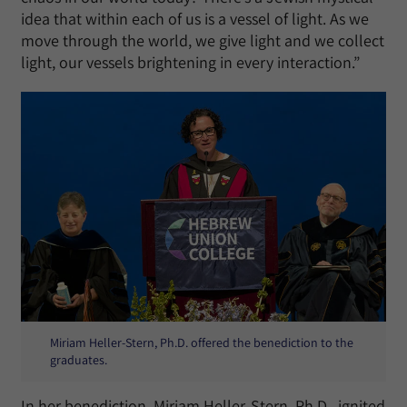
idea that within each of us is a vessel of light. As we
move through the world, we give light and we collect
light, our vessels brightening in every interaction.”
Miriam Heller-Stern, Ph.D. offered the benediction to the
graduates.
In her benediction, Miriam Heller-Stern, Ph.D., ignited