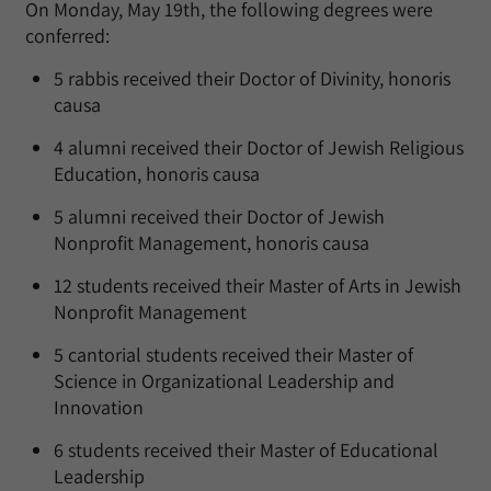
On Monday, May 19th, the following degrees were
conferred:
5 rabbis received their Doctor of Divinity, honoris
causa
4 alumni received their Doctor of Jewish Religious
Education, honoris causa
5 alumni received their Doctor of Jewish
Nonprofit Management, honoris causa
12 students received their Master of Arts in Jewish
Nonprofit Management
5 cantorial students received their Master of
Science in Organizational Leadership and
Innovation
6 students received their Master of Educational
Leadership