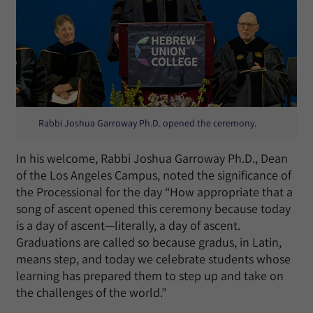
Rabbi Joshua Garroway Ph.D. opened the ceremony.
In his welcome, Rabbi Joshua Garroway Ph.D., Dean
of the Los Angeles Campus, noted the significance of
the Processional for the day “How appropriate that a
song of ascent opened this ceremony because today
is a day of ascent—literally, a day of ascent.
Graduations are called so because gradus, in Latin,
means step, and today we celebrate students whose
learning has prepared them to step up and take on
the challenges of the world.”