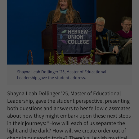
Shayna Leah Dollinger ’25, Master of Educational
Leadership gave the student address.
Shayna Leah Dollinger ’25, Master of Educational
Leadership, gave the student perspective, presenting
both questions and answers to her fellow classmates
about how they might embark upon these next steps
in their journeys: “How will each of us separate the
light and the dark? How will we create order out of
chaos in our world today? There’s a Jewish mystical