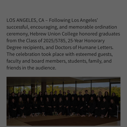
LOS ANGELES, CA – Following Los Angeles’
successful, encouraging, and memorable ordination
ceremony, Hebrew Union College honored graduates
from the Class of 2025/5785, 25-Year Honorary
Degree recipients, and Doctors of Humane Letters.
The celebration took place with esteemed guests,
faculty and board members, students, family, and
friends in the audience.