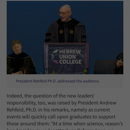
President Rehfeld Ph.D. addressed the audience.
Indeed, the question of the new leaders’
responsibility, too, was raised by President Andrew
Rehfeld, Ph.D. in his remarks, namely as current
events will quickly call upon graduates to support
those around them: “At a time when science, reason’s