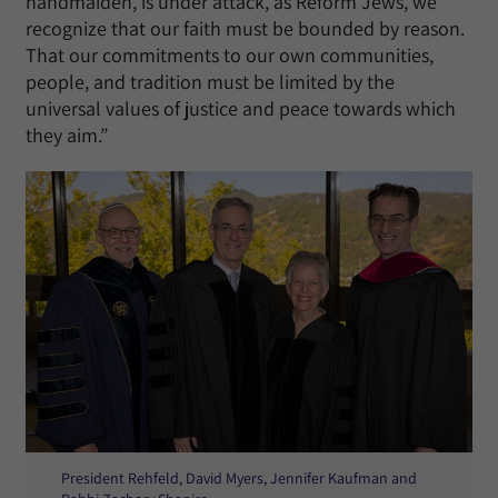
handmaiden, is under attack, as Reform Jews, we
recognize that our faith must be bounded by reason.
That our commitments to our own communities,
people, and tradition must be limited by the
universal values of justice and peace towards which
they aim.”
President Rehfeld, David Myers, Jennifer Kaufman and