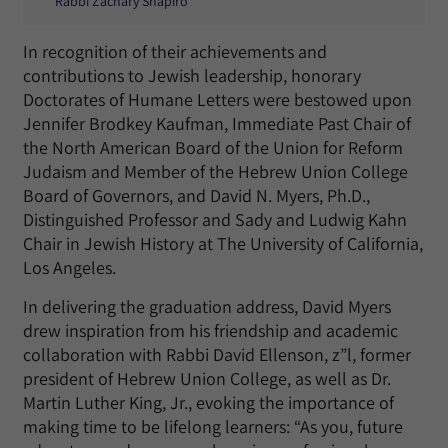
Rabbi Zachary Shapiro
In recognition of their achievements and
contributions to Jewish leadership, honorary
Doctorates of Humane Letters were bestowed upon
Jennifer Brodkey Kaufman, Immediate Past Chair of
the North American Board of the Union for Reform
Judaism and Member of the Hebrew Union College
Board of Governors, and David N. Myers, Ph.D.,
Distinguished Professor and Sady and Ludwig Kahn
Chair in Jewish History at The University of California,
Los Angeles.
In delivering the graduation address, David Myers
drew inspiration from his friendship and academic
collaboration with Rabbi David Ellenson, z”l, former
president of Hebrew Union College, as well as Dr.
Martin Luther King, Jr., evoking the importance of
making time to be lifelong learners: “As you, future