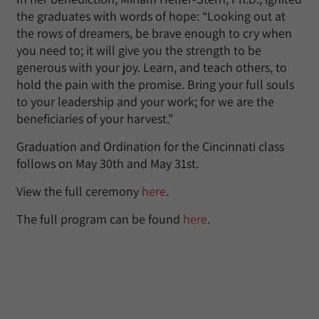
the graduates with words of hope: “Looking out at
the rows of dreamers, be brave enough to cry when
you need to; it will give you the strength to be
generous with your joy. Learn, and teach others, to
hold the pain with the promise. Bring your full souls
to your leadership and your work; for we are the
beneficiaries of your harvest.”
Graduation and Ordination for the Cincinnati class
follows on May 30th and May 31st.
View the full ceremony
here
.
The full program can be found
here
.