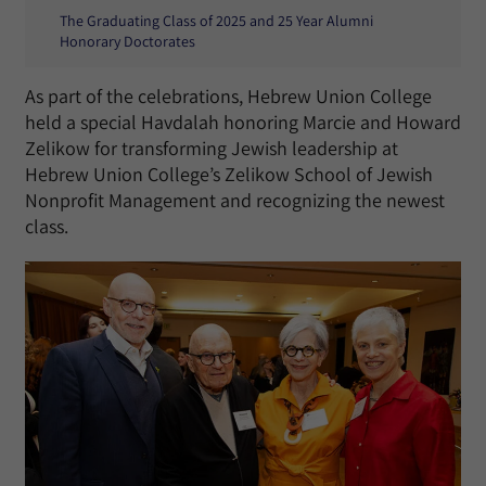
The Graduating Class of 2025 and 25 Year Alumni
Honorary Doctorates
As part of the celebrations, Hebrew Union College
held a special Havdalah honoring Marcie and Howard
Zelikow for transforming Jewish leadership at
Hebrew Union College’s Zelikow School of Jewish
Nonprofit Management and recognizing the newest
class.