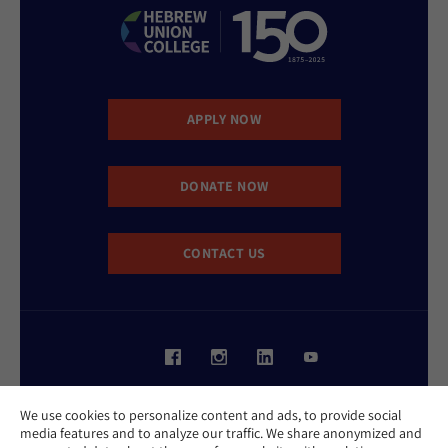
APPLY NOW
DONATE NOW
CONTACT US
Website Accessibility Policy
We use cookies to personalize content and ads, to provide social
Privacy Policy
media features and to analyze our traffic. We share anonymized and
Cookie Policy