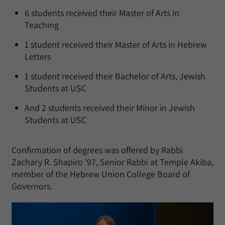
6 students received their Master of Arts in
Teaching
1 student received their Master of Arts in Hebrew
Letters
1 student received their Bachelor of Arts, Jewish
Students at USC
And 2 students received their Minor in Jewish
Students at USC
Confirmation of degrees was offered by Rabbi
Zachary R. Shapiro ’97, Senior Rabbi at Temple Akiba,
member of the Hebrew Union College Board of
Governors.