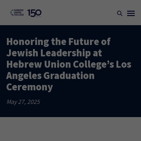
Honoring the Future of
Jewish Leadership at
Hebrew Union College’s Los
Angeles Graduation
Ceremony
May 27, 2025