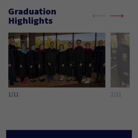
Graduation
Highlights
1/11
2/11