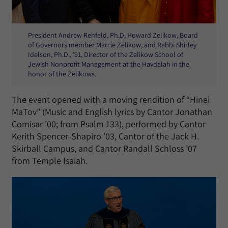
President Andrew Rehfeld, Ph.D, Howard Zelikow, Board
of Governors member Marcie Zelikow, and Rabbi Shirley
Idelson, Ph.D., ’91, Director of the Zelikow School of
Jewish Nonprofit Management at the Havdalah in the
honor of the Zelikows.
The event opened with a moving rendition of “Hinei
MaTov” (Music and English lyrics by Cantor Jonathan
Comisar ’00; from Psalm 133), performed by Cantor
Kerith Spencer-Shapiro ’03, Cantor of the Jack H.
Skirball Campus, and Cantor Randall Schloss ’07
from Temple Isaiah.