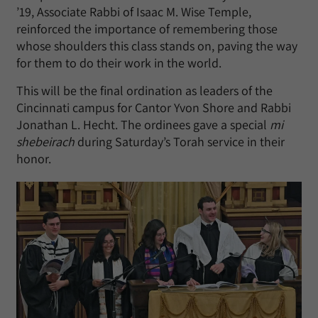
’19, Associate Rabbi of Isaac M. Wise Temple,
reinforced the importance of remembering those
whose shoulders this class stands on, paving the way
for them to do their work in the world.
This will be the final ordination as leaders of the
Cincinnati campus for Cantor Yvon Shore and Rabbi
Jonathan L. Hecht. The ordinees gave a special
mi
shebeirach
during Saturday’s Torah service in their
honor.