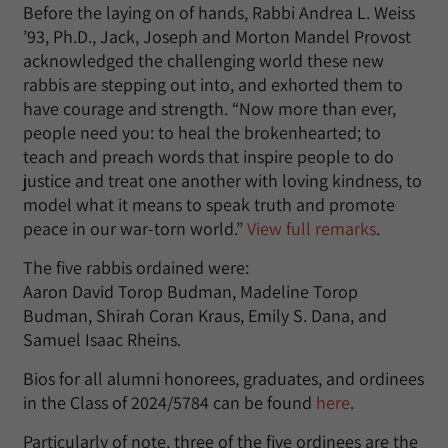
Before the laying on of hands, Rabbi Andrea L. Weiss
’93, Ph.D., Jack, Joseph and Morton Mandel Provost
acknowledged the challenging world these new
rabbis are stepping out into, and exhorted them to
have courage and strength. “Now more than ever,
people need you: to heal the brokenhearted; to
teach and preach words that inspire people to do
justice and treat one another with loving kindness, to
model what it means to speak truth and promote
peace in our war-torn world.”
View full remarks
.
The five rabbis ordained were:
Aaron David Torop Budman, Madeline Torop
Budman, Shirah Coran Kraus, Emily S. Dana, and
Samuel Isaac Rheins.
Bios for all alumni honorees, graduates, and ordinees
in the Class of 2024/5784 can be found
here
.
Particularly of note, three of the five ordinees are the