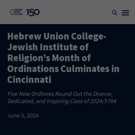
Hebrew Union College-
Jewish Institute of
Religion’s Month of
Ordinations Culminates in
Cincinnati
Five New Ordinees Round Out the Diverse,
Dedicated, and Inspiring Class of 2024/5784
June 5, 2024