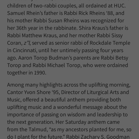
children of two-rabbi couples, all ordained at HUC.
Samuel Rhein’s father is Rabbi Rick Rheins ‘88, and
his mother Rabbi Susan Rheins was recognized for
her 36th year in the rabbinate. Shira Kraus’s father is
Rabbi Matthew Kraus, and her mother Rabbi Sissy
Coran,
z”l
, served as senior rabbi of Rockdale Temple
in Cincinnati, until her untimely passing four years
ago. Aaron Torop Budman’s parents are Rabbi Betsy
Torop and Rabbi Michael Torop, who were ordained
together in 1990.
Among many highlights across the uplifting morning,
Cantor Yvon Shore ‘95, Director of Liturgical Arts and
Music, offered a beautiful anthem providing both
uplifting music and a wonderful message about the
importance of passing on wisdom and leadership to
the next generation. Her Saturday anthem came
from the Talmud, “as my ancestors planted for me, so
do I plant for the future.” Rabbi Zachary S. Goodman