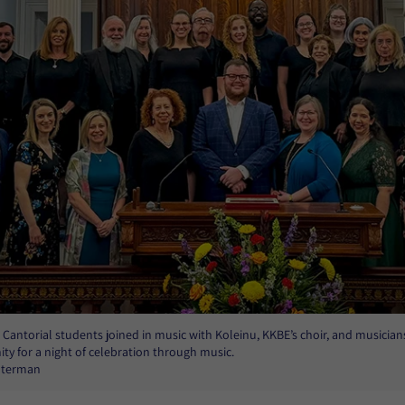
Cantorial students joined in music with Koleinu, KKBE’s choir, and musician
y for a night of celebration through music.
Alterman