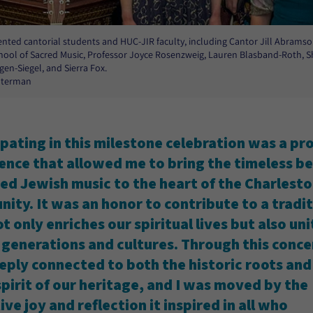
lented cantorial students and HUC-JIR faculty, including Cantor Jill Abramson
ool of Sacred Music, Professor Joyce Rosenzweig, Lauren Blasband-Roth, S
gen-Siegel, and Sierra Fox.
Alterman
ipating in this milestone celebration was a p
ence that allowed me to bring the timeless b
red Jewish music to the heart of the Charlest
ity. It was an honor to contribute to a tradi
t only enriches our spiritual lives but also uni
 generations and cultures. Through this concer
eeply connected to both the historic roots and
 spirit of our heritage, and I was moved by the
ive joy and reflection it inspired in all who