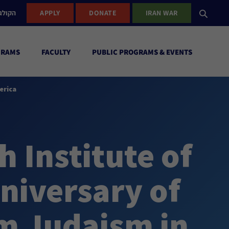
ישראל
APPLY
DONATE
IRAN WAR
GRAMS
FACULTY
PUBLIC PROGRAMS & EVENTS
erica
 Institute of
niversary of
m Judaism in