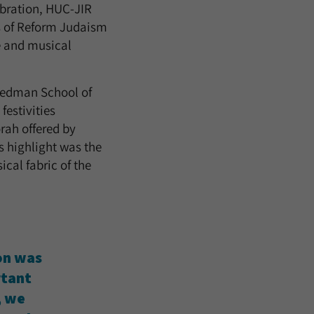
bration, HUC-JIR
rs of Reform Judaism
e and musical
riedman School of
festivities
rah offered by
s highlight was the
cal fabric of the
ion was
rtant
, we