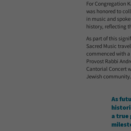
For Congregation K
was honored to coll
in music and spoken
history, reflecting
As part of this sig
Sacred Music travel
commenced with a K
Provost Rabbi Andre
Cantorial Concert w
Jewish community.
As futu
histor
a true
milest