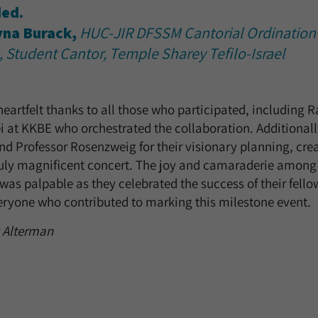
ed.
yna Burack,
HUC-JIR DFSSM Cantorial Ordination
, Student Cantor, Temple Sharey Tefilo-Israel
eartfelt thanks to all those who participated, including 
i at KKBE who orchestrated the collaboration. Additionall
 Professor Rosenzweig for their visionary planning, cre
ruly magnificent concert. The joy and camaraderie among 
as palpable as they celebrated the success of their fell
eryone who contributed to marking this milestone event.
k Alterman