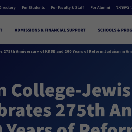
Directory
For Students
For Faculty & Staff
For Alumni
הקולג’ ב
T
ADMISSIONS & FINANCIAL SUPPORT
SCHOOLS & PRO
es 275th Anniversary of KKBE and 200 Years of Reform Judaism in Am
 College-Jewish
brates 275th An
 Years of Refor