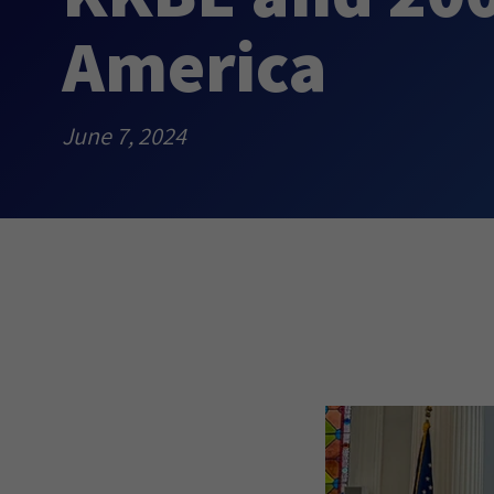
America
June 7, 2024