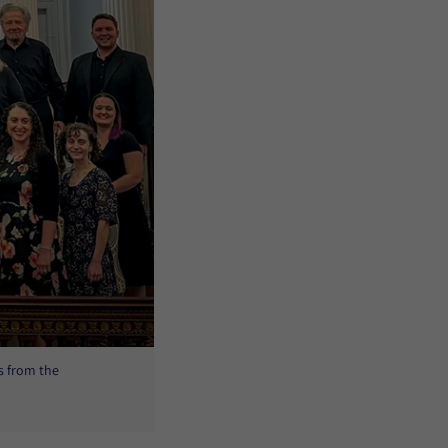
s from the