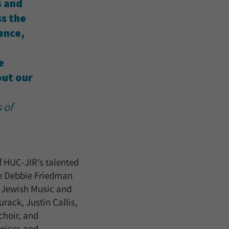
s and
ss the
ence,
e
ut our
 of
of HUC-JIR’s talented
the Debbie Friedman
n Jewish Music and
rack, Justin Callis,
choir, and
voices and