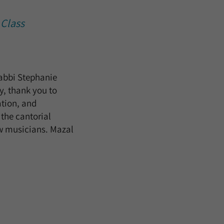
 Class
Rabbi Stephanie
y, thank you to
ation, and
the cantorial
ow musicians. Mazal