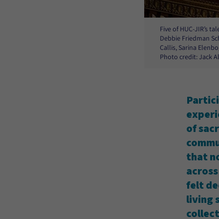
Five of HUC-JIR’s ta
Debbie Friedman Sch
Callis, Sarina Elenbo
Photo credit: Jack 
Partic
experi
of sac
commun
that no
across
felt d
living
collect