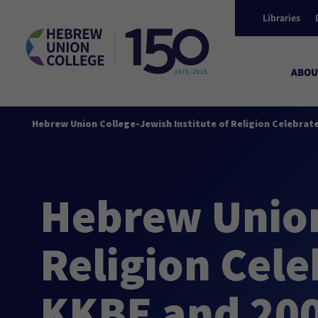
Libraries
ABOU
Hebrew Union College-Jewish Institute of Religion Celebrat
Hebrew Union
Religion Cele
KKBE and 200