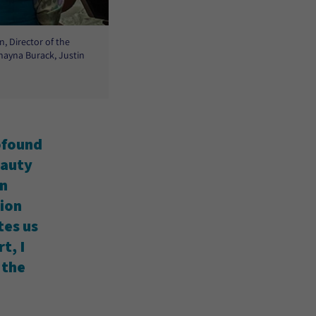
, Director of the
hayna Burack, Justin
rofound
eauty
on
tion
tes us
t, I
 the