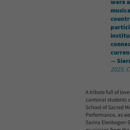
were a
musica
countr
partici
instit
connec
curren
— Sier
2025, C
A tribute full of lo
cantorial students 
School of Sacred Mu
Performance, as wel
Sarina Elenbogen-Si
musicians from the