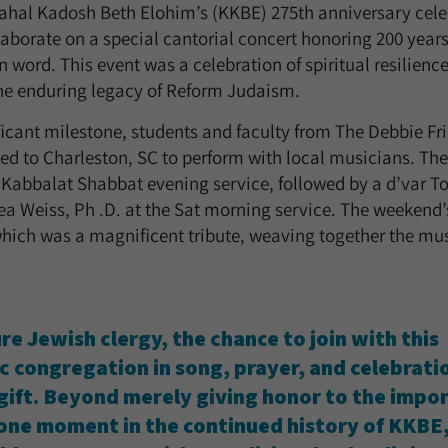
ahal Kadosh Beth Elohim’s (KKBE) 275th anniversary cele
aborate on a special cantorial concert honoring 200 yea
 word. This event was a celebration of spiritual resilienc
 the enduring legacy of Reform Judaism.
nificant milestone, students and faculty from The Debbie F
ed to Charleston, SC to perform with local musicians. The 
abbalat Shabbat evening service, followed by a d’var To
a Weiss, Ph .D. at the Sat morning service. The weekend’
hich was a magnificent tribute, weaving together the musi
re Jewish clergy, the chance to join with this
ic congregation in song, prayer, and celebrat
 gift. Beyond merely giving honor to the impo
one moment in the continued history of KKBE