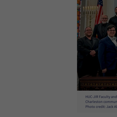
HUC-JIR Faculty and 
Charleston communit
Photo credit: Jack 