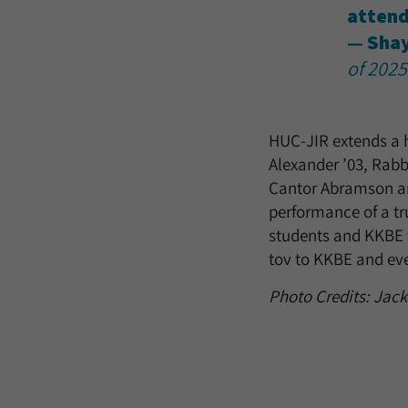
attend
— Sha
of 2025
HUC-JIR extends a h
Alexander ’03, Rabb
Cantor Abramson and
performance of a t
students and KKBE w
tov to KKBE and ev
Photo Credits: Jac