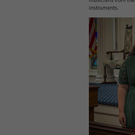
instruments.