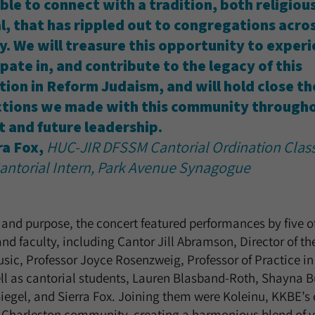
ble to connect with a tradition, both religiou
l, that has rippled out to congregations acro
y. We will treasure this opportunity to experi
pate in, and contribute to the legacy of this
ution in Reform Judaism, and will hold close th
tions we made with this community througho
t and future leadership.
ra Fox,
HUC-JIR DFSSM Cantorial Ordination Class
antorial Intern, Park Avenue Synagogue
ve and purpose, the concert featured performances by five 
and faculty, including Cantor Jill Abramson, Director of 
sic, Professor Joyce Rosenzweig, Professor of Practice i
l as cantorial students, Lauren Blasband-Roth, Shayna Bu
egel, and Sierra Fox. Joining them were Koleinu, KKBE’s 
 Charleston community, creating a harmonious blend of 