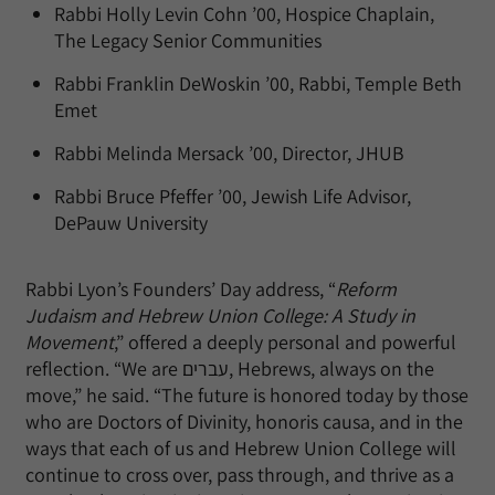
Rabbi Holly Levin Cohn ’00, Hospice Chaplain,
The Legacy Senior Communities
Rabbi Franklin DeWoskin ’00, Rabbi, Temple Beth
Emet
Rabbi Melinda Mersack ’00, Director, JHUB
Rabbi Bruce Pfeffer ’00, Jewish Life Advisor,
DePauw University
Rabbi Lyon’s Founders’ Day address, “
Reform
Judaism and Hebrew Union College: A Study in
Movement
,” offered a deeply personal and powerful
reflection. “We are עברים, Hebrews, always on the
move,” he said. “The future is honored today by those
who are Doctors of Divinity, honoris causa, and in the
ways that each of us and Hebrew Union College will
continue to cross over, pass through, and thrive as a