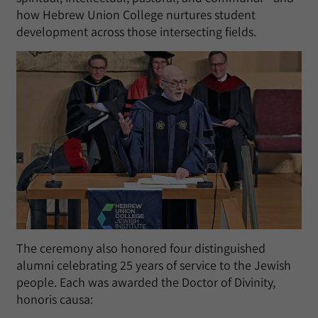
how Hebrew Union College nurtures student
development across those intersecting fields.
The ceremony also honored four distinguished
alumni celebrating 25 years of service to the Jewish
people. Each was awarded the Doctor of Divinity,
honoris causa: