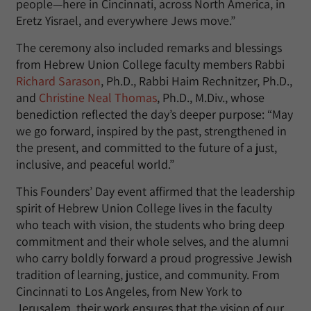
people—here in Cincinnati, across North America, in
Eretz Yisrael, and everywhere Jews move.”
The ceremony also included remarks and blessings
from Hebrew Union College faculty members Rabbi
Richard Sarason
, Ph.D., Rabbi Haim Rechnitzer, Ph.D.,
and
Christine Neal Thomas
, Ph.D., M.Div., whose
benediction reflected the day’s deeper purpose: “May
we go forward, inspired by the past, strengthened in
the present, and committed to the future of a just,
inclusive, and peaceful world.”
This Founders’ Day event affirmed that the leadership
spirit of Hebrew Union College lives in the faculty
who teach with vision, the students who bring deep
commitment and their whole selves, and the alumni
who carry boldly forward a proud progressive Jewish
tradition of learning, justice, and community. From
Cincinnati to Los Angeles, from New York to
Jerusalem, their work ensures that the vision of our