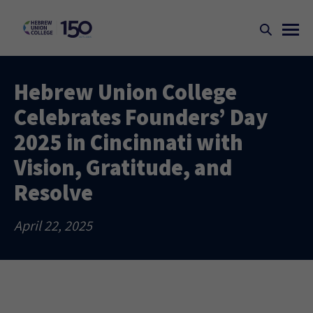
Hebrew Union College
Celebrates Founders’ Day
2025 in Cincinnati with
Vision, Gratitude, and
Resolve
April 22, 2025