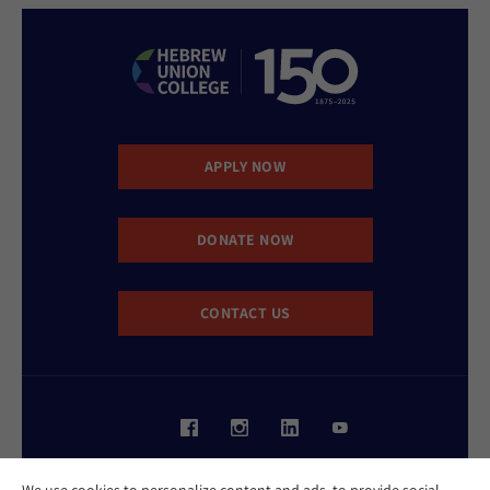
APPLY NOW
DONATE NOW
CONTACT US
Website Accessibility Policy