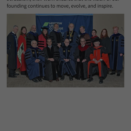
founding continues to move, evolve, and inspire.