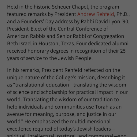
Held in the historic Scheuer Chapel, the program
featured remarks by President
Andrew Rehfeld
, Ph.D.,
and a Founders’ Day address by Rabbi David Lyon ’90,
President-Elect of the Central Conference of
American Rabbis and Senior Rabbi of Congregation
Beth Israel in Houston, Texas. Four dedicated alumni
received honorary degrees in recognition of their 25
years of service to the Jewish People.
In his remarks, President Rehfeld reflected on the
unique nature of the College’s mission, describing it
as “translational education—translating the wisdom
of science and scholarship for practical impact in our
world. Translating the wisdom of our tradition to
help individuals and communities use Torah as an
avenue for meaning, purpose, and justice in our
world.” He emphasized the multidimensional
excellence required of today’s Jewish leaders—
spiritual, intellectual, pastoral, and communal—and