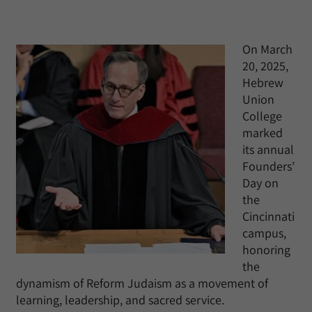
On March
20, 2025,
Hebrew
Union
College
marked
its annual
Founders’
Day on
the
Cincinnati
campus,
honoring
the
dynamism of Reform Judaism as a movement of
learning, leadership, and sacred service.