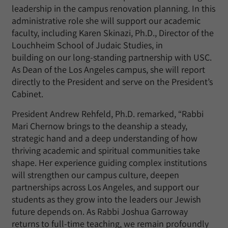
leadership in the campus renovation planning. In this
administrative role she will support our academic
faculty, including Karen
Skinazi
, Ph.D., Director of the
Louchheim School of Judaic Studies
,
in
building
on
our long-standing partnership with USC.
As Dean of the Los Angeles campus, she will report
directly to the President and serve on the President’s
Cabinet.
President Andrew Rehfeld, Ph.D. remarked, “Rabbi
Mari Chernow brings to the deanship a steady,
strategic hand and a deep understanding of how
thriving academic and spiritual communities take
shape. Her experience guiding complex institutions
will strengthen our campus culture, deepen
partnerships across Los Angeles, and support our
students as they grow into the leaders our Jewish
future depends on. As Rabbi Joshua Garroway
returns to full-time teaching, we
remain
profoundly