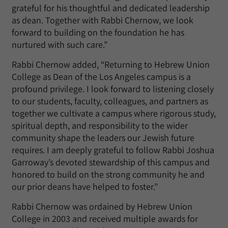
grateful for his thoughtful and dedicated leadership
as dean. Together with Rabbi Chernow, we look
forward to building on the foundation he has
nurtured with such care.”
Rabbi Chernow added, “Returning to Hebrew Union
College as Dean of the Los Angeles campus is a
profound privilege. I look forward to listening closely
to our students, faculty, colleagues, and partners as
together we cultivate a campus where rigorous study,
spiritual depth, and responsibility to the wider
community shape the leaders our Jewish future
requires
.
I am deeply grateful to follow Rabbi Joshua
Garroway’s devoted stewardship of this campus and
honored to build on the strong community he and
our prior deans have helped to foster.”
Rabbi Chernow was ordained by Hebrew Union
College in 2003 and received multiple awards for