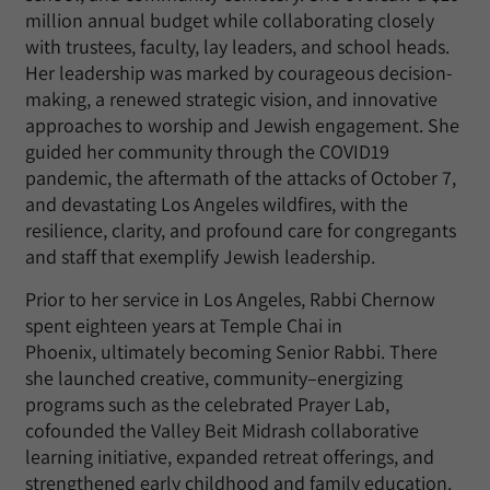
million annual budget while collaborating closely
with trustees, faculty, lay leaders, and school heads.
Her leadership was marked by courageous decision-
making, a renewed strategic vision, and innovative
approaches to worship and Jewish engagement. She
guided her community through the COVID19
pandemic, the aftermath of the attacks of October 7,
and devastating Los Angeles wildfires, with the
resilience, clarity, and profound care for congregants
and staff that exemplify Jewish leadership.
Prior to her service in Los Angeles, Rabbi Chernow
spent eighteen years at Temple Chai in
Phoenix,
ultimately becoming
Senior Rabbi. There
she launched creative, community
–
energizing
programs such as the celebrated Prayer Lab,
cofounded the Valley Beit Midrash collaborative
learning initiative, expanded retreat offerings, and
strengthened early childhood and family education.