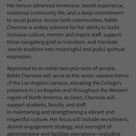
Her tenure advanced immersive Jewish experience,
relational community life, and a deep commitment
to social justice. Across both communities, Rabbi
Chernow is widely admired for her ability to build
inclusive culture, mentor and inspire staff, support
those navigating grief or transition, and translate
Jewish tradition into meaningful and joyful spiritual
expression.
Appointed to
an initial
two-year term of service,
Rabbi Chernow will serve as the senior representative
of the
Los Angeles campus
, elevating the College’s
presence in Los Angeles and throughout the
Western
region of
North America
. As Dean, Chernow will
support students, faculty, and staff
in
maintaining
and strengthening a vibrant and
respectful culture
. Her focus will include recruitment,
alumni engagement strategy, and oversight of
administrative and facilities operations—including