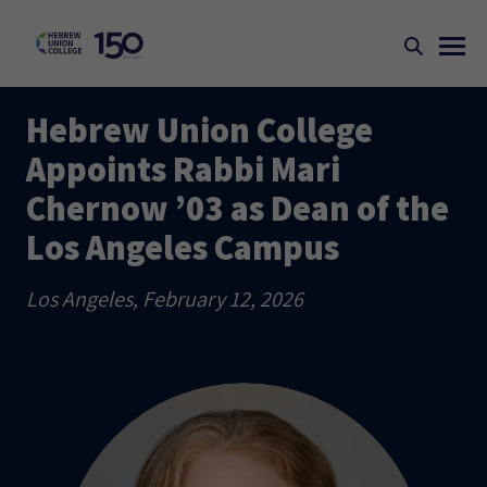
Hebrew Union College
Appoints Rabbi Mari
Chernow ’03 as Dean of the
Los Angeles Campus
Los Angeles, February 12, 2026