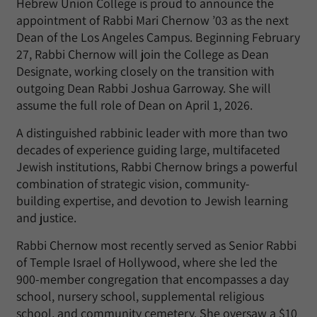
Hebrew Union College is proud to announce the
appointment of Rabbi Mari Chernow
’
03 as the next
Dean of the Los Angeles Campus. Beginning February
27, Rabbi Chernow will join the College as Dean
Designate, working closely on the transition with
outgoing Dean Rabbi Joshua Garroway. She will
assume the full role of Dean on April 1, 2026.
A distinguished rabbinic leader with more than two
decades of experience guiding large, multifaceted
Jewish institutions, Rabbi Chernow brings a powerful
combination of strategic vision, community-
building
expertise
, and devotion to Jewish learning
and justice.
Rabbi Chernow most recently served as Senior Rabbi
of Temple Israel of Hollywood, where she led the
900-member congregation that encompasses a day
school, nursery school, supplemental religious
school, and community cemetery. She oversaw a $10