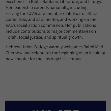
excellence in Bible, Rabbinic Literature, and Liturgy.
Her leadership extends nationally, including
serving
the
CCAR
as a member of its
Board, ethics
committee,
and
as a mentor, and
working on
the
RAC’s social action commission. Her publications
include contributions to major commentaries on
Torah, social justice, and spiritual growth.
Hebrew Union College warmly welcomes Rabbi Mari
Chernow and celebrates the beginning of an inspiring
new chapter for the Los Angeles campus.