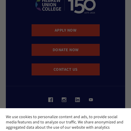
APPLY NOW
DONATE NOW
CONTACT US
Website Accessibility Policy
We use cookies to personalize content and ads, to provide social
Privacy Policy
media features and to analyze our traffic. We share anonymized and
Cookie Policy
aggregated data about the use of our website with analytics
Contact Us