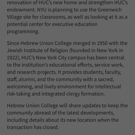
renovation of HUC’s new home and strengthen HUC’s
endowment. NYU is planning to use the Greenwich
Village site for classrooms, as well as looking at it as a
potential center for executive education
programming.
Since Hebrew Union College merged in 1950 with the
Jewish Institute of Religion (founded in New York in
1922), HUC’s New York City campus has been central
to the institution’s educational efforts, service work,
and research projects. It provides students, faculty,
staff, alumni, and the community with a sacred,
welcoming, and lively environment for intellectual
risk-taking and integrated clergy formation.
Hebrew Union College will share updates to keep the
community abreast of the latest developments,
including details about its new location when the
transaction has closed.