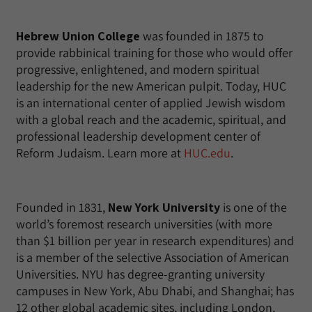
Hebrew Union College
was founded in 1875 to
provide rabbinical training for those who would offer
progressive, enlightened, and modern spiritual
leadership for the new American pulpit. Today, HUC
is an international center of applied Jewish wisdom
with a global reach and the academic, spiritual, and
professional leadership development center of
Reform Judaism. Learn more at
HUC.edu
.
Founded in 1831,
New York University
is one of the
world’s foremost research universities (with more
than $1 billion per year in research expenditures) and
is a member of the selective Association of American
Universities. NYU has degree-granting university
campuses in New York, Abu Dhabi, and Shanghai; has
12 other global academic sites, including London,