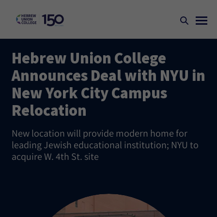
Hebrew Union College
Announces Deal with NYU in
New York City Campus
Relocation
New location will provide modern home for
leading Jewish educational institution; NYU to
acquire W. 4th St. site