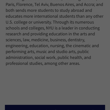
Paris, Florence, Tel Aviv, Buenos Aires, and Accra; and
both sends more students to study abroad and
educates more international students than any other
U.S. college or university. Through its numerous
schools and colleges, NYU is a leader in conducting
research and providing education in the arts and
sciences, law, medicine, business, dentistry,
engineering, education, nursing, the cinematic and
performing arts, music and studio arts, public
administration, social work, public health, and
professional studies, among other areas.