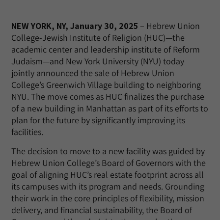
NEW YORK, NY, January 30, 2025
– Hebrew Union
College-Jewish Institute of Religion (HUC)—the
academic center and leadership institute of Reform
Judaism—and New York University (NYU) today
jointly announced the sale of Hebrew Union
College’s Greenwich Village building to neighboring
NYU. The move comes as HUC finalizes the purchase
of a new building in Manhattan as part of its efforts to
plan for the future by significantly improving its
facilities.
The decision to move to a new facility was guided by
Hebrew Union College’s Board of Governors with the
goal of aligning HUC’s real estate footprint across all
its campuses with its program and needs. Grounding
their work in the core principles of flexibility, mission
delivery, and financial sustainability, the Board of