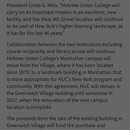
President Linda G. Mills. “Hebrew Union College will
carry on its important mission in an excellent, new
facility, and the West 4th Street location will continue
to be part of New York’s higher learning landscape, as
it has for the last 46 years.”
Collaboration between the two institutions including
course reciprocity and library access will continue.
Hebrew Union College’s Manhattan campus will
move from the Village, where it has been located
since 1979, to a landmark building in Manhattan that
is more appropriate for HUC’s New York program and
community. With this agreement, HUC will remain in
the Greenwich Village building until sometime in
2027, when the renovation of the new campus
location is complete.
The proceeds from the sale of the existing building in
Greenwich Village will fund the purchase and