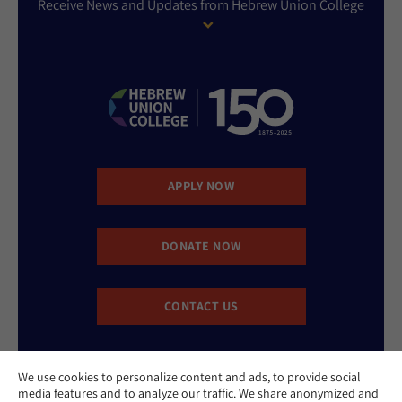
Receive News and Updates from Hebrew Union College
APPLY NOW
DONATE NOW
CONTACT US
We use cookies to personalize content and ads, to provide social
media features and to analyze our traffic. We share anonymized and