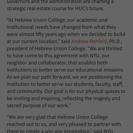
Governors and the administration are charting a
strategic real estate course for HUC’s future.
“At Hebrew Union College, our academic and
institutional needs have changed from what they
were almost fifty years ago when we decided to build
at our current location,” said
Andrew Rehfeld
, Ph.D.,
president of Hebrew Union College. “We are thrilled
to have come to this agreement with NYU, our
neighbor and collaborator, that enables both
institutions to better serve our educational missions.
As we plan our path forward, we are positioning the
institution to better serve our students, faculty, staff,
and community. Our goal is for our physical spaces to
be inviting and inspiring, reflecting the majesty and
sacred purpose of our work.”
“We are very glad that Hebrew Union College
reached out to us, and very pleased to partner with
them to create a win-win proposition,” said NYU