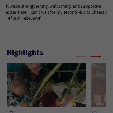
It was a strengthening, welcoming, and supportive
experience. I can’t wait for my second visit to Shaaray
Tefila in February!”
Highlights