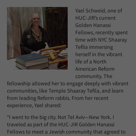
Yael Schweid, one of
HUC-JIR’s current
Golden Hanassi
Fellows, recently spent
time with NYC Shaaray
Tefila immersing
herself in the vibrant
life of a North
American Reform
community. The
fellowship allowed her to engage deeply with vibrant
communities, like Temple Shaaray Tefila, and learn
from leading Reform rabbis. From her recent
experience, Yael shared:
“I went to the big city. Not Tel Aviv—New York. I
traveled as part of the HUC-JIR Golden Hanassi
Fellows to meet a Jewish community that agreed to