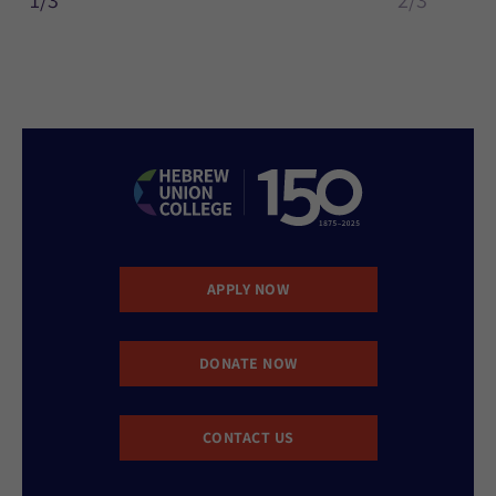
1/3
2/3
APPLY NOW
DONATE NOW
CONTACT US