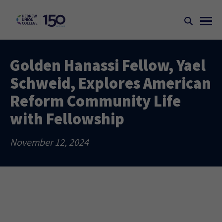
Golden Hanassi Fellow, Yael
Schweid, Explores American
Reform Community Life
with Fellowship
November 12, 2024