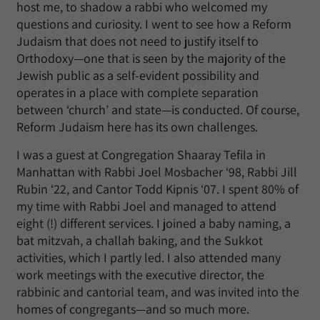
host me, to shadow a rabbi who welcomed my
questions and curiosity. I went to see how a Reform
Judaism that does not need to justify itself to
Orthodoxy—one that is seen by the majority of the
Jewish public as a self-evident possibility and
operates in a place with complete separation
between ‘church’ and state—is conducted. Of course,
Reform Judaism here has its own challenges.
I was a guest at Congregation Shaaray Tefila in
Manhattan with Rabbi Joel Mosbacher ‘98, Rabbi Jill
Rubin ‘22, and Cantor Todd Kipnis ‘07. I spent 80% of
my time with Rabbi Joel and managed to attend
eight (!) different services. I joined a baby naming, a
bat mitzvah, a challah baking, and the Sukkot
activities, which I partly led. I also attended many
work meetings with the executive director, the
rabbinic and cantorial team, and was invited into the
homes of congregants—and so much more.