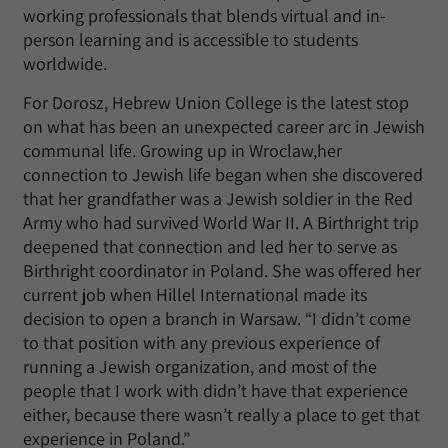
working professionals that blends virtual and in-
person learning and is accessible to students
worldwide.
For Dorosz, Hebrew Union College is the latest stop
on what has been an unexpected career arc in Jewish
communal life. Growing up in Wroclaw,her
connection to Jewish life began when she discovered
that her grandfather was a Jewish soldier in the Red
Army who had survived World War II. A Birthright trip
deepened that connection and led her to serve as
Birthright coordinator in Poland. She was offered her
current job when Hillel International made its
decision to open a branch in Warsaw. “I didn’t come
to that position with any previous experience of
running a Jewish organization, and most of the
people that I work with didn’t have that experience
either, because there wasn’t really a place to get that
experience in Poland.”