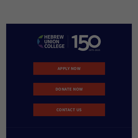
APPLY NOW
DONATE NOW
CONTACT US