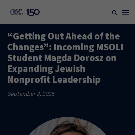
“Getting Out Ahead of the
Changes”: Incoming MSOLI
Student Magda Dorosz on
Expanding Jewish
Nonprofit Leadership
September 8, 2025