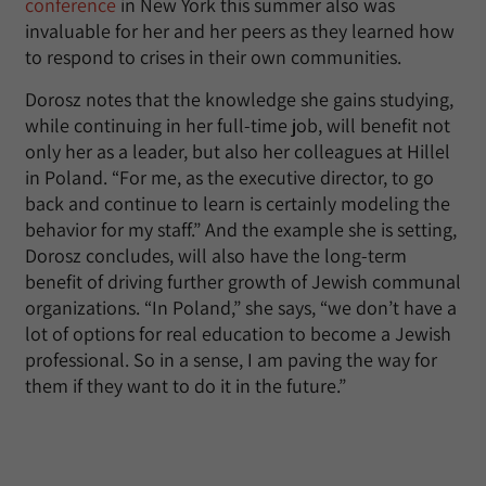
conference
in New York this summer also was
invaluable for her and her peers as they learned how
to respond to crises in their own communities.
Dorosz notes that the knowledge she gains studying,
while continuing in her full-time job, will benefit not
only her as a leader, but also her colleagues at Hillel
in Poland. “For me, as the executive director, to go
back and continue to learn is certainly modeling the
behavior for my staff.” And the example she is setting,
Dorosz concludes, will also have the long-term
benefit of driving further growth of Jewish communal
organizations. “In Poland,” she says, “we don’t have a
lot of options for real education to become a Jewish
professional. So in a sense, I am paving the way for
them if they want to do it in the future.”