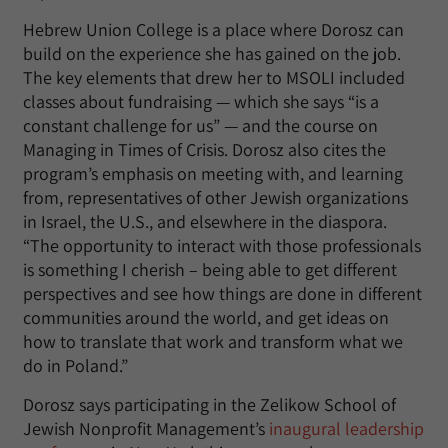
Hebrew Union College is a place where Dorosz can
build on the experience she has gained on the job.
The key elements that drew her to MSOLI included
classes about fundraising — which she says “is a
constant challenge for us” — and the course on
Managing in Times of Crisis. Dorosz also cites the
program’s emphasis on meeting with, and learning
from, representatives of other Jewish organizations
in Israel, the U.S., and elsewhere in the diaspora.
“The opportunity to interact with those professionals
is something I cherish – being able to get different
perspectives and see how things are done in different
communities around the world, and get ideas on
how to translate that work and transform what we
do in Poland.”
Dorosz says participating in the Zelikow School of
Jewish Nonprofit Management’s
inaugural leadership