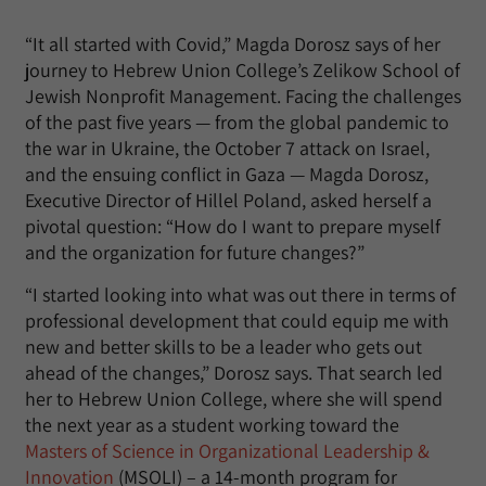
“It all started with Covid,” Magda Dorosz says of her
journey to Hebrew Union College’s Zelikow School of
Jewish Nonprofit Management. Facing the challenges
of the past five years — from the global pandemic to
the war in Ukraine, the October 7 attack on Israel,
and the ensuing conflict in Gaza — Magda Dorosz,
Executive Director of Hillel Poland, asked herself a
pivotal question: “How do I want to prepare myself
and the organization for future changes?”
“I started looking into what was out there in terms of
professional development that could equip me with
new and better skills to be a leader who gets out
ahead of the changes,” Dorosz says. That search led
her to Hebrew Union College, where she will spend
the next year as a student working toward the
Masters of Science in Organizational Leadership &
Innovation
(MSOLI) – a 14-month program for