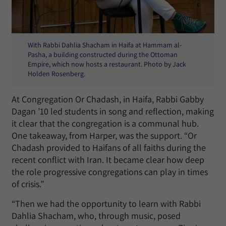
With Rabbi Dahlia Shacham in Haifa at Hammam al-
Pasha, a building constructed during the Ottoman
Empire, which now hosts a restaurant. Photo by Jack
Holden Rosenberg.
At Congregation Or Chadash, in Haifa, Rabbi Gabby
Dagan ’10 led students in song and reflection, making
it clear that the congregation is a communal hub.
One takeaway, from Harper, was the support. “Or
Chadash provided to Haifans of all faiths during the
recent conflict with Iran. It became clear how deep
the role progressive congregations can play in times
of crisis.”
“Then we had the opportunity to learn with Rabbi
Dahlia Shacham, who, through music, posed