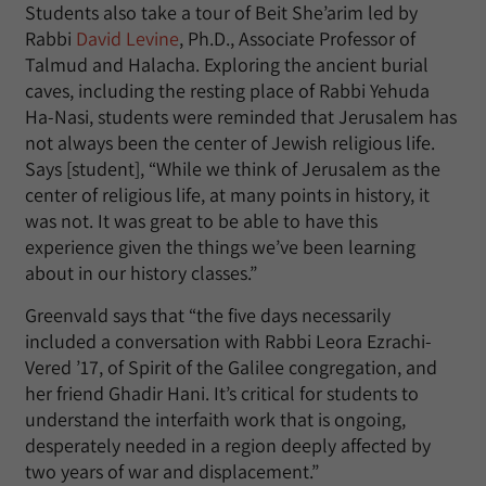
Students also take a tour of Beit She’arim led by
Rabbi
David Levine
, Ph.D., Associate Professor of
Talmud and Halacha. Exploring the ancient burial
caves, including the resting place of Rabbi Yehuda
Ha-Nasi, students were reminded that Jerusalem has
not always been the center of Jewish religious life.
Says [student], “While we think of Jerusalem as the
center of religious life, at many points in history, it
was not. It was great to be able to have this
experience given the things we’ve been learning
about in our history classes.”
Greenvald says that “the five days necessarily
included a conversation with Rabbi Leora Ezrachi-
Vered ’17, of Spirit of the Galilee congregation, and
her friend Ghadir Hani. It’s critical for students to
understand the interfaith work that is ongoing,
desperately needed in a region deeply affected by
two years of war and displacement.”