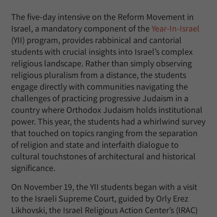
The five-day intensive on the Reform Movement in
Israel, a mandatory component of the
Year-In-Israel
(YII) program, provides rabbinical and cantorial
students with crucial insights into Israel’s complex
religious landscape. Rather than simply observing
religious pluralism from a distance, the students
engage directly with communities navigating the
challenges of practicing progressive Judaism in a
country where Orthodox Judaism holds institutional
power. This year, the students had a whirlwind survey
that touched on topics ranging from the separation
of religion and state and interfaith dialogue to
cultural touchstones of architectural and historical
significance.
On November 19, the YII students began with a visit
to the Israeli Supreme Court, guided by Orly Erez
Likhovski, the Israel Religious Action Center’s (IRAC)