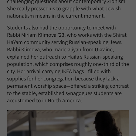
challenging questions about contemporary Zionism.
She really pressed us to grapple with what Jewish
nationalism means in the current moment.”
Students also had the opportunity to meet with
Rabbi Miriam Klimova ’23, who works with the Shirat
HaYam community serving Russian-speaking Jews.
Rabbi Klimova, who made aliyah from Ukraine,
explained her outreach to Haifa’s Russian-speaking
population, which comprises roughly one-third of the
city. Her arrival carrying IKEA bags—filled with
supplies for her congregation because they lack a
permanent worship space—offered a striking contrast
to the stable, established synagogues students are
accustomed to in North America.