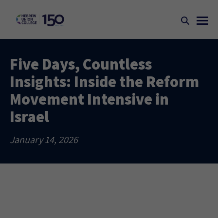
Five Days, Countless
Insights: Inside the Reform
Movement Intensive in
Israel
January 14, 2026