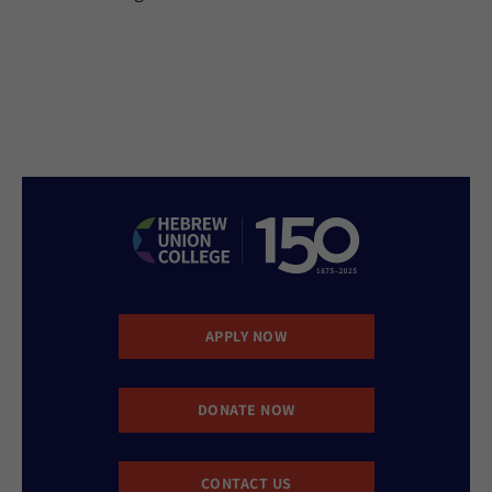
APPLY NOW
DONATE NOW
CONTACT US