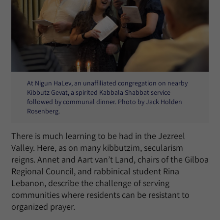
At Nigun HaLev, an unaffiliated congregation on nearby
Kibbutz Gevat, a spirited Kabbala Shabbat service
followed by communal dinner. Photo by Jack Holden
Rosenberg.
There is much learning to be had in the Jezreel
Valley. Here, as on many kibbutzim, secularism
reigns. Annet and Aart van’t Land, chairs of the Gilboa
Regional Council, and rabbinical student Rina
Lebanon, describe the challenge of serving
communities where residents can be resistant to
organized prayer.