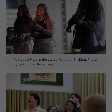
At Kibbutz Mizra in the Jezreel Valley for Shabbat. Photo
by Jack Holden Rosenberg.