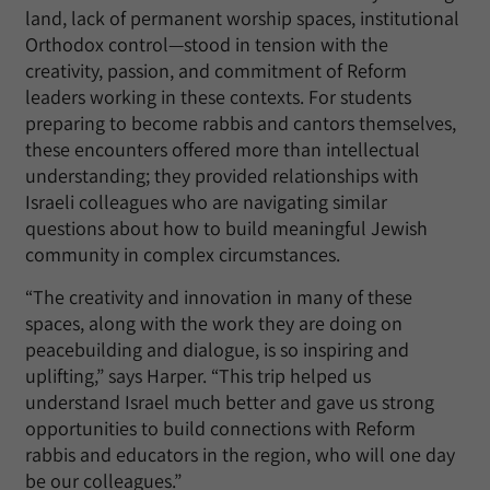
land, lack of permanent worship spaces, institutional
Orthodox control—stood in tension with the
creativity, passion, and commitment of Reform
leaders working in these contexts. For students
preparing to become rabbis and cantors themselves,
these encounters offered more than intellectual
understanding; they provided relationships with
Israeli colleagues who are navigating similar
questions about how to build meaningful Jewish
community in complex circumstances.
“The creativity and innovation in many of these
spaces, along with the work they are doing on
peacebuilding and dialogue, is so inspiring and
uplifting,” says Harper. “This trip helped us
understand Israel much better and gave us strong
opportunities to build connections with Reform
rabbis and educators in the region, who will one day
be our colleagues.”