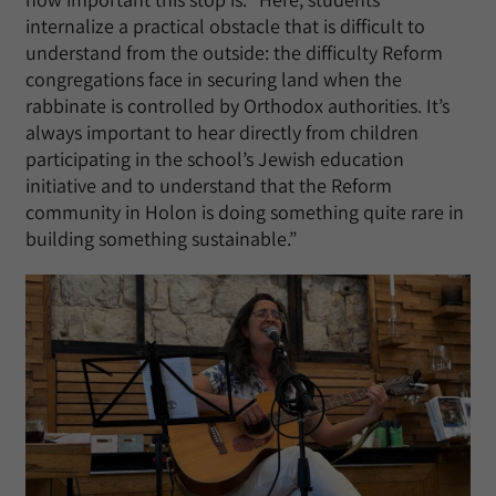
internalize a practical obstacle that is difficult to
understand from the outside: the difficulty Reform
congregations face in securing land when the
rabbinate is controlled by Orthodox authorities. It’s
always important to hear directly from children
participating in the school’s Jewish education
initiative and to understand that the Reform
community in Holon is doing something quite rare in
building something sustainable.”