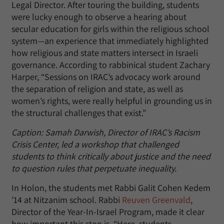
Legal Director. After touring the building, students
were lucky enough to observe a hearing about
secular education for girls within the religious school
system—an experience that immediately highlighted
how religious and state matters intersect in Israeli
governance. According to rabbinical student Zachary
Harper, “Sessions on IRAC’s advocacy work around
the separation of religion and state, as well as
women’s rights, were really helpful in grounding us in
the structural challenges that exist.”
Caption: Samah Darwish, Director of IRAC’s Racism
Crisis Center, led a workshop that challenged
students to think critically about justice and the need
to question rules that perpetuate inequality.
In Holon, the students met Rabbi Galit Cohen Kedem
’14 at Nitzanim school. Rabbi
Reuven Greenvald
,
Director of the Year-In-Israel Program, made it clear
how important this stop is. “Here, students