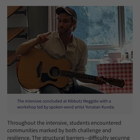
The intensive concluded at Kibbutz Meggido with a
workshop led by spoken-word artist Yonatan Kunda.
Throughout the intensive, students encountered
communities marked by both challenge and
resilience. The structural barriers—difficulty securing