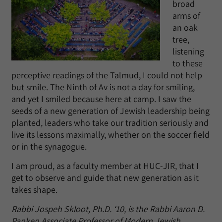
broad
arms of
an oak
tree,
listening
to these
perceptive readings of the Talmud, I could not help
but smile. The Ninth of Av is not a day for smiling,
and yet I smiled because here at camp. I saw the
seeds of a new generation of Jewish leadership being
planted, leaders who take our tradition seriously and
live its lessons maximally, whether on the soccer field
or in the synagogue.
I am proud, as a faculty member at HUC-JIR, that I
get to observe and guide that new generation as it
takes shape.
Rabbi Jospeh Skloot, Ph.D. ‘10, is the Rabbi Aaron D.
Panken Associate Professor of Modern Jewish