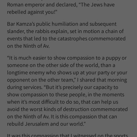
Roman emperor and declared, “The Jews have
rebelled against you!”
Bar Kamza’s public humiliation and subsequent
slander, the rabbis explain, set in motion a chain of
events that led to the catastrophes commemorated
on the Ninth of Av.
“It is much easier to show compassion to a puppy or
someone on the other side of the world, than a
longtime enemy who shows up at your party or your
opponent on the other team,” I shared that morning
during services. “But it’s precisely our capacity to
show compassion to these people, in the moments
when it’s most difficult to do so, that can help us
avoid the worst kinds of destruction commemorated
on the Ninth of Av. It is this compassion that can
rebuild Jerusalem and our world.”
It was this compassion that I witnessed on the sports