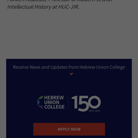
Intellectual History at HUC-JIR.
Receive News and Updates from Hebrew Union College
APPLY NOW