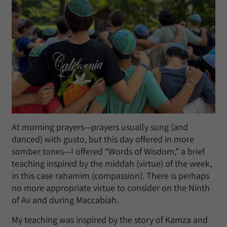
At morning prayers—prayers usually sung (and
danced) with gusto, but this day offered in more
somber tones—I offered “Words of Wisdom,” a brief
teaching inspired by the middah (virtue) of the week,
in this case rahamim (compassion). There is perhaps
no more appropriate virtue to consider on the Ninth
of Av and during Maccabiah.
My teaching was inspired by the story of Kamza and