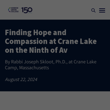
Finding Hope and
Compassion at Crane Lake
on the Ninth of Av
By Rabbi Joseph Skloot, Ph.D., at Crane Lake
Camp, Massachusetts
August 22, 2024