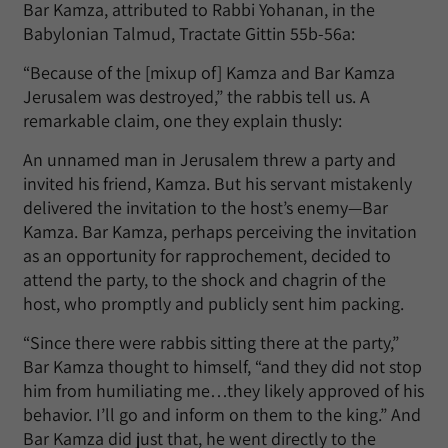
Bar Kamza, attributed to Rabbi Yohanan, in the
Babylonian Talmud, Tractate Gittin 55b-56a:
“Because of the [mixup of] Kamza and Bar Kamza
Jerusalem was destroyed,” the rabbis tell us. A
remarkable claim, one they explain thusly:
An unnamed man in Jerusalem threw a party and
invited his friend, Kamza. But his servant mistakenly
delivered the invitation to the host’s enemy—Bar
Kamza. Bar Kamza, perhaps perceiving the invitation
as an opportunity for rapprochement, decided to
attend the party, to the shock and chagrin of the
host, who promptly and publicly sent him packing.
“Since there were rabbis sitting there at the party,”
Bar Kamza thought to himself, “and they did not stop
him from humiliating me…they likely approved of his
behavior. I’ll go and inform on them to the king.” And
Bar Kamza did just that, he went directly to the