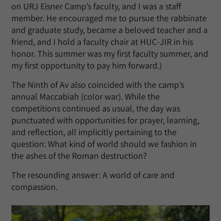
on URJ Eisner Camp’s faculty, and I was a staff
member. He encouraged me to pursue the rabbinate
and graduate study, became a beloved teacher and a
friend, and I hold a faculty chair at HUC-JIR in his
honor. This summer was my first faculty summer, and
my first opportunity to pay him forward.)
The Ninth of Av also coincided with the camp’s
annual Maccabiah (color war). While the
competitions continued as usual, the day was
punctuated with opportunities for prayer, learning,
and reflection, all implicitly pertaining to the
question: What kind of world should we fashion in
the ashes of the Roman destruction?
The resounding answer: A world of care and
compassion.