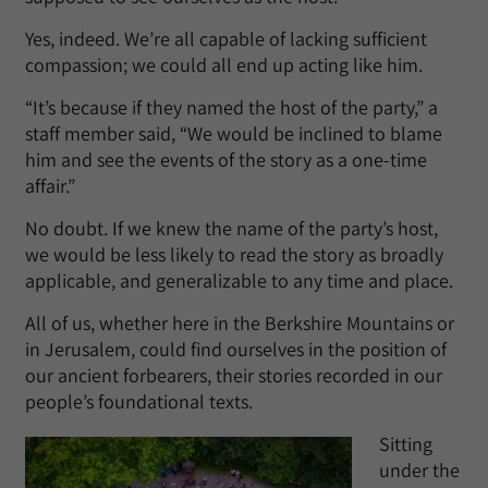
Yes, indeed. We’re all capable of lacking sufficient
compassion; we could all end up acting like him.
“It’s because if they named the host of the party,” a
staff member said, “We would be inclined to blame
him and see the events of the story as a one-time
affair.”
No doubt. If we knew the name of the party’s host,
we would be less likely to read the story as broadly
applicable, and generalizable to any time and place.
All of us, whether here in the Berkshire Mountains or
in Jerusalem, could find ourselves in the position of
our ancient forbearers, their stories recorded in our
people’s foundational texts.
Sitting
under the