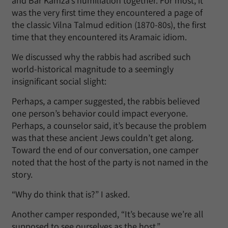
and Bar Kamza’s humiliation together. For most, it
was the very first time they encountered a page of
the classic Vilna Talmud edition (1870-80s), the first
time that they encountered its Aramaic idiom.
We discussed why the rabbis had ascribed such
world-historical magnitude to a seemingly
insignificant social slight:
Perhaps, a camper suggested, the rabbis believed
one person’s behavior could impact everyone.
Perhaps, a counselor said, it’s because the problem
was that these ancient Jews couldn’t get along.
Toward the end of our conversation, one camper
noted that the host of the party is not named in the
story.
“Why do think that is?” I asked.
Another camper responded, “It’s because we’re all
supposed to see ourselves as the host.”