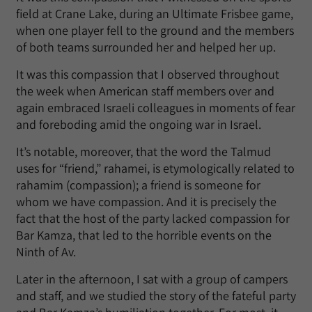
field at Crane Lake, during an Ultimate Frisbee game,
when one player fell to the ground and the members
of both teams surrounded her and helped her up.
It was this compassion that I observed throughout
the week when American staff members over and
again embraced Israeli colleagues in moments of fear
and foreboding amid the ongoing war in Israel.
It’s notable, moreover, that the word the Talmud
uses for “friend,” rahamei, is etymologically related to
rahamim (compassion); a friend is someone for
whom we have compassion. And it is precisely the
fact that the host of the party lacked compassion for
Bar Kamza, that led to the horrible events on the
Ninth of Av.
Later in the afternoon, I sat with a group of campers
and staff, and we studied the story of the fateful party