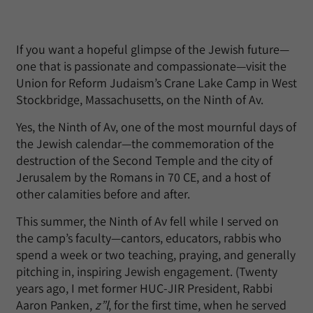
If you want a hopeful glimpse of the Jewish future—
one that is passionate and compassionate—visit the
Union for Reform Judaism’s Crane Lake Camp in West
Stockbridge, Massachusetts, on the Ninth of Av.
Yes, the Ninth of Av, one of the most mournful days of
the Jewish calendar—the commemoration of the
destruction of the Second Temple and the city of
Jerusalem by the Romans in 70 CE, and a host of
other calamities before and after.
This summer, the Ninth of Av fell while I served on
the camp’s faculty—cantors, educators, rabbis who
spend a week or two teaching, praying, and generally
pitching in, inspiring Jewish engagement. (Twenty
years ago, I met former HUC-JIR President, Rabbi
Aaron Panken,
z”l
, for the first time, when he served