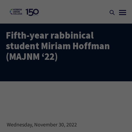
Fifth-year rabbinical
student Miriam Hoffman
(MAJNM ‘22)
Wednesday, November 30, 2022