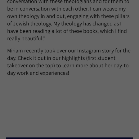
conversation with these theologians and for them to
be in conversation with each other. I can weave my
own theology in and out, engaging with these pillars
of Jewish theology. My theology has changed as I
have been reading a lot of these books, which I find
really beautiful.”
Miriam recently took over our Instagram story for the
day. Check it out in our highlights (first student
takeover on the top) to learn more about her day-to-
day work and experiences!