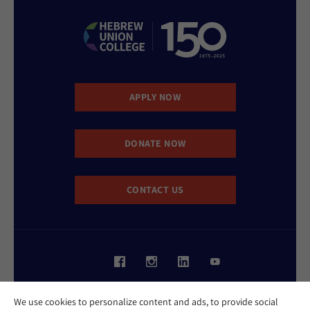
APPLY NOW
DONATE NOW
CONTACT US
Website Accessibility Policy
We use cookies to personalize content and ads, to provide social
Privacy Policy