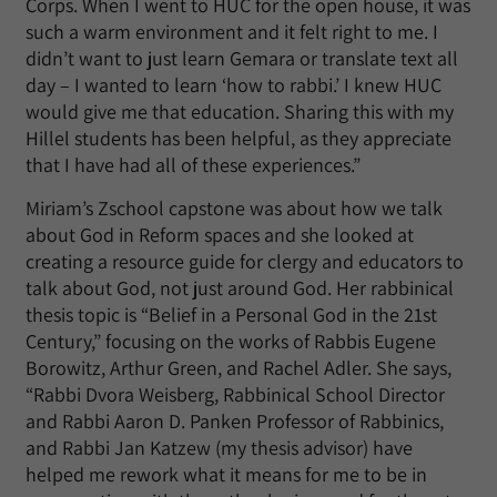
Corps. When I went to HUC for the open house, it was
such a warm environment and it felt right to me. I
didn’t want to just learn Gemara or translate text all
day – I wanted to learn ‘how to rabbi.’ I knew HUC
would give me that education. Sharing this with my
Hillel students has been helpful, as they appreciate
that I have had all of these experiences.”
Miriam’s Zschool capstone was about how we talk
about God in Reform spaces and she looked at
creating a resource guide for clergy and educators to
talk about God, not just around God. Her rabbinical
thesis topic is “Belief in a Personal God in the 21st
Century,” focusing on the works of Rabbis Eugene
Borowitz, Arthur Green, and Rachel Adler. She says,
“Rabbi Dvora Weisberg, Rabbinical School Director
and Rabbi Aaron D. Panken Professor of Rabbinics,
and Rabbi Jan Katzew (my thesis advisor) have
helped me rework what it means for me to be in