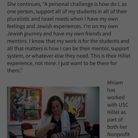
She continues, “A personal challenge is how do I, as
one person, support all of my students in all of their
pluralistic and Israel needs when I have my own
feelings and Jewish experiences. I’m on my own
Jewish journey and have my own friends and
mentors. I know that my work is for the students and
all that matters is how I can be their mentor, support
system, or whatever else they need. This is their Hillel
experience, not mine. I just want to be there for
them.”
Miriam
has
worked
with USC
Hillel as
part of
both her
Nonprofit