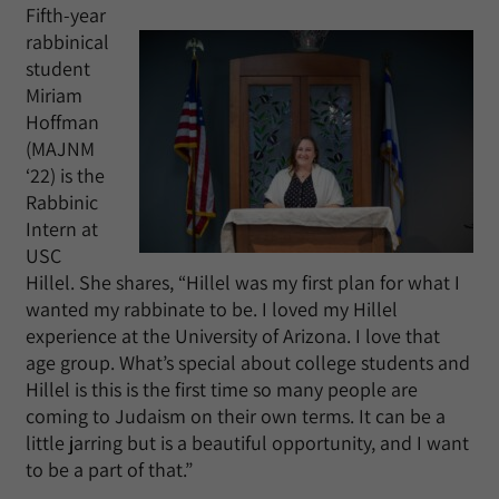
Fifth-year
rabbinical
student
Miriam
Hoffman
(MAJNM
‘22) is the
Rabbinic
Intern at
USC
Hillel. She shares, “Hillel was my first plan for what I
wanted my rabbinate to be. I loved my Hillel
experience at the University of Arizona. I love that
age group. What’s special about college students and
Hillel is this is the first time so many people are
coming to Judaism on their own terms. It can be a
little jarring but is a beautiful opportunity, and I want
to be a part of that.”