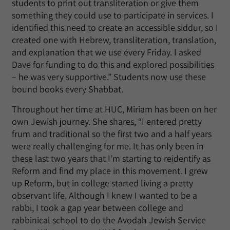
students to print out transliteration or give them
something they could use to participate in services. I
identified this need to create an accessible siddur, so I
created one with Hebrew, transliteration, translation,
and explanation that we use every Friday. I asked
Dave for funding to do this and explored possibilities
– he was very supportive.” Students now use these
bound books every Shabbat.
Throughout her time at HUC, Miriam has been on her
own Jewish journey. She shares, “I entered pretty
frum and traditional so the first two and a half years
were really challenging for me. It has only been in
these last two years that I’m starting to reidentify as
Reform and find my place in this movement. I grew
up Reform, but in college started living a pretty
observant life. Although I knew I wanted to be a
rabbi, I took a gap year between college and
rabbinical school to do the Avodah Jewish Service