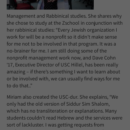
Management and Rabbinical studies. She shares why
she chose to study at the Zschool in conjunction with
her rabbinical studies: “Every Jewish organization I
work for will be a nonprofit so it didn’t make sense
for me not to be involved in that program. It was a
no-brainer for me. I am still doing some of the
nonprofit management work now, and Dave Cohn
‘17, Executive Director of USC Hillel, has been really
amazing – if there’s something I want to learn about
or be involved with, we can usually find ways for me
to do that..”
Miriam also created the USC-dur. She explains, “We
only had the old version of Siddur Sim Shalom,
which has no transliteration or explanations. Many
students couldn’t read Hebrew and the services were
sort of lackluster. I was getting requests from