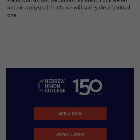
not die a physical death, we will surely die a spiritual
one.
APPLY NOW
DONATE NOW