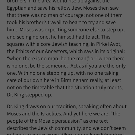
brothers in the area would rise up against the
Egyptian and save his fellow Jew. Moses then saw
that there was no man of courage; not one of them
took his brother’s travail to heart to try and save
him.” Moses was expecting someone else to step up,
and seeing no one, he himself had to act. This
squares with a core Jewish teaching, in Pirkei Avot,
the Ethics of our Ancestors, which says in its original:
“when there is no man, be the man,” or “when there
is no one, be the someone.” Act as if you are the only
one. With no one stepping up, with no one taking
care of our own here in Birmingham really, at least
not on the timetable that the situation truly merits,
Dr. King stepped up.
Dr. King draws on our tradition, speaking often about
Moses and the Israelites. And yet here we are, “the
people of the Mosaic persuasion” as one text
describes the Jewish community, and we don’t seem