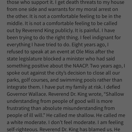
those who support it. I get death threats to my house
from one side and warrants for my moral arrest on
the other. It is not a comfortable feeling to be in the
middle. It is not a comfortable feeling to be called
out by Reverend King publicly. It is painful. I have
been trying to do the right thing. I feel indignant for
everything I have tried to do. Eight years ago, I
refused to speak at an event at Ole Miss after the
state legislature blocked a minister who had said
something positive about the NAACP. Two years ago, I
spoke out against the city’s decision to close all our
parks, golf courses, and swimming pools rather than
integrate them. I have put my family at risk. I defied
Governor Wallace. Reverend Dr. King wrote, “Shallow
understanding from people of good will is more
frustrating than absolute misunderstanding from
people of ill will.” He called me shallow. He called me
a white moderate. I don’t feel moderate. I am feeling
self-righteous. Reverend Dr. King has blamed us. He