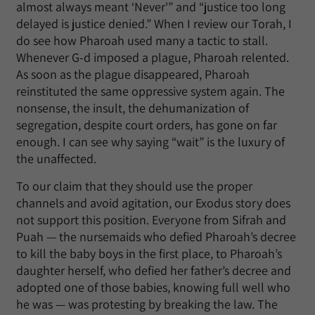
almost always meant ‘Never'” and “justice too long
delayed is justice denied.” When I review our Torah, I
do see how Pharoah used many a tactic to stall.
Whenever G-d imposed a plague, Pharoah relented.
As soon as the plague disappeared, Pharoah
reinstituted the same oppressive system again. The
nonsense, the insult, the dehumanization of
segregation, despite court orders, has gone on far
enough. I can see why saying “wait” is the luxury of
the unaffected.
To our claim that they should use the proper
channels and avoid agitation, our Exodus story does
not support this position. Everyone from Sifrah and
Puah — the nursemaids who defied Pharoah’s decree
to kill the baby boys in the first place, to Pharoah’s
daughter herself, who defied her father’s decree and
adopted one of those babies, knowing full well who
he was — was protesting by breaking the law. The