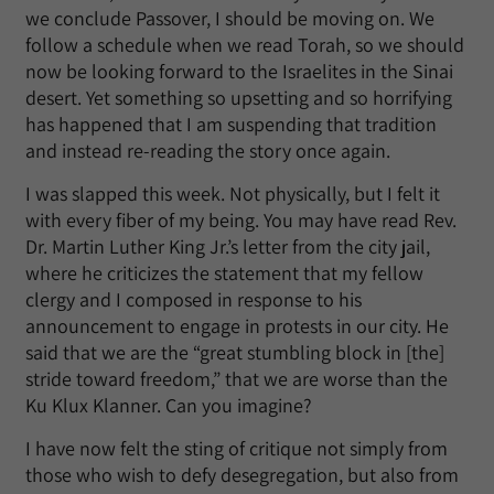
we conclude Passover, I should be moving on. We
follow a schedule when we read Torah, so we should
now be looking forward to the Israelites in the Sinai
desert. Yet something so upsetting and so horrifying
has happened that I am suspending that tradition
and instead re-reading the story once again.
I was slapped this week. Not physically, but I felt it
with every fiber of my being. You may have read Rev.
Dr. Martin Luther King Jr.’s letter from the city jail,
where he criticizes the statement that my fellow
clergy and I composed in response to his
announcement to engage in protests in our city. He
said that we are the “great stumbling block in [the]
stride toward freedom,” that we are worse than the
Ku Klux Klanner. Can you imagine?
I have now felt the sting of critique not simply from
those who wish to defy desegregation, but also from