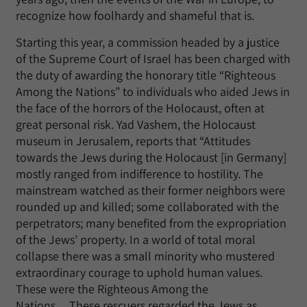
recognize how foolhardy and shameful that is.
Starting this year, a commission headed by a justice
of the Supreme Court of Israel has been charged with
the duty of awarding the honorary title “Righteous
Among the Nations” to individuals who aided Jews in
the face of the horrors of the Holocaust, often at
great personal risk. Yad Vashem, the Holocaust
museum in Jerusalem, reports that “Attitudes
towards the Jews during the Holocaust [in Germany]
mostly ranged from indifference to hostility. The
mainstream watched as their former neighbors were
rounded up and killed; some collaborated with the
perpetrators; many benefited from the expropriation
of the Jews’ property. In a world of total moral
collapse there was a small minority who mustered
extraordinary courage to uphold human values.
These were the Righteous Among the
Nations….These rescuers regarded the Jews as