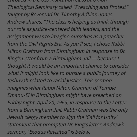
Theological Seminary called “Preaching and Protest”
taught by Reverend Dr. Timothy Adkins-Jones.
Andrew shares, “The class is helping us think through
our role as justice-centered faith leaders, and the
assignment was to imagine ourselves as a preacher
from the Civil Rights Era. As you’ll see, I chose Rabbi
Milton Grafman from Birmingham in response to Dr.
King’s Letter from a Birmingham Jail — because I
thought it would be an important chance to consider
what it might look like to pursue a public journey of
teshuvah related to racial justice. This sermon
imagines what Rabbi Milton Grafman of Temple
Emanu-El in Birmingham might have preached on
Friday night, April 20, 1963, in response to the Letter
from a Birmingham Jail. Rabbi Grafman was the only
Jewish clergy member to sign the ‘Call for Unity’
statement that prompted Dr. King’s letter. Andrew’s
sermon, “Exodus Revisited” is below.