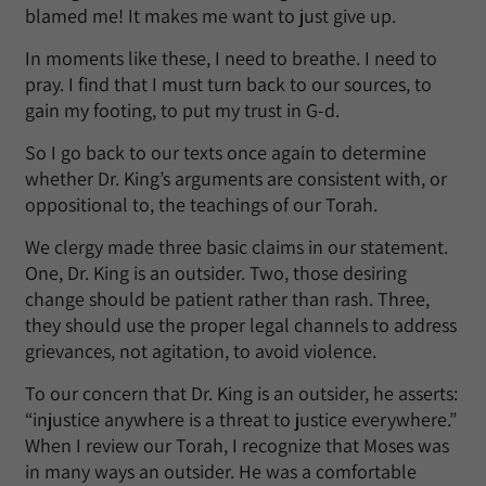
blamed me! It makes me want to just give up.
In moments like these, I need to breathe. I need to
pray. I find that I must turn back to our sources, to
gain my footing, to put my trust in G-d.
So I go back to our texts once again to determine
whether Dr. King’s arguments are consistent with, or
oppositional to, the teachings of our Torah.
We clergy made three basic claims in our statement.
One, Dr. King is an outsider. Two, those desiring
change should be patient rather than rash. Three,
they should use the proper legal channels to address
grievances, not agitation, to avoid violence.
To our concern that Dr. King is an outsider, he asserts:
“injustice anywhere is a threat to justice everywhere.”
When I review our Torah, I recognize that Moses was
in many ways an outsider. He was a comfortable