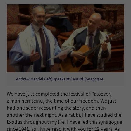
Andrew Mandel (left) speaks at Central Synagogue.
We have just completed the festival of Passover,
z’man heruteinu, the time of our freedom. We just
had one seder recounting the story, and then
another the next night. As a rabbi, I have studied the
Exodus throughout my life. I have led this synagogue
since 1941, so I have read it with you for 22 years. As