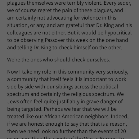
plagues themselves were terribly violent. Every seder,
we of course regret the pain of these plagues, and I
am certainly not advocating for violence in this
situation, or any, and am grateful that Dr. King and his
colleagues are not either. But it would be hypocritical
to be observing Passover this week on the one hand
and telling Dr. King to check himself on the other.
We’re the ones who should check ourselves.
Now I take my role in this community very seriously,
a community that itself feels it is important to work
side by side with our siblings across the political
spectrum and certainly the religious spectrum. We
Jews often feel quite justifiably in grave danger of
being targeted. Perhaps we fear that we will be
treated like our African American neighbors. Indeed,
if we are honest enough to say that that is a reason,
then we need look no further than the events of 20
years ago, then the events of the War in Europe, to