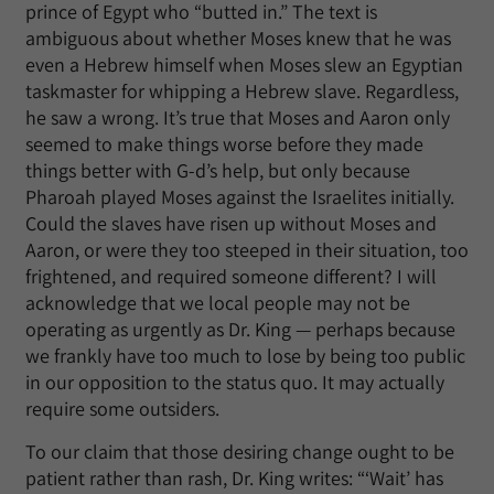
prince of Egypt who “butted in.” The text is
ambiguous about whether Moses knew that he was
even a Hebrew himself when Moses slew an Egyptian
taskmaster for whipping a Hebrew slave. Regardless,
he saw a wrong. It’s true that Moses and Aaron only
seemed to make things worse before they made
things better with G-d’s help, but only because
Pharoah played Moses against the Israelites initially.
Could the slaves have risen up without Moses and
Aaron, or were they too steeped in their situation, too
frightened, and required someone different? I will
acknowledge that we local people may not be
operating as urgently as Dr. King — perhaps because
we frankly have too much to lose by being too public
in our opposition to the status quo. It may actually
require some outsiders.
To our claim that those desiring change ought to be
patient rather than rash, Dr. King writes: “‘Wait’ has