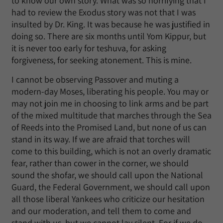
to know our own story. What was so horrifying that I
had to review the Exodus story was not that I was
insulted by Dr. King. It was because he was justified in
doing so. There are six months until Yom Kippur, but
it is never too early for teshuva, for asking
forgiveness, for seeking atonement. This is mine.
I cannot be observing Passover and muting a
modern-day Moses, liberating his people. You may or
may not join me in choosing to link arms and be part
of the mixed multitude that marches through the Sea
of Reeds into the Promised Land, but none of us can
stand in its way. If we are afraid that torches will
come to this building, which is not an overly dramatic
fear, rather than cower in the corner, we should
sound the shofar, we should call upon the National
Guard, the Federal Government, we should call upon
all those liberal Yankees who criticize our hesitation
and our moderation, and tell them to come and
stand with us, but we cannot lay silent. For if we do