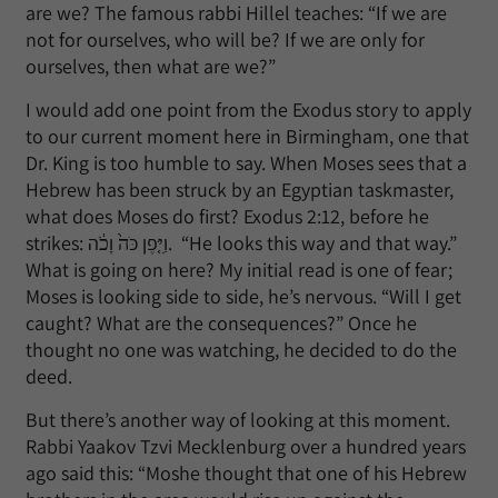
are we? The famous rabbi Hillel teaches: “If we are
not for ourselves, who will be? If we are only for
ourselves, then what are we?”
I would add one point from the Exodus story to apply
to our current moment here in Birmingham, one that
Dr. King is too humble to say. When Moses sees that a
Hebrew has been struck by an Egyptian taskmaster,
what does Moses do first? Exodus 2:12, before he
strikes: וַיִּ֤פֶן כֹּה֙ וָכֹ֔ה. “He looks this way and that way.”
What is going on here? My initial read is one of fear;
Moses is looking side to side, he’s nervous. “Will I get
caught? What are the consequences?” Once he
thought no one was watching, he decided to do the
deed.
But there’s another way of looking at this moment.
Rabbi Yaakov Tzvi Mecklenburg over a hundred years
ago said this: “Moshe thought that one of his Hebrew