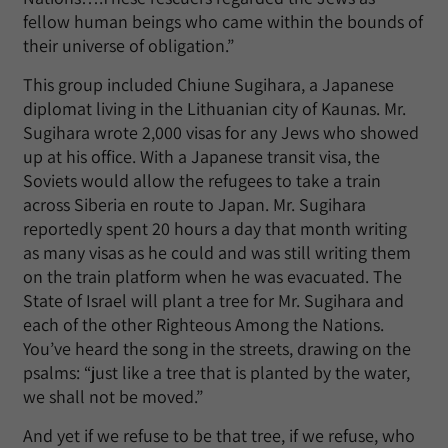
fellow human beings who came within the bounds of
their universe of obligation.”
This group included Chiune Sugihara, a Japanese
diplomat living in the Lithuanian city of Kaunas. Mr.
Sugihara wrote 2,000 visas for any Jews who showed
up at his office. With a Japanese transit visa, the
Soviets would allow the refugees to take a train
across Siberia en route to Japan. Mr. Sugihara
reportedly spent 20 hours a day that month writing
as many visas as he could and was still writing them
on the train platform when he was evacuated. The
State of Israel will plant a tree for Mr. Sugihara and
each of the other Righteous Among the Nations.
You’ve heard the song in the streets, drawing on the
psalms: “just like a tree that is planted by the water,
we shall not be moved.”
And yet if we refuse to be that tree, if we refuse, who