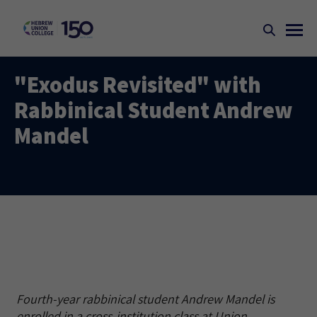
"Exodus Revisited" with
Rabbinical Student Andrew
Mandel
Fourth-year rabbinical student Andrew Mandel is
enrolled in a cross-institution class at Union