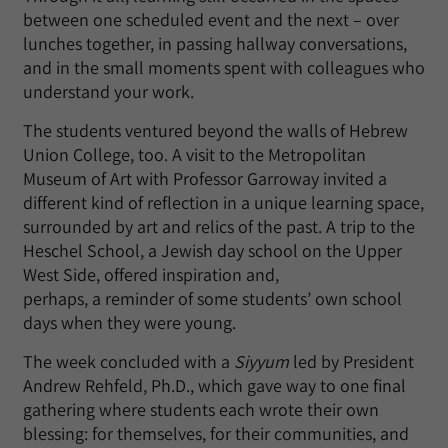
between one scheduled event and the next – over
lunches together, in passing hallway conversations,
and in the small moments spent with colleagues who
understand your work.
The students ventured beyond the walls of Hebrew
Union College, too. A visit to the Metropolitan
Museum of Art with Professor Garroway invited a
different kind of reflection in a unique learning space,
surrounded by art and relics of the past. A trip to the
Heschel School, a Jewish day school on the Upper
West Side, offered inspiration and,
perhaps, a reminder of some students’ own school
days when they were young.
The week concluded with a
Siyyum
led by President
Andrew Rehfeld, Ph.D., which gave way to one final
gathering where students each wrote their own
blessing: for themselves, for their communities, and