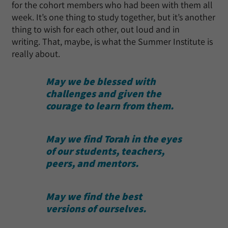
for the cohort members who had been with them all
week. It’s one thing to study together, but it’s another
thing to wish for each other, out loud and in
writing. That, maybe, is what the Summer Institute is
really about.
May we be blessed with
challenges and
given the
courage to learn from them.
May we find Torah in the eyes
of our students, teachers,
peers, and mentors.
May we find the best
versions of ourselves.