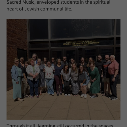
Sacred Music, enveloped students in the spiritual
heart of Jewish communal life.
Through it all, learning still occurred in the spaces