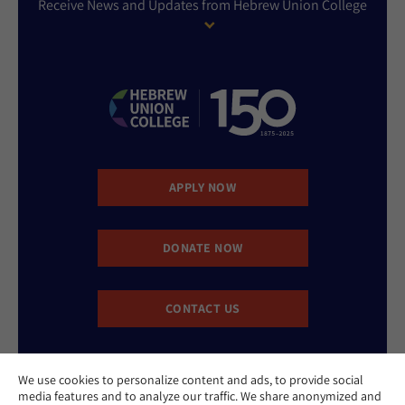
Receive News and Updates from Hebrew Union College
APPLY NOW
DONATE NOW
CONTACT US
We use cookies to personalize content and ads, to provide social
media features and to analyze our traffic. We share anonymized and