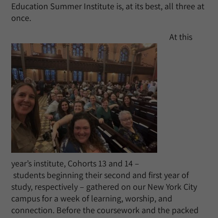
Education Summer Institute is, at its best, all three at
once.
At this
year’s institute, Cohorts 13 and 14 –
students beginning their second and first year of
study, respectively – gathered on our New York City
campus for a week of learning, worship, and
connection. Before the coursework and the packed