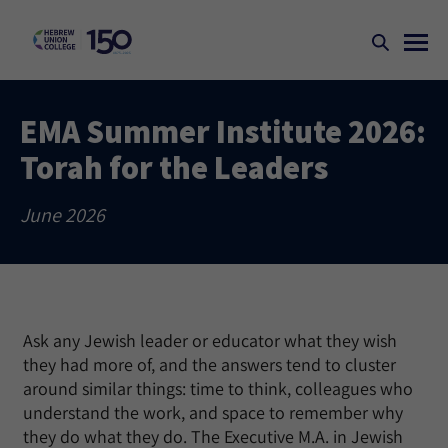
EMA Summer Institute 2026:
Torah for the Leaders
June 2026
Ask any Jewish leader or educator what they wish
they had more of, and the answers tend to cluster
around similar things: time to think, colleagues who
understand the work, and space to remember why
they do what they do. The Executive M.A. in Jewish