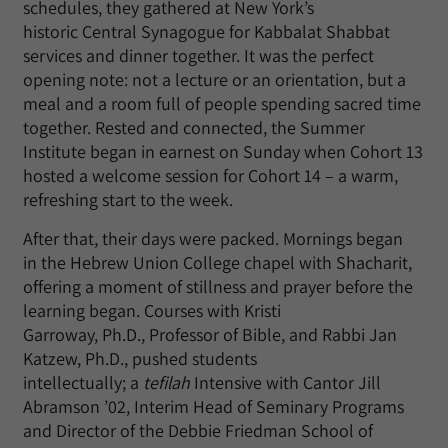
schedules, they gathered at New York’s
historic Central Synagogue for Kabbalat Shabbat
services and dinner together. It was the perfect
opening note: not a lecture or an orientation, but a
meal and a room full of people spending sacred time
together. Rested and connected, the Summer
Institute began in earnest on Sunday when Cohort 13
hosted a welcome session for Cohort 14 – a warm,
refreshing start to the week.
After that, their days were packed. Mornings began
in the Hebrew Union College chapel with Shacharit,
offering a moment of stillness and prayer before the
learning began. Courses with Kristi
Garroway, Ph.D., Professor of Bible, and Rabbi Jan
Katzew, Ph.D., pushed students
intellectually; a
tefilah
Intensive with Cantor Jill
Abramson ’02, Interim Head of Seminary Programs
and Director of the Debbie Friedman School of