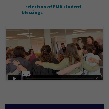
– selection of EMA student
blessings