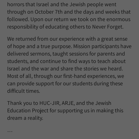
horrors that Israel and the Jewish people went
through on October 7th and the days and weeks that
followed. Upon our return we took on the enormous
responsibility of educating others to Never Forget.
We returned from our experience with a great sense
of hope and a true purpose. Mission participants have
delivered sermons, taught sessions for parents and
students, and continue to find ways to teach about
Israel and the war and share the stories we heard.
Most of all, through our first-hand experiences, we
can provide support for our students during these
difficult times.
Thank you to HUC-JIR, ARJE, and the Jewish
Education Project for supporting us in making this
dream a reality.
…