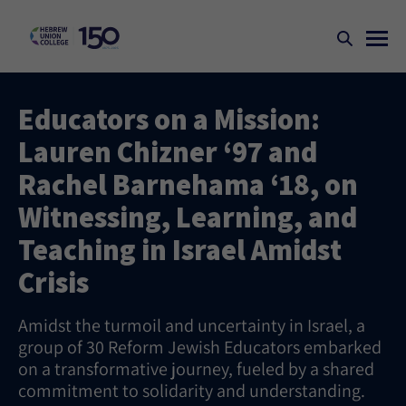
Educators on a Mission:
Lauren Chizner ‘97 and
Rachel Barnehama ‘18, on
Witnessing, Learning, and
Teaching in Israel Amidst
Crisis
Amidst the turmoil and uncertainty in Israel, a
group of 30 Reform Jewish Educators embarked
on a transformative journey, fueled by a shared
commitment to solidarity and understanding.