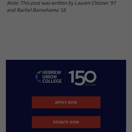
Note: This post was written by Lauren Chizner ‘97
and Rachel Barnehama ‘18
APPLY NOW
DONATE NOW