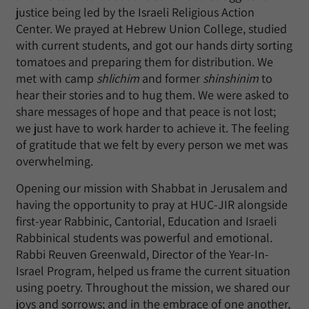
justice being led by the Israeli Religious Action
Center. We prayed at Hebrew Union College, studied
with current students, and got our hands dirty sorting
tomatoes and preparing them for distribution. We
met with camp
shlichim
and former
shinshinim
to
hear their stories and to hug them. We were asked to
share messages of hope and that peace is not lost;
we just have to work harder to achieve it. The feeling
of gratitude that we felt by every person we met was
overwhelming.
Opening our mission with Shabbat in Jerusalem and
having the opportunity to pray at HUC-JIR alongside
first-year Rabbinic, Cantorial, Education and Israeli
Rabbinical students was powerful and emotional.
Rabbi Reuven Greenwald, Director of the Year-In-
Israel Program, helped us frame the current situation
using poetry. Throughout the mission, we shared our
joys and sorrows; and in the embrace of one another,