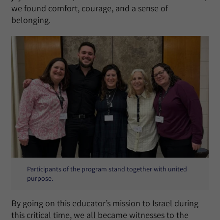
we found comfort, courage, and a sense of
belonging.
Participants of the program stand together with united
purpose.
By going on this educator’s mission to Israel during
this critical time, we all became witnesses to the