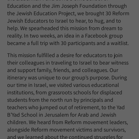
Education and the Jim Joseph Foundation through
the Jewish Education Project, we brought 30 Reform
Jewish Educators to Israel to hear, to hug, and to
help. We spearheaded this mission from dream to
reality. In two weeks, an idea in a Facebook group
became a full trip with 30 participants and a waitlist.
This mission fulfilled a desire for educators to join
their colleagues in traveling to Israel to bear witness
and support family, friends, and colleagues. Our
itinerary was unique to our group’s purpose. During
our time in Israel, we visited various educational
institutions, from grassroots schools for displaced
students from the north run by principals and
teachers who jumped out of retirement, to the Yad
B’Yad School in Jerusalem for Arab and Jewish
children. We heard from Reform movement leaders,
alongside Reform movement victims and survivors,
and we learned about the continued struggles for