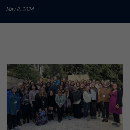
May 8, 2024