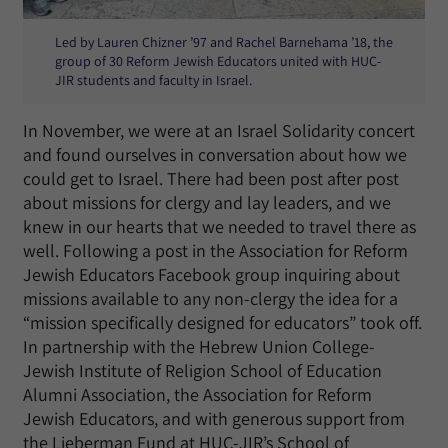
Led by Lauren Chizner ’97 and Rachel Barnehama ’18, the
group of 30 Reform Jewish Educators united with HUC-
JIR students and faculty in Israel.
In November, we were at an Israel Solidarity concert
and found ourselves in conversation about how we
could get to Israel. There had been post after post
about missions for clergy and lay leaders, and we
knew in our hearts that we needed to travel there as
well. Following a post in the Association for Reform
Jewish Educators Facebook group inquiring about
missions available to any non-clergy the idea for a
“mission specifically designed for educators” took off.
In partnership with the Hebrew Union College-
Jewish Institute of Religion School of Education
Alumni Association, the Association for Reform
Jewish Educators, and with generous support from
the Lieberman Fund at HUC-JIR’s School of