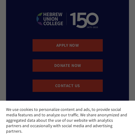
APPLY NOW
DONATE NOW
CONTACT US
We use cookies to personalize content and ads, to provide social
media features and to analyze our traffic. We share anonymized and
aggregated data about the use of our website with analytics
partners and occasionally with social media and advertising
partners.
Website Accessibility Policy