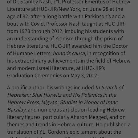
of Dr. Stanley Nash, z”l, Professor Emeritus of Hebrew
Literature at HUC-JIR/New York, on June 28 at the
age of 82, after a long battle with Parkinson’s and a
bout with Covid. Professor Nash taught at HUC-JIR
from 1978 through 2012, imbuing his students with
an understanding of Zionism through the prism of
Hebrew literature. HUC-JIR awarded him the Doctor
of Humane Letters,
honoris causa
, in recognition of
his extraordinary achievements in the field of Hebrew
and modern Israeli literature, at HUC-JIR’s
Graduation Ceremonies on May 3, 2012.
A prolific author, his writings included
In Search of
Hebraism: Shai Hurwitz and His Polemics in the
Hebrew Press, Migvan: Studies in Honor of Isaac
Barzilay
, and numerous articles on leading Hebrew
literary figures, particularly Aharon Megged, and on
themes and trends in Hebrew culture. He published a
translation of Y.L. Gordon’s epic lament about the