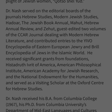
plight of Jewish women, “Qotso shel Yud.”
Dr. Nash served on the editorial boards of the
journals Hebrew Studies, Modern Jewish Studies,
Hadoar, The Jewish Book Annual, Mahut, Hebrew
Annual Review, and Zehut, guest-edited two volumes
of the CCAR Journal dealing with Modern Hebrew
Literature, and contributed entries to the YIVO
Encyclopedia of Eastern European Jewry and Brill
Encyclopedia of Jews in the Islamic World. He
received significant grants from foundations,
Histadruth Ivrit of America, American Philosophical
Institute, American Academy for Jewish Research,
and the National Endowment for the Humanities,
and served as a Visiting Scholar at the Oxford Centre
for Hebrew Studies.
Dr. Nash received his B.A. from Columbia College
(1967), his Ph.D. from Columbia University’s
Department of Mid-East Languages and Cultures