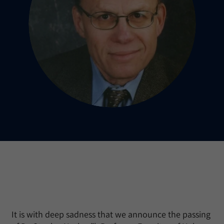
It is with deep sadness that we announce the passing