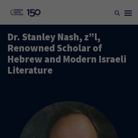
Dr. Stanley Nash, z”l,
Renowned Scholar of
Hebrew and Modern Israeli
Literature