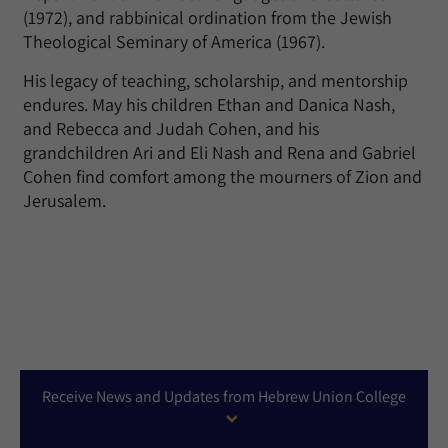
(1972), and rabbinical ordination from the Jewish
Theological Seminary of America (1967).
His legacy of teaching, scholarship, and mentorship
endures. May his children Ethan and Danica Nash,
and Rebecca and Judah Cohen, and his
grandchildren Ari and Eli Nash and Rena and Gabriel
Cohen find comfort among the mourners of Zion and
Jerusalem.
Receive News and Updates from Hebrew Union College