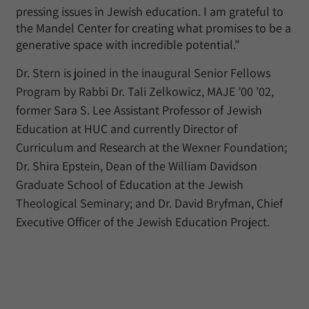
pressing issues in Jewish education. I am grateful to
the Mandel Center for creating what promises to be a
generative space with incredible potential.”
Dr. Stern is joined in the inaugural Senior Fellows
Program by Rabbi Dr. Tali Zelkowicz, MAJE ’00 ’02,
former Sara S. Lee Assistant Professor of Jewish
Education at HUC and currently Director of
Curriculum and Research at the Wexner Foundation;
Dr. Shira Epstein, Dean of the William Davidson
Graduate School of Education at the Jewish
Theological Seminary; and Dr. David Bryfman, Chief
Executive Officer of the Jewish Education Project.