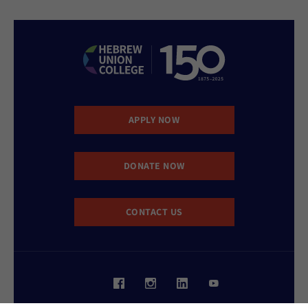
APPLY NOW
DONATE NOW
CONTACT US