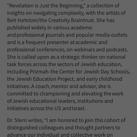
“Revelation is Just the Beginning,” a collection of
insights on navigating complexity, with the artists of
Beit HaYotzer/the Creativity Braintrust. She has
published widely in various academic
and professional journals and popular media outlets
and is a frequent presenter at academic and
professional conferences, on webinars and podcasts.
She is called upon as a strategic thinker on national
task forces across the sectors of Jewish education,
including Prizmah-the Center for Jewish Day Schools,
the Jewish Education Project, and early childhood
initiatives. A coach, mentor and advisor, she is
committed to championing and elevating the work
of Jewish educational leaders, institutions and
initiatives across the US and Israel.
Dr. Stern writes, “I am honored to join this cohort of
distinguished colleagues and thought partners to
advance our individual and collective work on