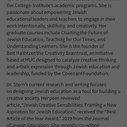
the College-Institute’s academic programs. She is
passionate about empowering Jewish
educational leaders and teachers to engage in their
work intentionally, skillfully, and creatively. Her
graduate courses include Charting the Future of
Jewish Education, Teaching for Our Times, and
Understanding Learners. She is the founder of
Beit HaYotzer/the Creativity Braintrust, an initiative
based at HUC designed to catalyze creative thinking
and artistic expression through Jewish education and
leadership, funded by the Covenant Foundation.
Dr. Stern’s current research and writing focuses
on designing Jewish education as a tool for building a
creative society. Her peer-reviewed
article, “Jewish Creative Sensibilities: Framing a New
Aspiration for Jewish Education,” received the “Best
Article of the Year Award,” 2019 from the Journal
of Jewish Education. She recently co-edited