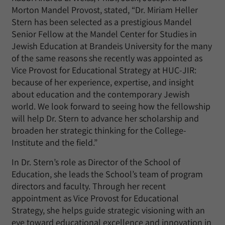
Morton Mandel Provost, stated, “Dr. Miriam Heller
Stern has been selected as a prestigious Mandel
Senior Fellow at the Mandel Center for Studies in
Jewish Education at Brandeis University for the many
of the same reasons she recently was appointed as
Vice Provost for Educational Strategy at HUC-JIR:
because of her experience, expertise, and insight
about education and the contemporary Jewish
world. We look forward to seeing how the fellowship
will help Dr. Stern to advance her scholarship and
broaden her strategic thinking for the College-
Institute and the field.”
In Dr. Stern’s role as Director of the School of
Education, she leads the School’s team of program
directors and faculty. Through her recent
appointment as Vice Provost for Educational
Strategy, she helps guide strategic visioning with an
eye toward educational excellence and innovation in