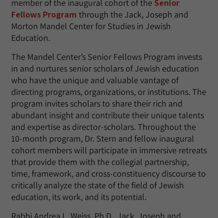
member of the inaugural cohort of the
Senior
Fellows Program
through the Jack, Joseph and
Morton Mandel Center for Studies in Jewish
Education.
The Mandel Center’s Senior Fellows Program invests
in and nurtures senior scholars of Jewish education
who have the unique and valuable vantage of
directing programs, organizations, or institutions. The
program invites scholars to share their rich and
abundant insight and contribute their unique talents
and expertise as director-scholars. Throughout the
10-month program, Dr. Stern and fellow inaugural
cohort members will participate in immersive retreats
that provide them with the collegial partnership,
time, framework, and cross-constituency discourse to
critically analyze the state of the field of Jewish
education, its work, and its potential.
Rabbi Andrea L. Weiss, Ph.D., Jack, Joseph and