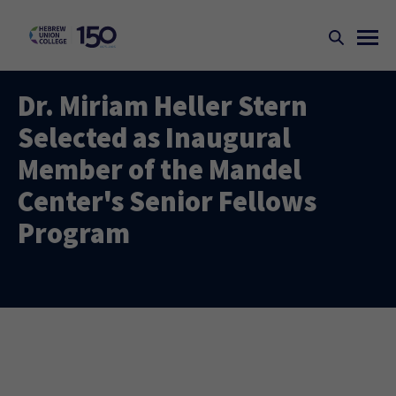
Dr. Miriam Heller Stern
Selected as Inaugural
Member of the Mandel
Center's Senior Fellows
Program