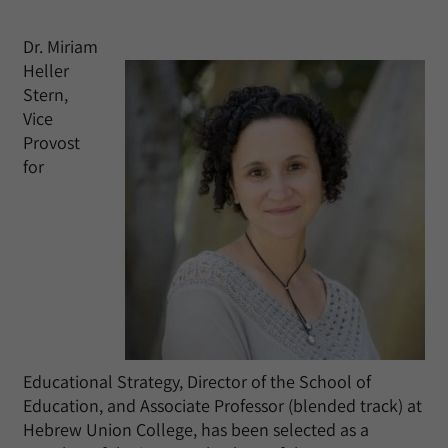
Dr. Miriam
Heller
Stern,
Vice
Provost
for
Educational Strategy, Director of the School of
Education, and Associate Professor (blended track) at
Hebrew Union College, has been selected as a