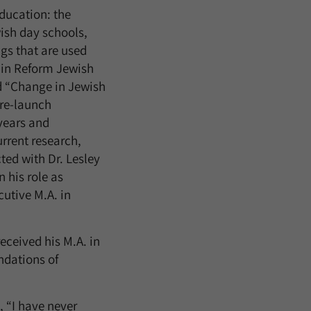
education: the
ish day schools,
gs that are used
 in Reform Jewish
d “Change in Jewish
 re-launch
 years and
urrent research,
ed with Dr. Lesley
 his role as
cutive M.A. in
received his M.A. in
ndations of
 “I have never