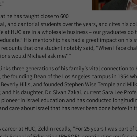
.”
hat he has taught close to 600
al, and cantorial students over the years, and cites his co
We at HUC are in a wholesale business – our graduates do 
 educate.” His mentorship has had a great impact on his s
 recounts that one student notably said, “When I face chal
tions would Michael ask me?’”
 links three generations of his family’s vital connection to 
, the founding Dean of the Los Angeles campus in 1954 wh
Beverly Hills, and founded Stephen Wise Temple and Mil
nd his daughter, Dr. Sivan Zakai, current Sara Lee Profe
 pioneer in Israel education and has conducted longitudi
and care about Israel that has never been done before in 
career at HUC, Zeldin recalls, “For 25 years I was part of 
rsch School of Education (RHSOE), contributing my focus