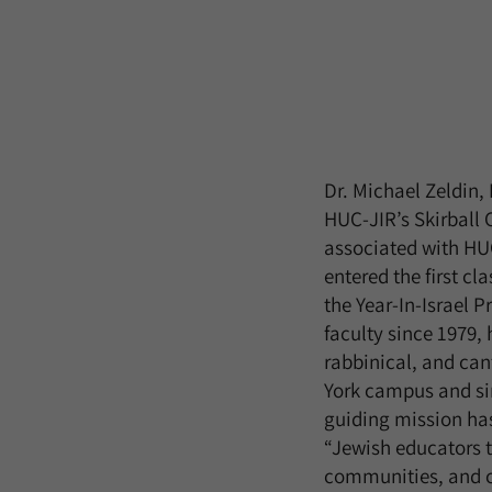
Dr. Michael Zeldin,
HUC-JIR’s Skirball
associated with HUC
entered the first cl
the Year-In-Israel 
faculty since 1979,
rabbinical, and cant
York campus and sin
guiding mission has
“Jewish educators t
communities, and c