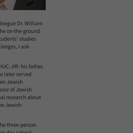
lleague Dr. William
the on-the-ground
tudents’ studies
lenges, I ask
HUC-JIR: his father,
o later served
ken Jewish
ssor of Jewish
nal research about
the Jewish
the three-person
 on day school