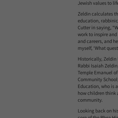
Jewish values to life
Zeldin calculates t
education, rabbinic
Cutter in saying, “
work to inspire and
and careers, and he
myself, ‘What ques
Historically, Zeldin
Rabbi Isaiah Zeldin
Temple Emanuel of 
Community School; a
Education, who is a
how children think 
community.
Looking back on his 
core of the Rhea Hi