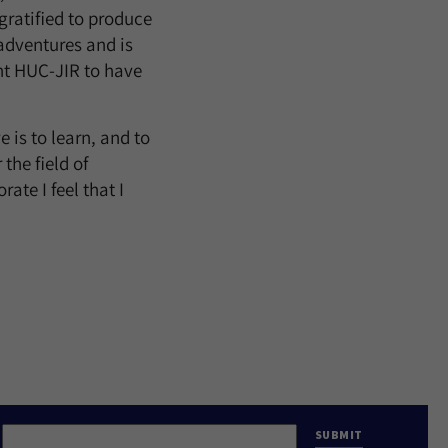
gratified to produce
 adventures and is
ant HUC-JIR to have
 is to learn, and to
the field of
ate I feel that I