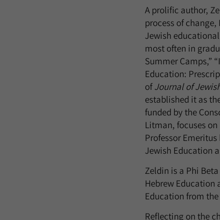
A prolific author, 
process of change, 
Jewish educational
most often in grad
Summer Camps,” “In
Education: Prescrip
of
Journal of Jewis
established it as th
funded by the Conso
Litman, focuses on 
Professor Emeritus h
Jewish Education 
Zeldin is a Phi Beta
Hebrew Education at
Education from the 
Reflecting on the c