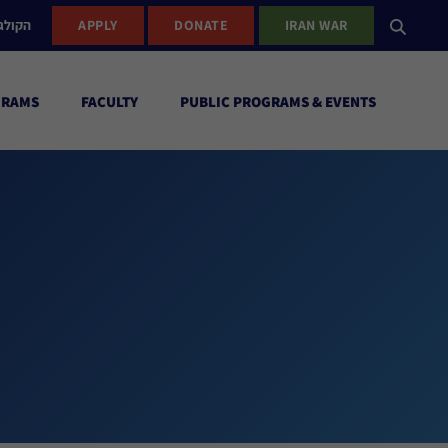
ישראל
APPLY
DONATE
IRAN WAR
GRAMS
FACULTY
PUBLIC PROGRAMS & EVENTS