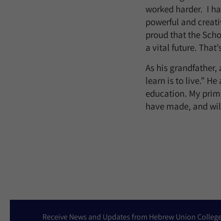
worked harder. I ha
powerful and creati
proud that the Scho
a vital future. Tha
As his grandfather, 
learn is to live.” H
education. My prima
have made, and will
Receive News and Updates from Hebrew Union Colleg