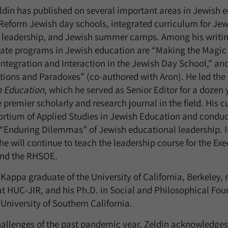
Zeldin has published on several important areas in Jewish 
Reform Jewish day schools, integrated curriculum for Jew
 leadership, and Jewish summer camps. Among his writin
uate programs in Jewish education are “Making the Magic
tegration and Interaction in the Jewish Day School,” an
tions and Paradoxes” (co-authored with Aron). He led the
h Education
, which he served as Senior Editor for a dozen
e premier scholarly and research journal in the field. His c
rtium of Applied Studies in Jewish Education and conduct
“Enduring Dilemmas” of Jewish educational leadership. In
e will continue to teach the leadership course for the Exe
and the RHSOE.
 Kappa graduate of the University of California, Berkeley, 
 HUC-JIR, and his Ph.D. in Social and Philosophical Fou
University of Southern California.
hallenges of the past pandemic year, Zeldin acknowledges,