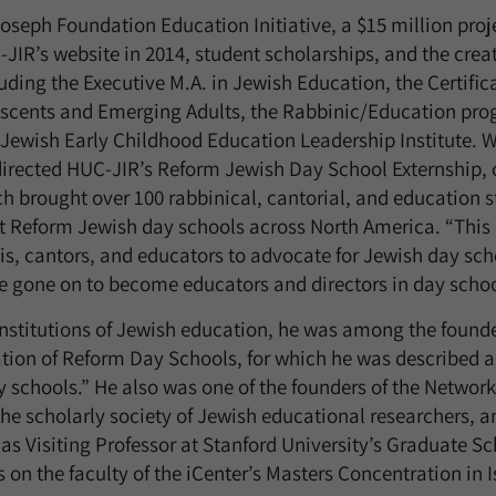
Joseph Foundation Education Initiative, a $15 million proj
-JIR’s website in 2014, student scholarships, and the crea
ding the Executive M.A. in Jewish Education, the Certific
escents and Emerging Adults, the Rabbinic/Education prog
 Jewish Early Childhood Education Leadership Institute. 
directed HUC-JIR’s Reform Jewish Day School Externship, 
 brought over 100 rabbinical, cantorial, and education s
at Reform Jewish day schools across North America. “Thi
bis, cantors, and educators to advocate for Jewish day sc
ve gone on to become educators and directors in day schoo
 institutions of Jewish education, he was among the found
tion of Reform Day Schools, for which he was described as
y schools.” He also was one of the founders of the Network
he scholarly society of Jewish educational researchers, an
 as Visiting Professor at Stanford University’s Graduate S
 on the faculty of the iCenter’s Masters Concentration in 