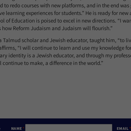
d to redo courses with new platforms, and in the end was 
ve learning experiences for students.” He is ready for new
ol of Education is poised to excel in new directions. “I w
t’s how Reform Judaism and Judaism will flourish.”
a Talmud scholar and Jewish educator, taught him, “to live
e affirms, “I will continue to learn and use my knowledge for 
ry identity is a Jewish educator, and through my professor
 continue to make, a difference in the world.”
e
NAME
EMAIL