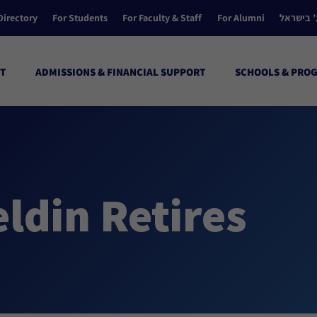
Directory
For Students
For Faculty & Staff
For Alumni
הקולג’ ב
T
ADMISSIONS & FINANCIAL SUPPORT
SCHOOLS & PRO
eldin Retires