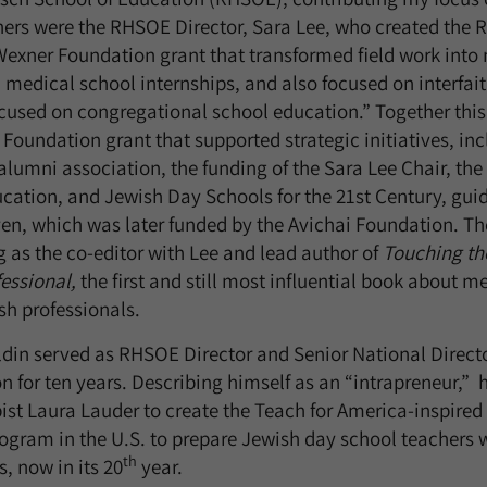
ers were the RHSOE Director, Sara Lee, who created the 
Wexner Foundation grant that transformed field work into 
medical school internships, and also focused on interfai
ocused on congregational school education.” Together this
Foundation grant that supported strategic initiatives, inc
lumni association, the funding of the Sara Lee Chair, the
ation, and Jewish Day Schools for the 21st Century, guid
n, which was later funded by the Avichai Foundation. Th
g as the co-editor with Lee and lead author of
Touching th
fessional,
the first and still most influential book about m
sh professionals.
din served as RHSOE Director and Senior National Directo
n for ten years. Describing himself as an “intrapreneur,”
ist Laura Lauder to create the Teach for America-inspire
program in the U.S. to prepare Jewish day school teachers 
th
, now in its 20
year.