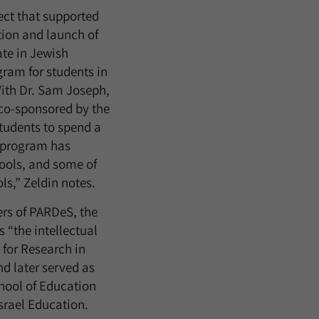
ect that supported
tion and launch of
ate in Jewish
ram for students in
With Dr. Sam Joseph,
co-sponsored by the
tudents to spend a
s program has
hools, and some of
ls,” Zeldin notes.
ers of PARDeS, the
 “the intellectual
 for Research in
d later served as
chool of Education
Israel Education.