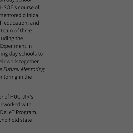
RHSOE’s course of
mentored clinical
th education; and
 team of three
luding the
 Experiment in
ing day schools to
eir work together
e Future: Mentoring
entoring in the
r of HUC-JIR’s
 heworked with
d DeLeT Program,
who hold state