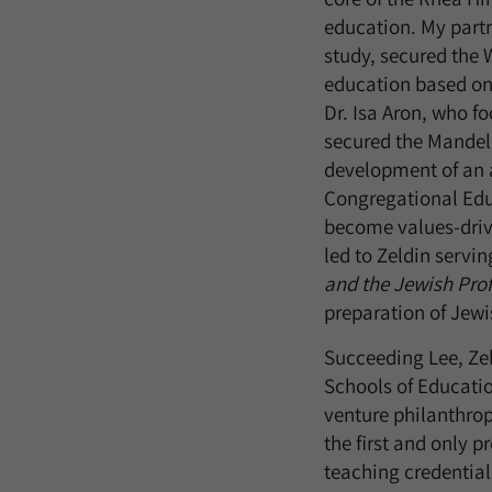
education. My partn
study, secured the 
education based on 
Dr. Isa Aron, who f
secured the Mandel 
development of an a
Congregational Educ
become values-drive
led to Zeldin servin
and the Jewish Pro
preparation of Jewi
Succeeding Lee, Zel
Schools of Educatio
venture philanthrop
the first and only 
teaching credentials