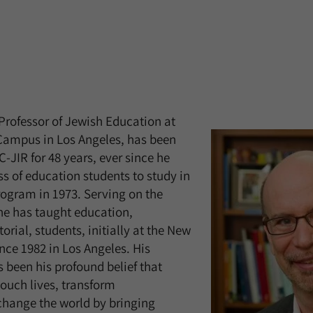
 Professor of Jewish Education at
 Campus in Los Angeles, has been
-JIR for 48 years, ever since he
ass of education students to study in
Program in 1973. Serving on the
 he has taught education,
orial, students, initially at the New
ce 1982 in Los Angeles. His
 been his profound belief that
ouch lives, transform
hange the world by bringing