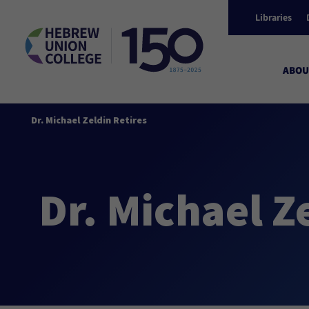
Libraries
ABOU
Dr. Michael Zeldin Retires
Dr. Michael Z