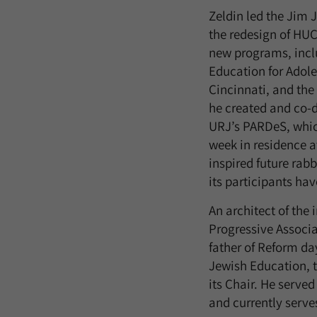
Zeldin led the Jim 
the redesign of HUC
new programs, inclu
Education for Adol
Cincinnati, and the
he created and co-
URJ’s PARDeS, which
week in residence 
inspired future rab
its participants ha
An architect of the
Progressive Associa
father of Reform da
Jewish Education, t
its Chair. He served
and currently serves