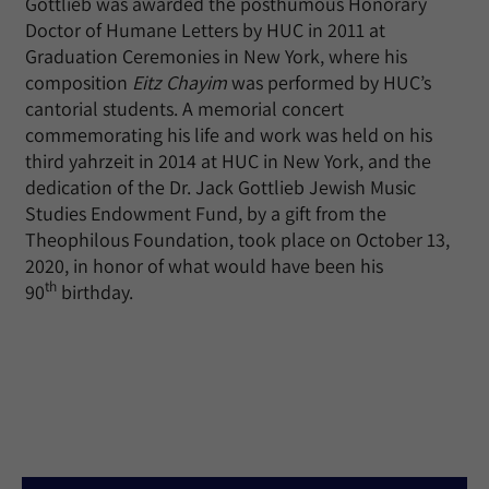
Gottlieb was awarded the posthumous Honorary
Doctor of Humane Letters by HUC in 2011 at
Graduation Ceremonies in New York, where his
composition
Eitz Chayim
was performed by HUC’s
cantorial students. A memorial concert
commemorating his life and work was held on his
third yahrzeit in 2014 at HUC in New York, and the
dedication of the Dr. Jack Gottlieb Jewish Music
Studies Endowment Fund, by a gift from the
Theophilous Foundation, took place on October 13,
2020, in honor of what would have been his
th
90
birthday.