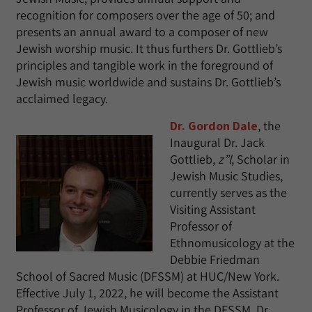
recognition for composers over the age of 50; and
presents an annual award to a composer of new
Jewish worship music. It thus furthers Dr. Gottlieb’s
principles and tangible work in the foreground of
Jewish music worldwide and sustains Dr. Gottlieb’s
acclaimed legacy.
Dr. Gordon Dale
, the
Inaugural Dr. Jack
Gottlieb,
z”l
, Scholar in
Jewish Music Studies,
currently serves as the
Visiting Assistant
Professor of
Ethnomusicology at the
Debbie Friedman
School of Sacred Music (DFSSM) at HUC/New York.
Effective July 1, 2022, he will become the Assistant
Professor of Jewish Musicology in the DFSSM. Dr.