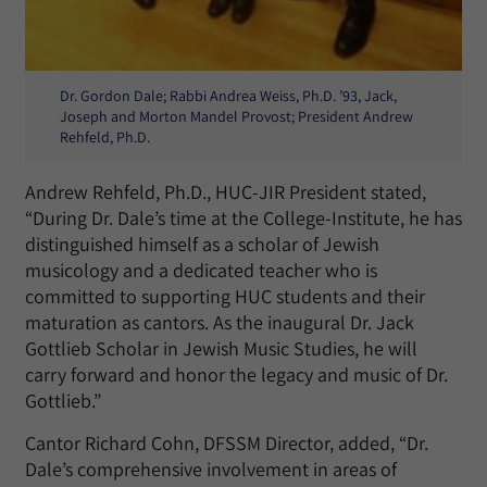
Dr. Gordon Dale; Rabbi Andrea Weiss, Ph.D. ’93, Jack,
Joseph and Morton Mandel Provost; President Andrew
Rehfeld, Ph.D.
Andrew Rehfeld, Ph.D., HUC-JIR President stated,
“During Dr. Dale’s time at the College-Institute, he has
distinguished himself as a scholar of Jewish
musicology and a dedicated teacher who is
committed to supporting HUC students and their
maturation as cantors. As the inaugural Dr. Jack
Gottlieb Scholar in Jewish Music Studies, he will
carry forward and honor the legacy and music of Dr.
Gottlieb.”
Cantor Richard Cohn, DFSSM Director, added, “Dr.
Dale’s comprehensive involvement in areas of