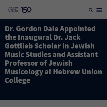
Dr. Gordon Dale Appointed
the Inaugural Dr. Jack
Gottlieb Scholar in Jewish
Music Studies and Assistant
Professor of Jewish
Musicology at Hebrew Union
College