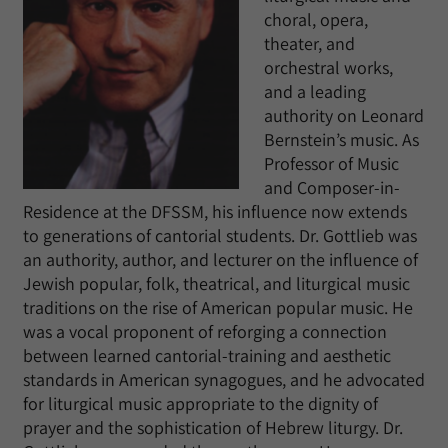
choral, opera,
theater, and
orchestral works,
and a leading
authority on Leonard
Bernstein’s music. As
Professor of Music
and Composer-in-
Residence at the DFSSM, his influence now extends
to generations of cantorial students. Dr. Gottlieb was
an authority, author, and lecturer on the influence of
Jewish popular, folk, theatrical, and liturgical music
traditions on the rise of American popular music. He
was a vocal proponent of reforging a connection
between learned cantorial-training and aesthetic
standards in American synagogues, and he advocated
for liturgical music appropriate to the dignity of
prayer and the sophistication of Hebrew liturgy. Dr.