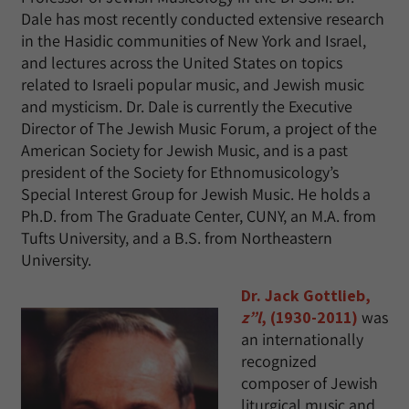
Dale has most recently conducted extensive research
in the Hasidic communities of New York and Israel,
and lectures across the United States on topics
related to Israeli popular music, and Jewish music
and mysticism. Dr. Dale is currently the Executive
Director of The Jewish Music Forum, a project of the
American Society for Jewish Music, and is a past
president of the Society for Ethnomusicology’s
Special Interest Group for Jewish Music. He holds a
Ph.D. from The Graduate Center, CUNY, an M.A. from
Tufts University, and a B.S. from Northeastern
University.
Dr. Jack Gottlieb,
z”l
, (1930-2011)
was
an internationally
recognized
composer of Jewish
liturgical music and