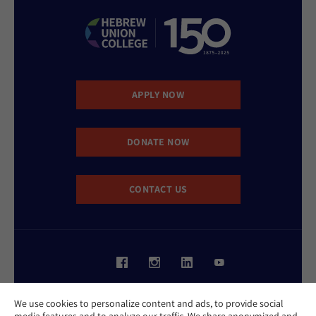
APPLY NOW
DONATE NOW
CONTACT US
Website Accessibility Policy
We use cookies to personalize content and ads, to provide social
Privacy Policy