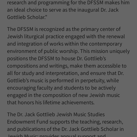
research and programming for the DFSSM makes him
an ideal choice to serve as the inaugural Dr. Jack
Gottlieb Scholar.”
The DFSSM is recognized as the primary center of
Jewish liturgical practice engaged with the renewal
and integration of works within the contemporary
environment of public worship. This mission uniquely
positions the DFSSM to house Dr. Gottlieb’s
compositions and writings, make them accessible to
all for study and interpretation, and ensure that Dr.
Gottlieb’s music is performed in perpetuity, while
encouraging faculty and students to be actively
engaged in the composition of new Jewish music
that honors his lifetime achievements.
The Dr. Jack Gottlieb Jewish Music Studies
Endowment Fund supports the teaching, research,
and publications of the Dr. Jack Gottlieb Scholar in
Jewish Music; provides annual support and