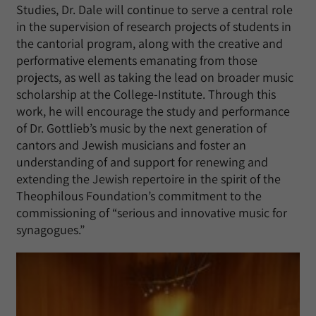
Studies, Dr. Dale will continue to serve a central role
in the supervision of research projects of students in
the cantorial program, along with the creative and
performative elements emanating from those
projects, as well as taking the lead on broader music
scholarship at the College-Institute. Through this
work, he will encourage the study and performance
of Dr. Gottlieb’s music by the next generation of
cantors and Jewish musicians and foster an
understanding of and support for renewing and
extending the Jewish repertoire in the spirit of the
Theophilous Foundation’s commitment to the
commissioning of “serious and innovative music for
synagogues.”