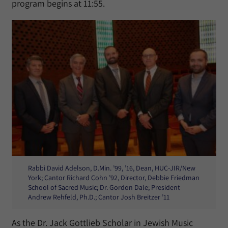
program begins at 11:55.
Rabbi David Adelson, D.Min. ’99, ’16, Dean, HUC-JIR/New
York; Cantor Richard Cohn ’92, Director, Debbie Friedman
School of Sacred Music; Dr. Gordon Dale; President
Andrew Rehfeld, Ph.D.; Cantor Josh Breitzer ’11
As the Dr. Jack Gottlieb Scholar in Jewish Music