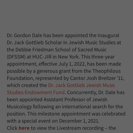
Dr. Gordon Dale has been appointed the Inaugural
Dr. Jack Gottlieb Scholar in Jewish Music Studies at
the Debbie Friedman School of Sacred Music
(DFSSM) at HUC-JIR in New York. This three-year
appointment, effective July 1, 2022, has been made
possible by a generous grant from the Theophilous
Foundation, represented by Cantor Josh Breitzer ’11,
which created the
Dr. Jack Gottlieb Jewish Music
Studies Endowment Fund.
Concurrently, Dr. Dale has
been appointed Assistant Professor of Jewish
Musicology following an international search for the
position. This milestone appointment was celebrated
with a special event on December 1, 2021.
Click
here
to view the Livestream recording – the