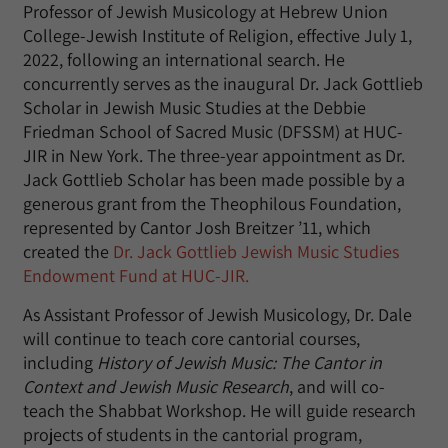
Professor of Jewish Musicology at Hebrew Union
College-Jewish Institute of Religion, effective July 1,
2022, following an international search. He
concurrently serves as the inaugural Dr. Jack Gottlieb
Scholar in Jewish Music Studies at the Debbie
Friedman School of Sacred Music (DFSSM) at HUC-
JIR in New York. The three-year appointment as Dr.
Jack Gottlieb Scholar has been made possible by a
generous grant from the Theophilous Foundation,
represented by Cantor Josh Breitzer ’11, which
created the
Dr. Jack Gottlieb Jewish Music Studies
Endowment Fund at HUC-JIR.
As Assistant Professor of Jewish Musicology, Dr. Dale
will continue to teach core cantorial courses,
including
History of Jewish Music: The Cantor in
Context and Jewish Music Research
, and will co-
teach the Shabbat Workshop. He will guide research
projects of students in the cantorial program,