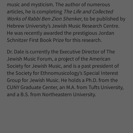
music and mysticism. The author of numerous
articles, he is completing
The Life and Collected
Works of Rabbi Ben Zion Shenker
, to be published by
Hebrew University’s Jewish Music Research Centre.
He was recently awarded the prestigious Jordan
Schnitzer First Book Prize for this research.
Dr. Dale is currently the Executive Director of The
Jewish Music Forum, a project of the American
Society for Jewish Music, and is a past president of
the Society for Ethnomusicology’s Special Interest
Group for Jewish Music. He holds a Ph.D. from the
CUNY Graduate Center, an M.A. from Tufts University,
and a B.S. from Northeastern University.