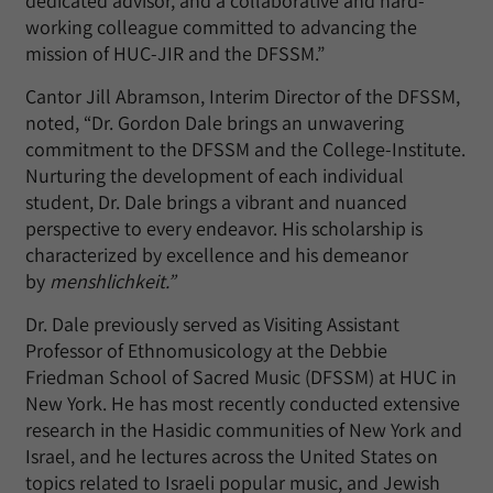
dedicated advisor, and a collaborative and hard-
working colleague committed to advancing the
mission of HUC-JIR and the DFSSM.”
Cantor Jill Abramson, Interim Director of the DFSSM,
noted, “Dr. Gordon Dale brings an unwavering
commitment to the DFSSM and the College-Institute.
Nurturing the development of each individual
student, Dr. Dale brings a vibrant and nuanced
perspective to every endeavor. His scholarship is
characterized by excellence and his demeanor
by
menshlichkeit.”
Dr. Dale previously served as Visiting Assistant
Professor of Ethnomusicology at the Debbie
Friedman School of Sacred Music (DFSSM) at HUC in
New York. He has most recently conducted extensive
research in the Hasidic communities of New York and
Israel, and he lectures across the United States on
topics related to Israeli popular music, and Jewish