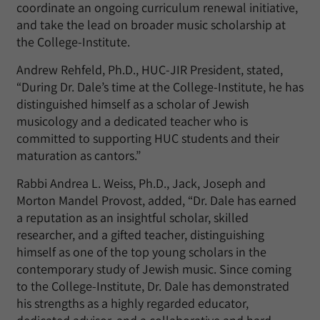
coordinate an ongoing curriculum renewal initiative,
and take the lead on broader music scholarship at
the College-Institute.
Andrew Rehfeld, Ph.D., HUC-JIR President, stated,
“During Dr. Dale’s time at the College-Institute, he has
distinguished himself as a scholar of Jewish
musicology and a dedicated teacher who is
committed to supporting HUC students and their
maturation as cantors.”
Rabbi Andrea L. Weiss, Ph.D., Jack, Joseph and
Morton Mandel Provost, added, “Dr. Dale has earned
a reputation as an insightful scholar, skilled
researcher, and a gifted teacher, distinguishing
himself as one of the top young scholars in the
contemporary study of Jewish music. Since coming
to the College-Institute, Dr. Dale has demonstrated
his strengths as a highly regarded educator,