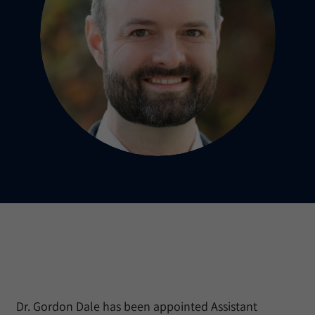
Dr. Gordon Dale has been appointed Assistant