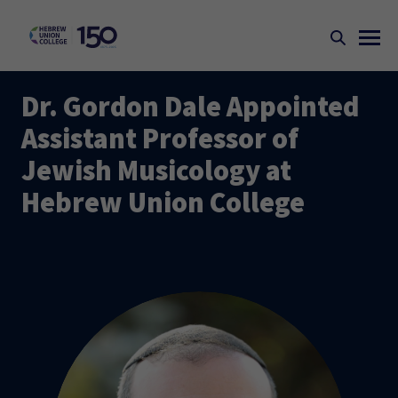
Dr. Gordon Dale Appointed
Assistant Professor of
Jewish Musicology at
Hebrew Union College