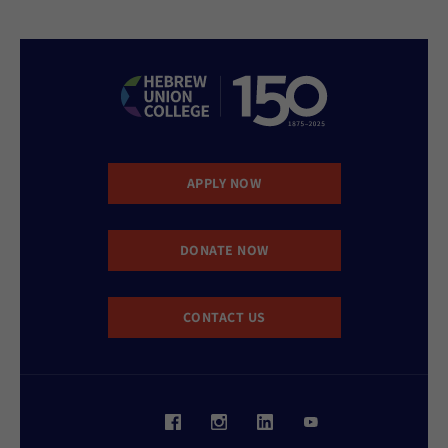
APPLY NOW
DONATE NOW
CONTACT US