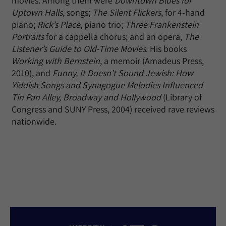
movies. Among them were
Downtown Blues for
Uptown Halls
, songs;
The Silent Flickers
, for 4-hand
piano;
Rick’s Place
, piano trio;
Three Frankenstein
Portraits
for a cappella chorus; and an opera,
The
Listener’s Guide to Old-Time Movies
. His books
Working with Bernstein
, a memoir (Amadeus Press,
2010), and
Funny, It Doesn’t Sound Jewish: How
Yiddish Songs and Synagogue Melodies Influenced
Tin Pan Alley, Broadway and Hollywood
(Library of
Congress and SUNY Press, 2004) received rave reviews
nationwide.