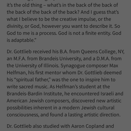
it’s the old thing – what’s in the back of the back of
the back of the back of the back? And I guess that’s
what I believe to be the creative impulse, or the
divinity, or God, however you want to describe it. So
God to me is a process. God is not a finite entity. God
is adaptable.”
Dr. Gottlieb received his B.A. from Queens College, NY,
an M.F.A. from Brandeis University, and a D.M.A. from
the University of Illinois. Synagogue composer Max
Helfman, his first mentor whom Dr. Gottlieb deemed
his “spiritual father,” was the one to inspire him to
write sacred music. As Helfman’s student at the
Brandeis-Bardin Institute, he encountered Israeli and
American Jewish composers, discovered new artistic
possibilities inherent in a modern Jewish cultural
consciousness, and found a lasting artistic direction.
Dr. Gottlieb also studied with Aaron Copland and