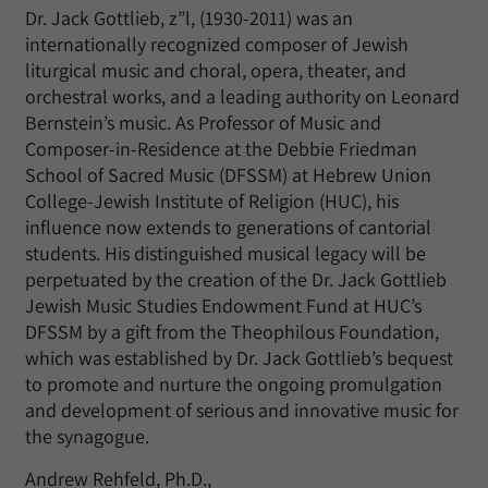
Dr. Jack Gottlieb, z”l, (1930-2011) was an
internationally recognized composer of Jewish
liturgical music and choral, opera, theater, and
orchestral works, and a leading authority on Leonard
Bernstein’s music. As Professor of Music and
Composer-in-Residence at the Debbie Friedman
School of Sacred Music (DFSSM) at Hebrew Union
College-Jewish Institute of Religion (HUC), his
influence now extends to generations of cantorial
students. His distinguished musical legacy will be
perpetuated by the creation of the Dr. Jack Gottlieb
Jewish Music Studies Endowment Fund at HUC’s
DFSSM by a gift from the Theophilous Foundation,
which was established by Dr. Jack Gottlieb’s bequest
to promote and nurture the ongoing promulgation
and development of serious and innovative music for
the synagogue.
Andrew Rehfeld, Ph.D.,