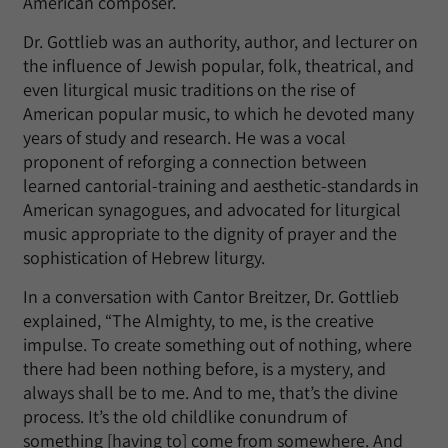
American composer.
Dr. Gottlieb was an authority, author, and lecturer on
the influence of Jewish popular, folk, theatrical, and
even liturgical music traditions on the rise of
American popular music, to which he devoted many
years of study and research. He was a vocal
proponent of reforging a connection between
learned cantorial-training and aesthetic-standards in
American synagogues, and advocated for liturgical
music appropriate to the dignity of prayer and the
sophistication of Hebrew liturgy.
In a conversation with Cantor Breitzer, Dr. Gottlieb
explained, “The Almighty, to me, is the creative
impulse. To create something out of nothing, where
there had been nothing before, is a mystery, and
always shall be to me. And to me, that’s the divine
process. It’s the old childlike conundrum of
something [having to] come from somewhere. And