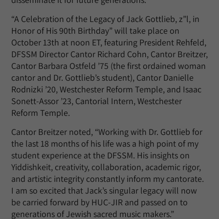
“A Celebration of the Legacy of Jack Gottlieb, z”l, in
Honor of His 90th Birthday” will take place on
October 13th at noon ET, featuring President Rehfeld,
DFSSM Director Cantor Richard Cohn, Cantor Breitzer,
Cantor Barbara Ostfeld ’75 (the first ordained woman
cantor and Dr. Gottlieb’s student), Cantor Danielle
Rodnizki ’20, Westchester Reform Temple, and Isaac
Sonett-Assor ’23, Cantorial Intern, Westchester
Reform Temple.
Cantor Breitzer noted, “Working with Dr. Gottlieb for
the last 18 months of his life was a high point of my
student experience at the DFSSM. His insights on
Yiddishkeit, creativity, collaboration, academic rigor,
and artistic integrity constantly inform my cantorate.
I am so excited that Jack’s singular legacy will now
be carried forward by HUC-JIR and passed on to
generations of Jewish sacred music makers.”