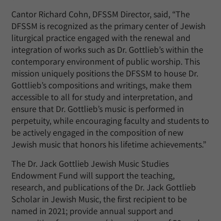
Cantor Richard Cohn, DFSSM Director, said, “The
DFSSM is recognized as the primary center of Jewish
liturgical practice engaged with the renewal and
integration of works such as Dr. Gottlieb’s within the
contemporary environment of public worship. This
mission uniquely positions the DFSSM to house Dr.
Gottlieb’s compositions and writings, make them
accessible to all for study and interpretation, and
ensure that Dr. Gottlieb’s music is performed in
perpetuity, while encouraging faculty and students to
be actively engaged in the composition of new
Jewish music that honors his lifetime achievements.”
The Dr. Jack Gottlieb Jewish Music Studies
Endowment Fund will support the teaching,
research, and publications of the Dr. Jack Gottlieb
Scholar in Jewish Music, the first recipient to be
named in 2021; provide annual support and