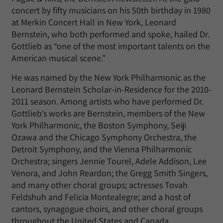
concert by fifty musicians on his 50th birthday in 1980
at Merkin Concert Hall in New York, Leonard
Bernstein, who both performed and spoke, hailed Dr.
Gottlieb as “one of the most important talents on the
American musical scene.”
He was named by the New York Philharmonic as the
Leonard Bernstein Scholar-in-Residence for the 2010-
2011 season. Among artists who have performed Dr.
Gottlieb’s works are Bernstein, members of the New
York Philharmonic, the Boston Symphony, Seiji
Ozawa and the Chicago Symphony Orchestra, the
Detroit Symphony, and the Vienna Philharmonic
Orchestra; singers Jennie Tourel, Adele Addison, Lee
Venora, and John Reardon; the Gregg Smith Singers,
and many other choral groups; actresses Tovah
Feldshuh and Felicia Montealegre; and a host of
cantors, synagogue choirs, and other choral groups
throughout the United States and Canada.