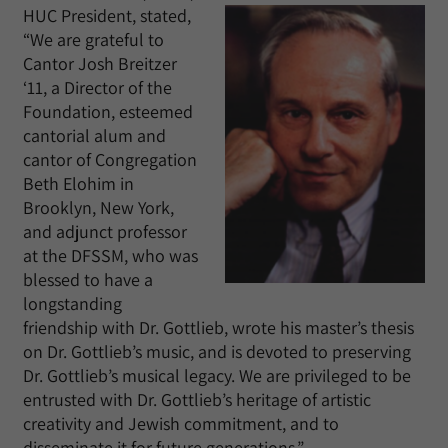
HUC President, stated,
“We are grateful to
Cantor Josh Breitzer
‘11, a Director of the
Foundation, esteemed
cantorial alum and
cantor of Congregation
Beth Elohim in
Brooklyn, New York,
and adjunct professor
at the DFSSM, who was
blessed to have a
longstanding
friendship with Dr. Gottlieb, wrote his master’s thesis
on Dr. Gottlieb’s music, and is devoted to preserving
Dr. Gottlieb’s musical legacy. We are privileged to be
entrusted with Dr. Gottlieb’s heritage of artistic
creativity and Jewish commitment, and to
disseminate it for future generations.”