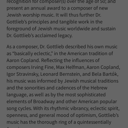
recognition for composer(s) over the age of 50; and
present an annual award to a composer of new
Jewish worship music. It will thus further Dr.
Gottlieb’s principles and tangible work in the
foreground of Jewish music worldwide and sustain
Dr. Gottlieb’s acclaimed legacy.
As a composer, Dr. Gottlieb described his own music
as “basically eclectic,” in the American tradition of
Aaron Copland. Reflecting the influences of
composers Irving Fine, Max Helfman, Aaron Copland,
Igor Stravinsky, Leonard Bernstein, and Bela Bartók,
his music was informed by Jewish musical traditions
and the sonorities and cadences of the Hebrew
language, as well as by the most sophisticated
elements of Broadway and other American popular
song cycles. With its rhythmic vibrancy, eclectic spirit,
openness, and general mood of optimism, Gottlieb’s
music has the thorough ring of a quintessentially