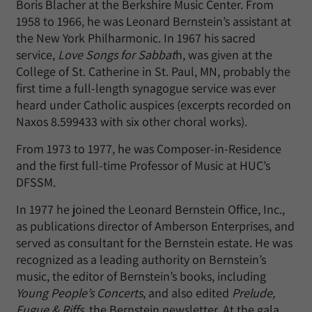
Boris Blacher at the Berkshire Music Center. From
1958 to 1966, he was Leonard Bernstein’s assistant at
the New York Philharmonic. In 1967 his sacred
service,
Love Songs for Sabbat
h, was given at the
College of St. Catherine in St. Paul, MN, probably the
first time a full-length synagogue service was ever
heard under Catholic auspices (excerpts recorded on
Naxos 8.599433 with six other choral works).
From 1973 to 1977, he was Composer-in-Residence
and the first full-time Professor of Music at HUC’s
DFSSM.
In 1977 he joined the Leonard Bernstein Office, Inc.,
as publications director of Amberson Enterprises, and
served as consultant for the Bernstein estate. He was
recognized as a leading authority on Bernstein’s
music, the editor of Bernstein’s books, including
Young People’s Concerts
, and also edited
Prelude,
Fugue & Riffs
, the Bernstein newsletter. At the gala