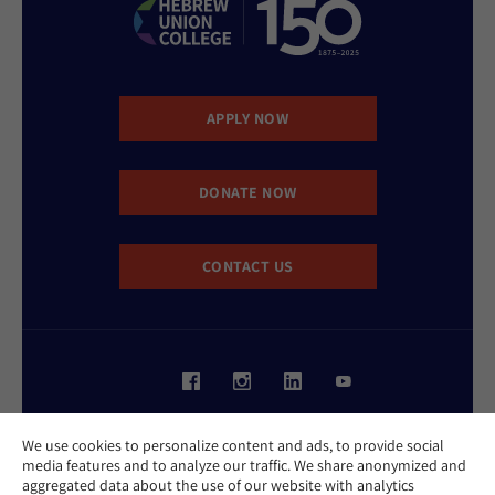
APPLY NOW
DONATE NOW
CONTACT US
Website Accessibility Policy
We use cookies to personalize content and ads, to provide social
Privacy Policy
media features and to analyze our traffic. We share anonymized and
Cookie Policy
aggregated data about the use of our website with analytics