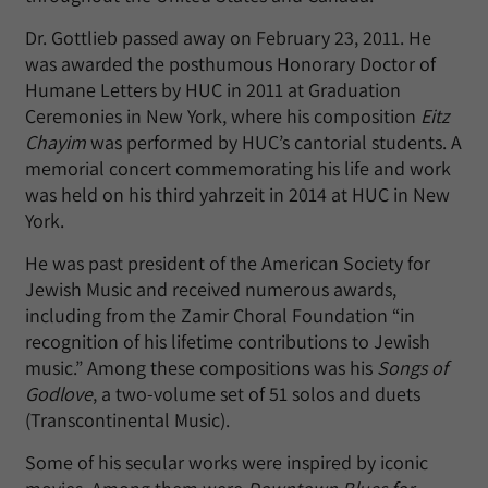
Dr. Gottlieb passed away on February 23, 2011. He
was awarded the posthumous Honorary Doctor of
Humane Letters by HUC in 2011 at Graduation
Ceremonies in New York, where his composition
Eitz
Chayim
was performed by HUC’s cantorial students. A
memorial concert commemorating his life and work
was held on his third yahrzeit in 2014 at HUC in New
York.
He was past president of the American Society for
Jewish Music and received numerous awards,
including from the Zamir Choral Foundation “in
recognition of his lifetime contributions to Jewish
music.” Among these compositions was his
Songs of
Godlove
, a two-volume set of 51 solos and duets
(Transcontinental Music).
Some of his secular works were inspired by iconic