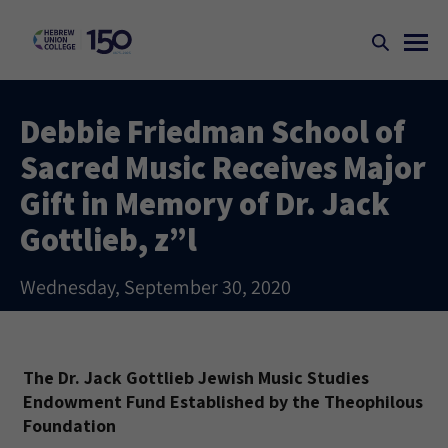
Debbie Friedman School of
Sacred Music Receives Major
Gift in Memory of Dr. Jack
Gottlieb, z”l
Wednesday, September 30, 2020
The Dr. Jack Gottlieb Jewish Music Studies
Endowment Fund Established by the Theophilous
Foundation