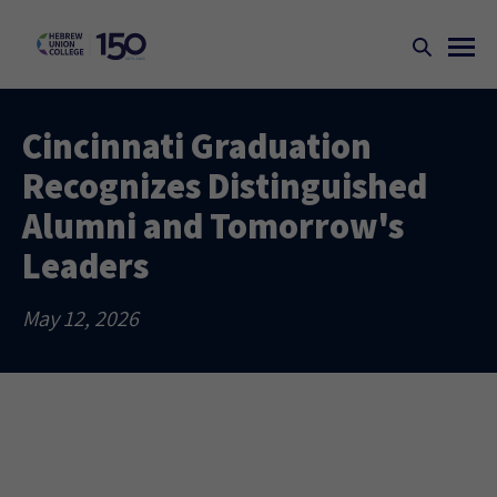
Cincinnati Graduation
Recognizes Distinguished
Alumni and Tomorrow's
Leaders
May 12, 2026