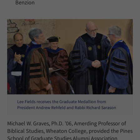
Benzion
Lee Fields receives the Graduate Medallion from
President Andrew Rehfeld and Rabbi Richard Sarason
Michael W. Graves, Ph.D. ’06, Amerding Professor of
Biblical Studies, Wheaton College, provided the Pines
School of Graduate Studies Alumni Association