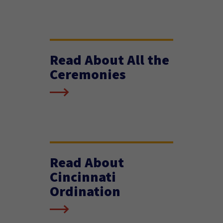
Read About All the
Ceremonies
Read About
Cincinnati
Ordination