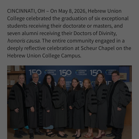
CINCINNATI, OH – On May 8, 2026, Hebrew Union
College celebrated the graduation of six exceptional
students receiving their doctorate or masters, and
seven alumni receiving their Doctors of Divinity,
honoris causa
. The entire community engaged in a
deeply reflective celebration at Scheur Chapel on the
Hebrew Union College Campus.