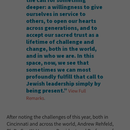
the call for something
deeper: a willingness to give
ourselves in service to
others, to open our hearts
across generations, and to
accept our sacred trust as a
lifetime of challenge and
change, both in the world,
and in who we are. In this
space, now, we see that
sometimes we can most
profoundly fulfill that call to
Jewish leadership simply by
being present.”
View Full
Remarks
.
After noting the challenges of this year, both in
Cincinnati and across the world, Andrew Rehfeld,