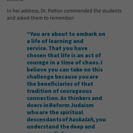
In her address, Dr. Patton commended the students
and asked them to remember:
“You are about to embark on
a life of learning and
service. That you have
chosen that life is an act of
courage in a time of chaos. I
believe you can take on this
challenge because you are
the beneficiaries of that
tradition of courageous
connection. As thinkers and
doers in Reform Judaism
who are the spiritual
descendants of
haskalah
, you
understand the deep and