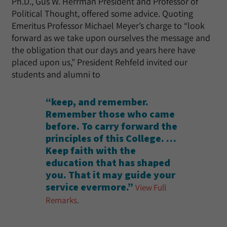
Ph.D., Gus W. Herrman President and Professor of
Political Thought, offered some advice. Quoting
Emeritus Professor Michael Meyer’s charge to “look
forward as we take upon ourselves the message and
the obligation that our days and years here have
placed upon us,” President Rehfeld invited our
students and alumni to
“keep, and remember.
Remember those who came
before. To carry forward the
principles of this College. …
Keep faith with the
education that has shaped
you. That it may guide your
service evermore.”
View Full
Remarks
.