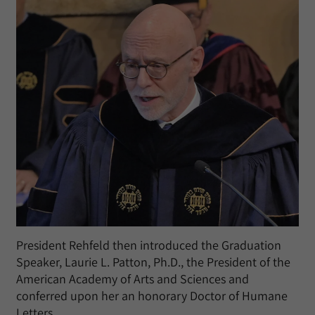
President Rehfeld then introduced the Graduation
Speaker, Laurie L. Patton, Ph.D., the President of the
American Academy of Arts and Sciences and
conferred upon her an honorary Doctor of Humane
Letters.