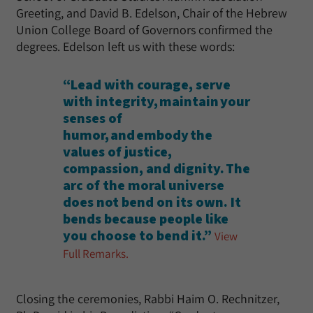
Greeting, and David B. Edelson, Chair of the Hebrew
Union College Board of Governors confirmed the
degrees. Edelson left us with these words:
“Lead with courage, serve
with integrity, maintain your
senses of
humor, and embody the
values of justice,
compassion, and dignity. The
arc of the moral universe
does not bend on its own. It
bends because people like
you choose to bend it.”
View
Full Remarks.
Closing the ceremonies, Rabbi Haim O. Rechnitzer,