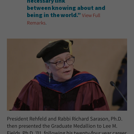
necessary link
between knowing about and
being in the world.”
View Full
Remarks
.
President Rehfeld and Rabbi Richard Sarason, Ph.D.
then presented the Graduate Medallion to Lee M.
Fields, Ph.D. ’01, following his twenty-four year career