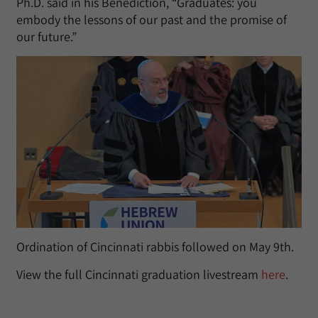
Ph.D. said in his Benediction, “Graduates: you
embody the lessons of our past and the promise of
our future.”
Ordination of Cincinnati rabbis followed on May 9th.
View the full Cincinnati graduation livestream
here
.