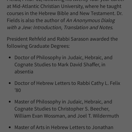
at Mid-Atlantic Christian University, where he taught
courses in the Hebrew Bible and New Testament. Dr.
Fields is also the author of
An Anonymous Dialog
with a Jew: Introduction, Translation and Notes
.
President Rehfeld and Rabbi Sarason awarded the
following Graduate Degrees:
Doctor of Philosophy in Judaic, Hebraic, and
Cognate Studies to Mark David Shaffer, in
absentia
Doctor of Hebrew Letters to Rabbi Cathy L. Felix
’80
Master of Philosophy in Judaic, Hebraic, and
Cognate Studies to Christopher S. Beecher,
William Evan Wossman, and Joel T. Wildermuth
Master of Arts in Hebrew Letters to Jonathan