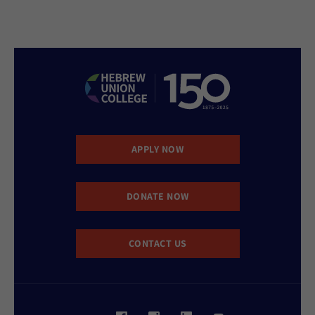
APPLY NOW
DONATE NOW
CONTACT US