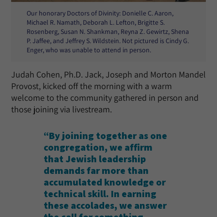
Our honorary Doctors of Divinity: Donielle C. Aaron,
Michael R. Namath, Deborah L. Lefton, Brigitte S.
Rosenberg, Susan N. Shankman, Reyna Z. Gewirtz, Shena
P. Jaffee, and Jeffrey S. Wildstein. Not pictured is Cindy G.
Enger, who was unable to attend in person.
Judah Cohen, Ph.D. Jack, Joseph and Morton Mandel
Provost, kicked off the morning with a warm
welcome to the community gathered in person and
those joining via livestream.
“By joining together as one
congregation, we affirm
that Jewish leadership
demands far more than
accumulated knowledge or
technical skill. In earning
these accolades, we answer