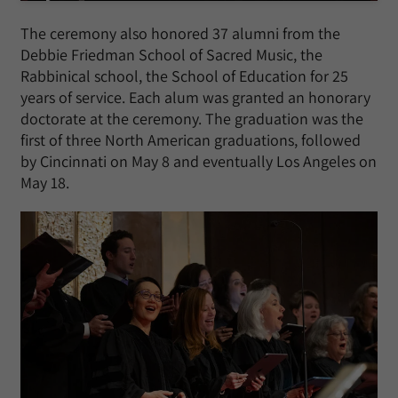
The ceremony also honored 37 alumni from the
Debbie Friedman School of Sacred Music, the
Rabbinical school, the School of Education for 25
years of service. Each alum was granted an honorary
doctorate at the ceremony. The graduation was the
first of three North American graduations, followed
by Cincinnati on May 8 and eventually Los Angeles on
May 18.