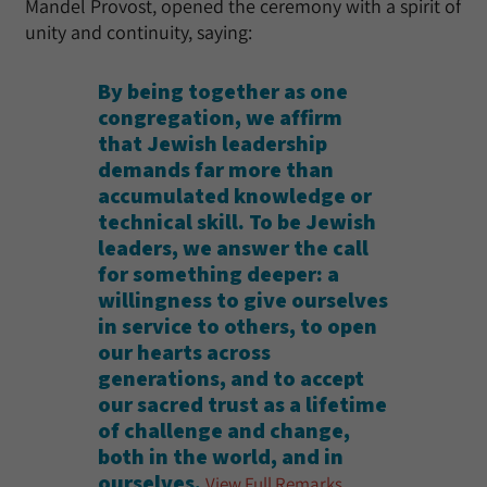
Mandel Provost, opened the ceremony with a spirit of
unity and continuity, saying:
By being together as one
congregation, we affirm
that Jewish leadership
demands far more than
accumulated knowledge or
technical skill. To be Jewish
leaders, we answer the call
for something deeper: a
willingness to give ourselves
in service to others, to open
our hearts across
generations, and to accept
our sacred trust as a lifetime
of challenge and change,
both in the world, and in
ourselves.
View Full Remarks
.