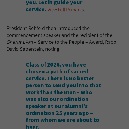
you. Let it guide your
service.
View Full Remarks
.
President Rehfeld then introduced the
commencement speaker and the recipient of the
Sherut L’Am
– Service to the People – Award, Rabbi
David Saperstein, noting:
Class of 2026, you have
chosen a path of sacred
service. There is no better
person to send you into that
work than the man – who
was also our ordination
speaker at our alumni’s
ordination 25 years ago –
from whom we are about to
hear.