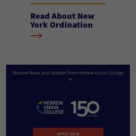
Read About New
York Ordination
Receive News and Updates from Hebrew Union College
APPLY NOW