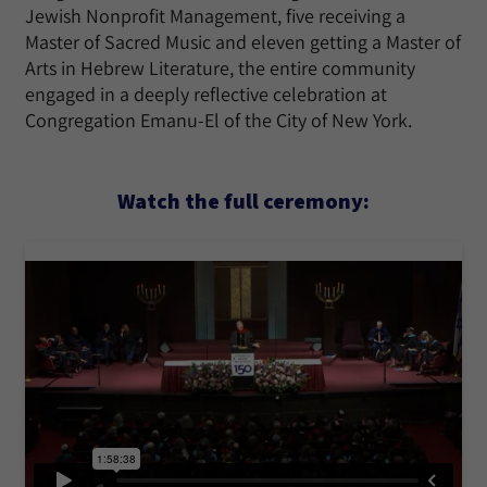
Jewish Nonprofit Management, five receiving a
Master of Sacred Music and eleven getting a Master of
Arts in Hebrew Literature, the entire community
engaged in a deeply reflective celebration at
Congregation Emanu-El of the City of New York.
Watch the full ceremony: