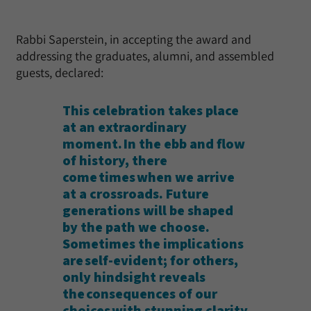
Rabbi Saperstein, in accepting the award and
addressing the graduates, alumni, and assembled
guests, declared:
This celebration takes place
at an extraordinary
moment. In the ebb and flow
of history, there
come times when we arrive
at a crossroads. Future
generations will be shaped
by the path we choose.
Sometimes the implications
are self-evident; for others,
only hindsight reveals
the consequences of our
choices with stunning clarity