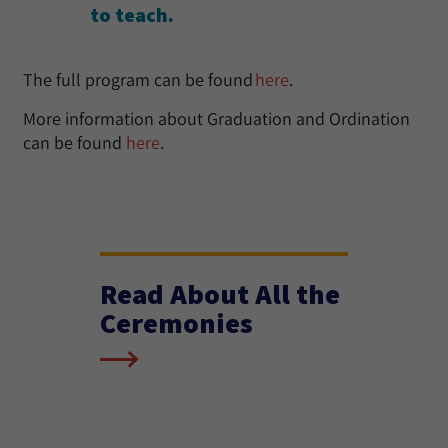
to teach.
The full program can be found
here
.
More information about Graduation and Ordination
can be found
here
.
Read About All the
Ceremonies