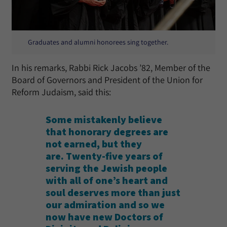
Graduates and alumni honorees sing together.
In his remarks, Rabbi Rick Jacobs ’82, Member of the
Board of Governors and President of the Union for
Reform Judaism, said this:
Some mistakenly believe
that honorary degrees are
not earned, but they
are. Twenty-five years of
serving the Jewish people
with all of one’s heart and
soul deserves more than just
our admiration and so we
now have new Doctors of