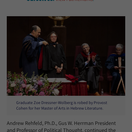
Graduate Zoe Dressner-Wolberg is robed by Provost
Cohen for her Master of Arts in Hebrew Literature.
Andrew Rehfeld, Ph.D., Gus W. Herrman President
and Professor of Political Thought, continued the