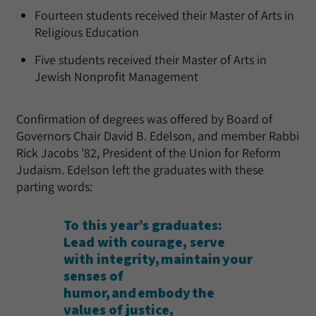
Fourteen students received their Master of Arts in
Religious Education
Five students received their Master of Arts in
Jewish Nonprofit Management
Confirmation of degrees was offered by Board of
Governors Chair David B. Edelson, and member Rabbi
Rick Jacobs ’82, President of the Union for Reform
Judaism. Edelson left the graduates with these
parting words:
To this year’s graduates:
Lead with courage, serve
with integrity, maintain your
senses of
humor, and embody the
values of justice,