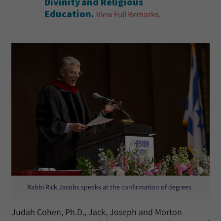
Divinity and Religious
Education.
View Full Remarks
.
Rabbi Rick Jacobs speaks at the confirmation of degrees.
Judah Cohen, Ph.D., Jack, Joseph and Morton