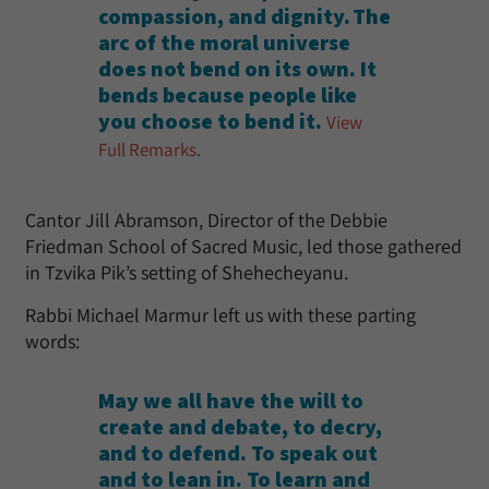
compassion, and dignity. The
arc of the moral universe
does not bend on its own. It
bends because people like
you choose to bend it.
View
Full Remarks
.
Cantor Jill Abramson, Director of the Debbie
Friedman School of Sacred Music, led those gathered
in Tzvika Pik’s setting of Shehecheyanu.
Rabbi Michael Marmur left us with these parting
words:
May we all have the will to
create and debate, to decry,
and to defend. To speak out
and to lean in. To learn and