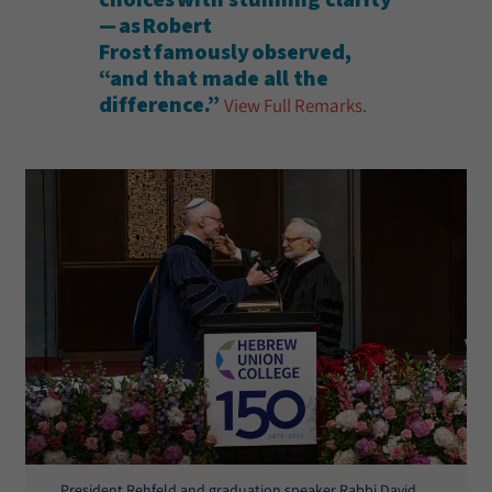
— as Robert
Frost famously observed,
“and that made all the
difference.”
View Full Remarks
.
President Rehfeld and graduation speaker Rabbi David