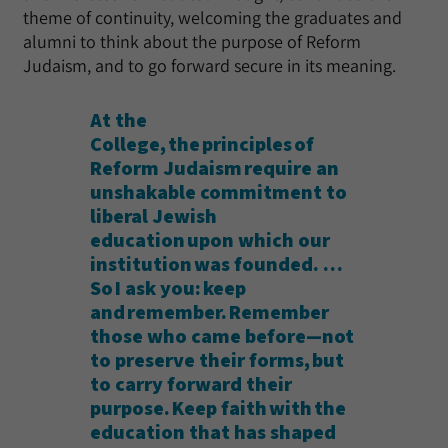
theme of continuity, welcoming the graduates and
alumni to think about the purpose of Reform
Judaism, and to go forward secure in its meaning.
At the
College, the principles of
Reform Judaism require an
unshakable commitment to
liberal Jewish
education upon which our
institution was founded. …
So I ask you: keep
and remember. Remember
those who came before—not
to preserve their forms, but
to carry forward their
purpose. Keep faith with the
education that has shaped