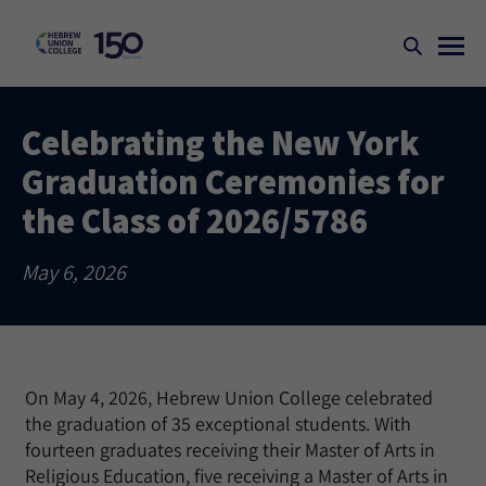
Celebrating the New York
Graduation Ceremonies for
the Class of 2026/5786
May 6, 2026
On May 4, 2026, Hebrew Union College celebrated
the graduation of 35 exceptional students. With
fourteen graduates receiving their Master of Arts in
Religious Education, five receiving a Master of Arts in