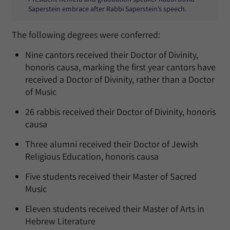
Saperstein embrace after Rabbi Saperstein’s speech.
The following degrees were conferred:
Nine cantors received their Doctor of Divinity,
honoris causa, marking the first year cantors have
received a Doctor of Divinity, rather than a Doctor
of Music
26 rabbis received their Doctor of Divinity, honoris
causa
Three alumni received their Doctor of Jewish
Religious Education, honoris causa
Five students received their Master of Sacred
Music
Eleven students received their Master of Arts in
Hebrew Literature