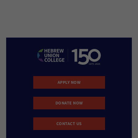
APPLY NOW
DONATE NOW
CONTACT US