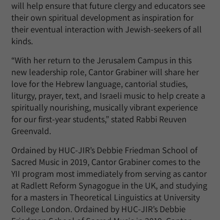
will help ensure that future clergy and educators see
their own spiritual development as inspiration for
their eventual interaction with Jewish-seekers of all
kinds.
“With her return to the Jerusalem Campus in this
new leadership role, Cantor Grabiner will share her
love for the Hebrew language, cantorial studies,
liturgy, prayer, text, and Israeli music to help create a
spiritually nourishing, musically vibrant experience
for our first-year students,” stated Rabbi Reuven
Greenvald.
Ordained by HUC-JIR’s Debbie Friedman School of
Sacred Music in 2019, Cantor Grabiner comes to the
YII program most immediately from serving as cantor
at Radlett Reform Synagogue in the UK, and studying
for a masters in Theoretical Linguistics at University
College London. Ordained by HUC-JIR’s Debbie