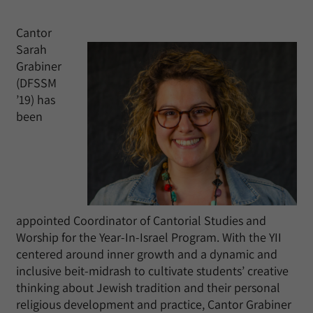
Cantor
Sarah
Grabiner
(DFSSM
’19) has
been
appointed Coordinator of Cantorial Studies and
Worship for the Year-In-Israel Program. With the YII
centered around inner growth and a dynamic and
inclusive beit-midrash to cultivate students’ creative
thinking about Jewish tradition and their personal
religious development and practice, Cantor Grabiner