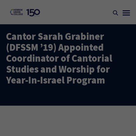
Cantor Sarah Grabiner
(DFSSM ’19) Appointed
Coordinator of Cantorial
Studies and Worship for
Year-In-Israel Program