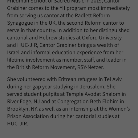
Friedman School of Sacred Music in 2019, Cantor
Grabiner comes to the YII program most immediately
from serving us cantor at the Radlett Reform
Synagogue in the UK, the second Reform cantor to
serve in that country. In addition to her distinguished
cantorial and Hebrew studies at Oxford University
and HUC-JIR, Cantor Grabiner brings a wealth of
Israel and informal education experience from her
lifetime involvement as member, staff, and leader in
the British Reform Movement, RSY-Netzer.
She volunteered with Eritrean refugees in Tel Aviv
during her gap year studying in Jerusalem. She
served student pulpits at Temple Avodat Shalom in
River Edge, NJ and at Congregation Beth Elohim in
Brooklyn, NY, as well as an internship at the Women’s
Prison Association during her cantorial studies at
HUC-JIR.