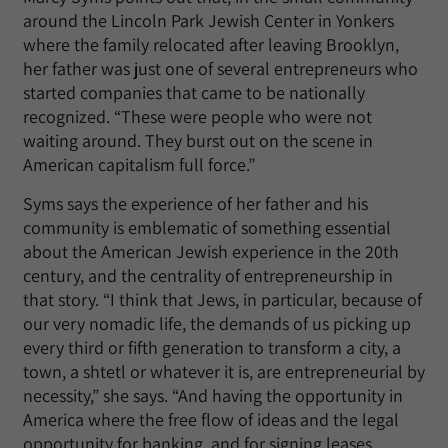
around the Lincoln Park Jewish Center in Yonkers
where the family relocated after leaving Brooklyn,
her father was just one of several entrepreneurs who
started companies that came to be nationally
recognized. “These were people who were not
waiting around. They burst out on the scene in
American capitalism full force.”
Syms says the experience of her father and his
community is emblematic of something essential
about the American Jewish experience in the 20th
century, and the centrality of entrepreneurship in
that story. “I think that Jews, in particular, because of
our very nomadic life, the demands of us picking up
every third or fifth generation to transform a city, a
town, a shtetl or whatever it is, are entrepreneurial by
necessity,” she says. “And having the opportunity in
America where the free flow of ideas and the legal
opportunity for banking, and for signing leases