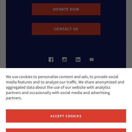
DONATE NOW
CONTACT US
Website Accessibility Policy
We use cookies to personalize content and ads, to provide social
Privacy Policy
media features and to analyze our traffic. We share anonymized and
Cookie Policy
aggregated data about the use of our website with analytics
Contact Us
partners and occasionally with social media and advertising
Report an Incident
partners.
©2026 Hebrew Union College - Jewish Institute of Religion
This website is supported by Patty Beck
ACCEPT COOKIES