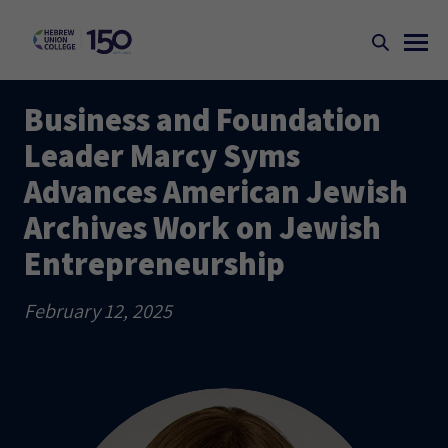
Business and Foundation
Leader Marcy Syms
Advances American Jewish
Archives Work on Jewish
Entrepreneurship
February 12, 2025