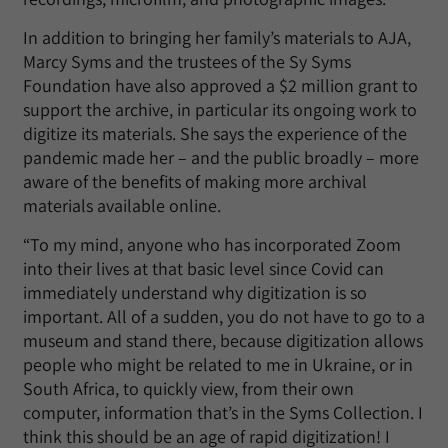
In addition to bringing her family’s materials to AJA,
Marcy Syms and the trustees of the Sy Syms
Foundation have also approved a $2 million grant to
support the archive, in particular its ongoing work to
digitize its materials. She says the experience of the
pandemic made her – and the public broadly – more
aware of the benefits of making more archival
materials available online.
“To my mind, anyone who has incorporated Zoom
into their lives at that basic level since Covid can
immediately understand why digitization is so
important. All of a sudden, you do not have to go to a
museum and stand there, because digitization allows
people who might be related to me in Ukraine, or in
South Africa, to quickly view, from their own
computer, information that’s in the Syms Collection. I
think this should be an age of rapid digitization! I