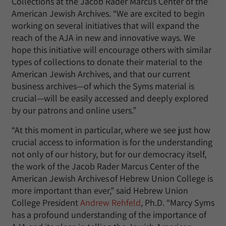
Collections at the Jacob Rader Marcus Center of the
American Jewish Archives. “We are excited to begin
working on several initiatives that will expand the
reach of the AJA in new and innovative ways. We
hope this initiative will encourage others with similar
types of collections to donate their material to the
American Jewish Archives, and that our current
business archives—of which the Syms material is
crucial—will be easily accessed and deeply explored
by our patrons and online users.”
“At this moment in particular, where we see just how
crucial access to information is for the understanding
not only of our history, but for our democracy itself,
the work of the Jacob Rader Marcus Center of the
American Jewish Archives of Hebrew Union College is
more important than ever,” said Hebrew Union
College President
Andrew Rehfeld
, Ph.D. “Marcy Syms
has a profound understanding of the importance of