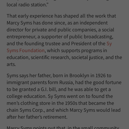
local radio station.”
That early experience has shaped all the work that
Marcy Syms has done since, as an independent
director for private and public companies, a social
entrepreneur, a supporter of public broadcasting,
and the founding trustee and President of the
Sy
Syms Foundation
, which supports programs in
education, scientific research, societal justice, and the
arts.
Syms says her father, born in Brooklyn in 1926 to
immigrant parents form Russia, had the good fortune
to be granted a G.I. bill, and he was able to get a
college education. Sy Syms went on to found the
men’s clothing store in the 1950s that became the
chain Syms Corp., and which Marcy Syms would lead
after her father’s retirement.
Marcy Syms points out that, in the small community