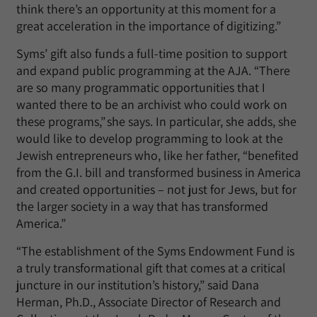
think there’s an opportunity at this moment for a
great acceleration in the importance of digitizing.”
Syms’ gift also funds a full-time position to support
and expand public programming at the AJA. “There
are so many programmatic opportunities that I
wanted there to be an archivist who could work on
these programs,” she says. In particular, she adds, she
would like to develop programming to look at the
Jewish entrepreneurs who, like her father, “benefited
from the G.I. bill and transformed business in America
and created opportunities – not just for Jews, but for
the larger society in a way that has transformed
America.”
“The establishment of the Syms Endowment Fund is
a truly transformational gift that comes at a critical
juncture in our institution’s history,” said Dana
Herman, Ph.D., Associate Director of Research and