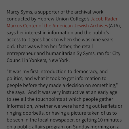
Marcy Syms, a supporter of the archival work
conducted by Hebrew Union College’s
Jacob Rader
Marcus Center of the American Jewish Archives
(AJA),
says her interest in information and the public’s
access to it goes back to when she was nine years
old. That was when her father, the retail
entrepreneur and humanitarian Sy Syms, ran for City
Council in Yonkers, New York.
“It was my first introduction to democracy, and
politics, and what it took to get information to
people before they made a decision on something,”
she says. “And it was very instructive at an early age
to see all the touchpoints at which people gather
information, whether we were handing out leaflets or
ringing doorbells, or having a picture taken of us to
be seen in the local newspaper, or getting 10 minutes
on a public affairs program on Sunday morning on a