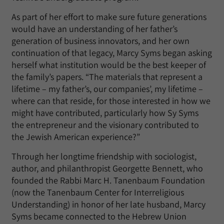
As part of her effort to make sure future generations
would have an understanding of her father’s
generation of business innovators, and her own
continuation of that legacy, Marcy Syms began asking
herself what institution would be the best keeper of
the family’s papers. “The materials that represent a
lifetime – my father’s, our companies’, my lifetime –
where can that reside, for those interested in how we
might have contributed, particularly how Sy Syms
the entrepreneur and the visionary contributed to
the Jewish American experience?”
Through her longtime friendship with sociologist,
author, and philanthropist Georgette Bennett, who
founded the Rabbi Marc H. Tanenbaum Foundation
(now the Tanenbaum Center for Interreligious
Understanding) in honor of her late husband, Marcy
Syms became connected to the Hebrew Union