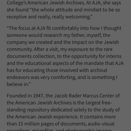
College’s American Jewish Archives. At AJA, she says
she found “the whole attitude and mindset to be so
receptive and really, really welcoming.”
“The focus at AJA fit comfortably into how I thought
someone would research my father, myself, the
company we created and the impact on the Jewish
community. After a visit, my exposure to the rare
documents collection, to the opportunity for interns
and the educational aspects of the mandate that AJA
has for educating those involved with archival
endeavors was very comforting, and is something I
believe in.”
Founded in 1947, the Jacob Rader Marcus Center of
the American Jewish Archives is the largest free-
standing repository dedicated solely to the study of
the American Jewish experience. It contains more
than 15 million pages of documents, audio-visual
recordings, microfilm, and photographic images.