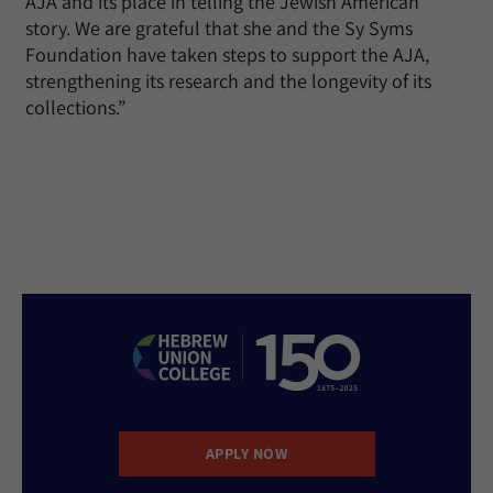
AJA and its place in telling the Jewish American
story. We are grateful that she and the Sy Syms
Foundation have taken steps to support the AJA,
strengthening its research and the longevity of its
collections.”
APPLY NOW