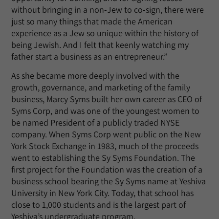
without bringing in a non-Jew to co-sign, there were
just so many things that made the American
experience as a Jew so unique within the history of
being Jewish. And I felt that keenly watching my
father start a business as an entrepreneur.”
As she became more deeply involved with the
growth, governance, and marketing of the family
business, Marcy Syms built her own career as CEO of
Syms Corp, and was one of the youngest women to
be named President of a publicly traded NYSE
company. When Syms Corp went public on the New
York Stock Exchange in 1983, much of the proceeds
went to establishing the Sy Syms Foundation. The
first project for the Foundation was the creation of a
business school bearing the Sy Syms name at Yeshiva
University in New York City. Today, that school has
close to 1,000 students and is the largest part of
Yeshiva’s undergraduate program.