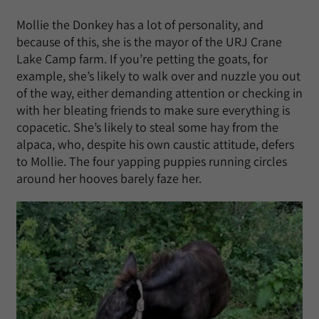
Mollie the Donkey has a lot of personality, and
because of this, she is the mayor of the URJ Crane
Lake Camp farm. If you’re petting the goats, for
example, she’s likely to walk over and nuzzle you out
of the way, either demanding attention or checking in
with her bleating friends to make sure everything is
copacetic. She’s likely to steal some hay from the
alpaca, who, despite his own caustic attitude, defers
to Mollie. The four yapping puppies running circles
around her hooves barely faze her.