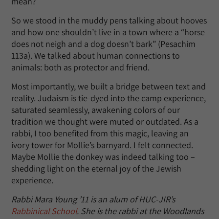
mean?
So we stood in the muddy pens talking about hooves
and how one shouldn’t live in a town where a “horse
does not neigh and a dog doesn’t bark” (Pesachim
113a). We talked about human connections to
animals: both as protector and friend.
Most importantly, we built a bridge between text and
reality. Judaism is tie-dyed into the camp experience,
saturated seamlessly, awakening colors of our
tradition we thought were muted or outdated. As a
rabbi, I too benefited from this magic, leaving an
ivory tower for Mollie’s barnyard. I felt connected.
Maybe Mollie the donkey was indeed talking too –
shedding light on the eternal joy of the Jewish
experience.
Rabbi Mara Young ’11 is an alum of HUC-JIR’s
Rabbinical School
. She is the rabbi at the Woodlands