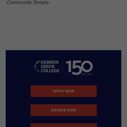
Community Temple.
APPLY NOW
DONATE NOW