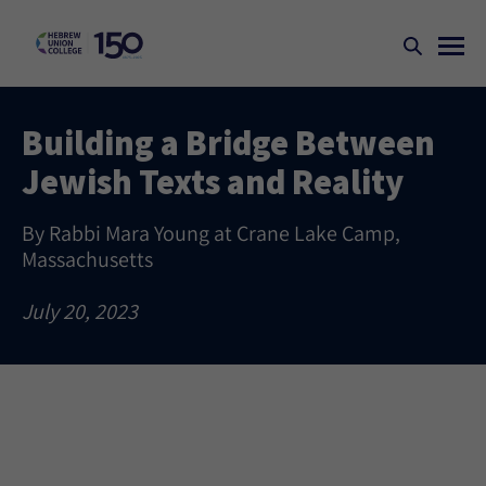
Building a Bridge Between
Jewish Texts and Reality
By Rabbi Mara Young at Crane Lake Camp,
Massachusetts
July 20, 2023