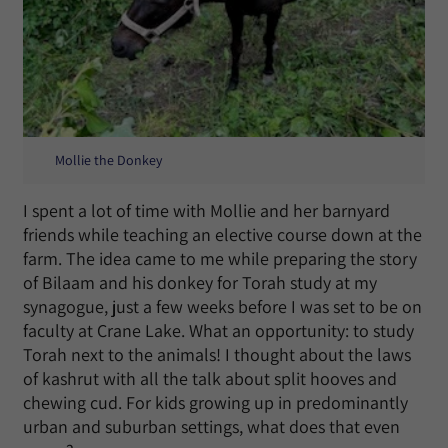
Mollie the Donkey
I spent a lot of time with Mollie and her barnyard
friends while teaching an elective course down at the
farm. The idea came to me while preparing the story
of Bilaam and his donkey for Torah study at my
synagogue, just a few weeks before I was set to be on
faculty at Crane Lake. What an opportunity: to study
Torah next to the animals! I thought about the laws
of kashrut with all the talk about split hooves and
chewing cud. For kids growing up in predominantly
urban and suburban settings, what does that even