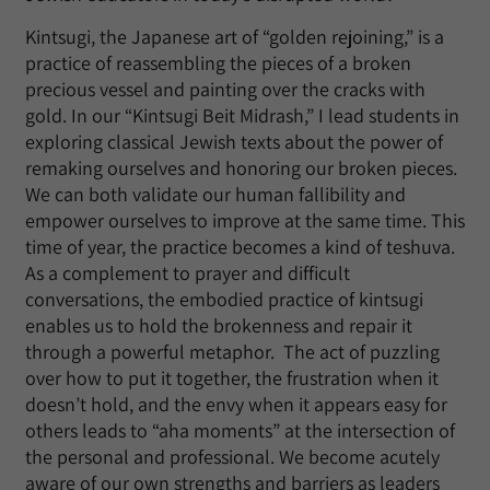
Kintsugi, the Japanese art of “golden rejoining,” is a
practice of reassembling the pieces of a broken
precious vessel and painting over the cracks with
gold. In our “Kintsugi Beit Midrash,” I lead students in
exploring classical Jewish texts about the power of
remaking ourselves and honoring our broken pieces.
We can both validate our human fallibility and
empower ourselves to improve at the same time. This
time of year, the practice becomes a kind of teshuva.
As a complement to prayer and difficult
conversations, the embodied practice of kintsugi
enables us to hold the brokenness and repair it
through a powerful metaphor. The act of puzzling
over how to put it together, the frustration when it
doesn’t hold, and the envy when it appears easy for
others leads to “aha moments” at the intersection of
the personal and professional. We become acutely
aware of our own strengths and barriers as leaders