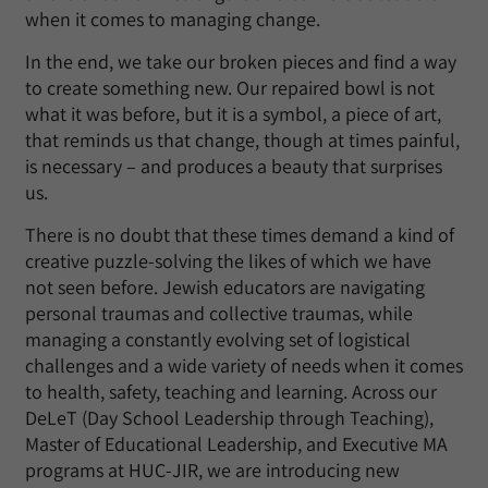
when it comes to managing change.
In the end, we take our broken pieces and find a way
to create something new. Our repaired bowl is not
what it was before, but it is a symbol, a piece of art,
that reminds us that change, though at times painful,
is necessary – and produces a beauty that surprises
us.
There is no doubt that these times demand a kind of
creative puzzle-solving the likes of which we have
not seen before. Jewish educators are navigating
personal traumas and collective traumas, while
managing a constantly evolving set of logistical
challenges and a wide variety of needs when it comes
to health, safety, teaching and learning. Across our
DeLeT (Day School Leadership through Teaching),
Master of Educational Leadership, and Executive MA
programs at HUC-JIR, we are introducing new