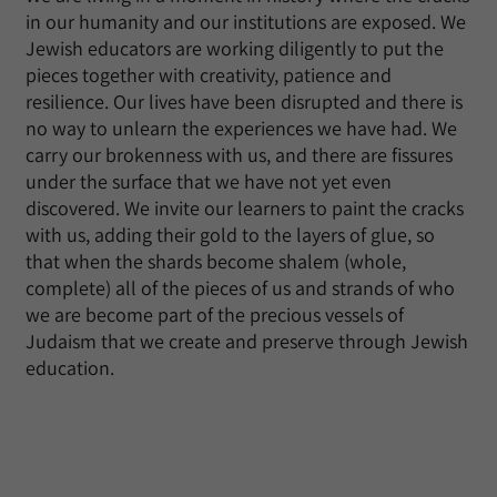
in our humanity and our institutions are exposed. We
Jewish educators are working diligently to put the
pieces together with creativity, patience and
resilience. Our lives have been disrupted and there is
no way to unlearn the experiences we have had. We
carry our brokenness with us, and there are fissures
under the surface that we have not yet even
discovered. We invite our learners to paint the cracks
with us, adding their gold to the layers of glue, so
that when the shards become shalem (whole,
complete) all of the pieces of us and strands of who
we are become part of the precious vessels of
Judaism that we create and preserve through Jewish
education.