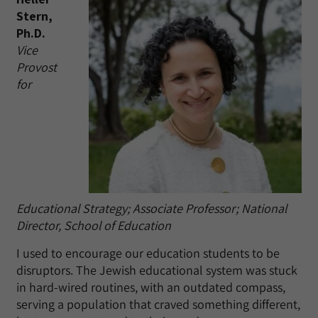
Stern,
Ph.D.
Vice
Provost
for
Educational Strategy; Associate Professor; National
Director, School of Education
I used to encourage our education students to be
disruptors. The Jewish educational system was stuck
in hard-wired routines, with an outdated compass,
serving a population that craved something different,