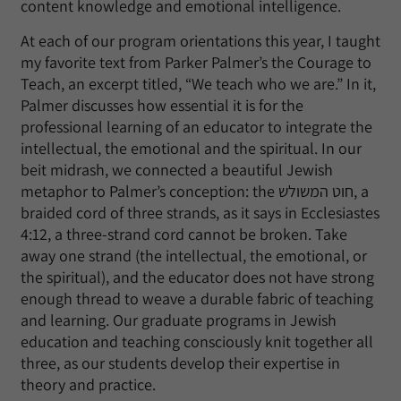
content knowledge and emotional intelligence.
At each of our program orientations this year, I taught
my favorite text from Parker Palmer’s the Courage to
Teach, an excerpt titled, “We teach who we are.” In it,
Palmer discusses how essential it is for the
professional learning of an educator to integrate the
intellectual, the emotional and the spiritual. In our
beit midrash, we connected a beautiful Jewish
metaphor to Palmer’s conception: the חוט המשולש, a
braided cord of three strands, as it says in Ecclesiastes
4:12, a three-strand cord cannot be broken. Take
away one strand (the intellectual, the emotional, or
the spiritual), and the educator does not have strong
enough thread to weave a durable fabric of teaching
and learning. Our graduate programs in Jewish
education and teaching consciously knit together all
three, as our students develop their expertise in
theory and practice.