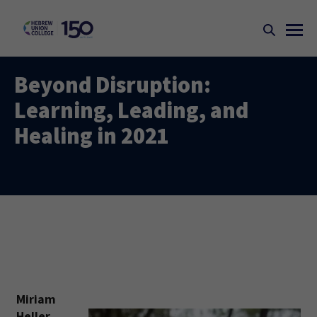
Beyond Disruption:
Learning, Leading, and
Healing in 2021
Miriam
Heller