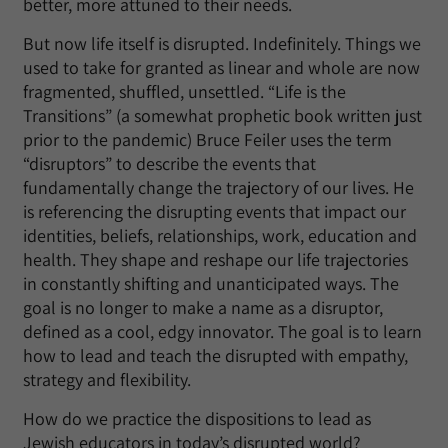
better, more attuned to their needs.
But now life itself is disrupted. Indefinitely. Things we
used to take for granted as linear and whole are now
fragmented, shuffled, unsettled. “Life is the
Transitions” (a somewhat prophetic book written just
prior to the pandemic) Bruce Feiler uses the term
“disruptors” to describe the events that
fundamentally change the trajectory of our lives. He
is referencing the disrupting events that impact our
identities, beliefs, relationships, work, education and
health. They shape and reshape our life trajectories
in constantly shifting and unanticipated ways. The
goal is no longer to make a name as a disruptor,
defined as a cool, edgy innovator. The goal is to learn
how to lead and teach the disrupted with empathy,
strategy and flexibility.
How do we practice the dispositions to lead as
Jewish educators in today’s disrupted world?