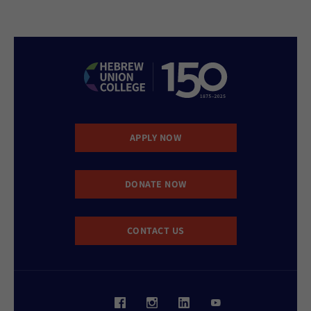
APPLY NOW
DONATE NOW
CONTACT US