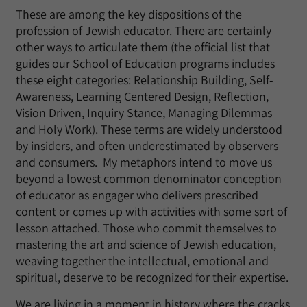
These are among the key dispositions of the
profession of Jewish educator. There are certainly
other ways to articulate them (the official list that
guides our School of Education programs includes
these eight categories: Relationship Building, Self-
Awareness, Learning Centered Design, Reflection,
Vision Driven, Inquiry Stance, Managing Dilemmas
and Holy Work). These terms are widely understood
by insiders, and often underestimated by observers
and consumers. My metaphors intend to move us
beyond a lowest common denominator conception
of educator as engager who delivers prescribed
content or comes up with activities with some sort of
lesson attached. Those who commit themselves to
mastering the art and science of Jewish education,
weaving together the intellectual, emotional and
spiritual, deserve to be recognized for their expertise.
We are living in a moment in history where the cracks