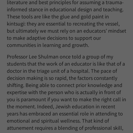
literature and best principles for assuming a trauma-
informed stance in educational design and teaching.
These tools are like the glue and gold paint in
kintsugi: they are essential to recreating the vessel,
but ultimately we must rely on an educators’ mindset
to make adaptive decisions to support our
communities in learning and growth.
Professor Lee Shulman once told a group of my
students that the work of an educator is like that of a
doctor in the triage unit of a hospital. The pace of
decision making is so rapid, the factors constantly
shifting. Being able to connect prior knowledge and
expertise with the person who is actually in front of
you is paramount if you want to make the right call in
the moment. Indeed, Jewish education in recent
years has embraced an essential role in attending to
emotional and spiritual wellness. That kind of
attunement requires a blending of professional skill,