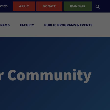
ישראל
APPLY
DONATE
IRAN WAR
GRAMS
FACULTY
PUBLIC PROGRAMS & EVENTS
ur Community