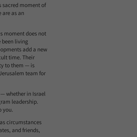
his sacred moment of
 are as an
his moment does not
e been living
elopments add a new
ult time. Their
ty to them — is
 Jerusalem team for
 — whether in Israel
ogram leadership.
o you.
s as circumstances
tes, and friends,