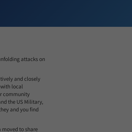
unfolding attacks on
ctively and closely
with local
our community
nd the US Military,
 they and you find
am moved to share