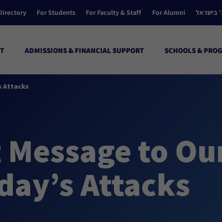
Directory
For Students
For Faculty & Staff
For Alumni
הקולג’ ב
T
ADMISSIONS & FINANCIAL SUPPORT
SCHOOLS & PRO
 Attacks
t Message to O
day’s Attacks