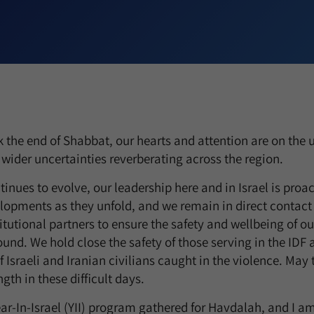
 the end of Shabbat, our hearts and attention are on the 
e wider uncertainties reverberating across the region.
tinues to evolve, our leadership here and in Israel is proa
lopments as they unfold, and we remain in direct contact 
titutional partners to ensure the safety and wellbeing of 
nd. We hold close the safety of those serving in the IDF a
 Israeli and Iranian civilians caught in the violence. May
gth in these difficult days.
ear-In-Israel (YII) program gathered for Havdalah, and I 