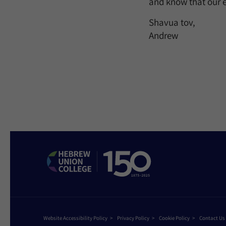
and know that our e
Shavua tov,
Andrew
Website Accessibility Policy
Privacy Policy
Cookie Policy
Contact Us