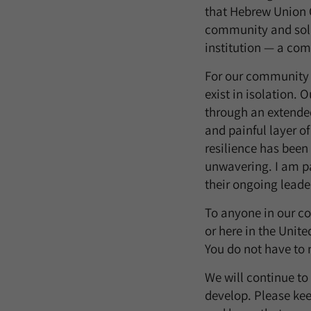
that Hebrew Union C
community and soli
institution — a com
For our community 
exist in isolation. 
through an extende
and painful layer of
resilience has been
unwavering. I am pa
their ongoing leade
To anyone in our co
or here in the Unit
You do not have to 
We will continue to
develop. Please kee