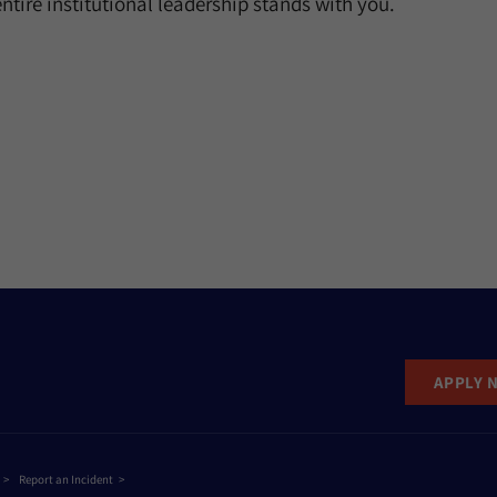
ntire institutional leadership stands with you.
APPLY 
Report an Incident