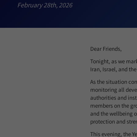
February 28th, 2026
Dear Friends,
Tonight, as we mark
Iran, Israel, and th
As the situation con
monitoring all deve
authorities and ins
members on the grou
and the wellbeing of
protection and stren
This evening, the Y