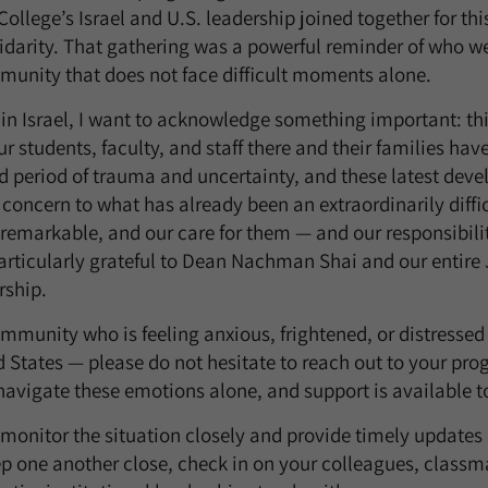
ollege’s Israel and U.S. leadership joined together for t
darity. That gathering was a powerful reminder of who we
munity that does not face difficult moments alone.
in Israel, I want to acknowledge something important: t
Our students, faculty, and staff there and their families hav
d period of trauma and uncertainty, and these latest dev
 concern to what has already been an extraordinarily diffic
 remarkable, and our care for them — and our responsibili
rticularly grateful to Dean Nachman Shai and our entire
rship.
mmunity who is feeling anxious, frightened, or distressed
ed States — please do not hesitate to reach out to your pr
navigate these emotions alone, and support is available t
 monitor the situation closely and provide timely update
p one another close, check in on your colleagues, classma