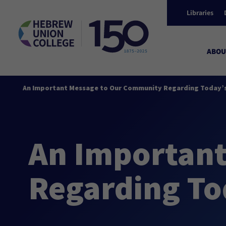
Libraries
ABOU
An Important Message to Our Community Regarding Today’s
An Importan
Regarding To