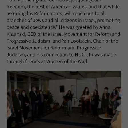
freedom, the best of American values; and that while
asserting his Reform roots, will reach out to all
branches of Jews and all citizens in Israel, promoting
peace and coexistence.” He was greeted by Anna
Kislanski, CEO of the Israel Movement for Reform and
Progressive Judaism, and Yair Lootstein, Chair of the
Israel Movement for Reform and Progressive
Judaism, and his connection to HUC-JIR was made
through friends at Women of the Wall.