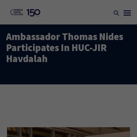
Ambassador Thomas Nides
Participates In HUC-JIR
Havdalah