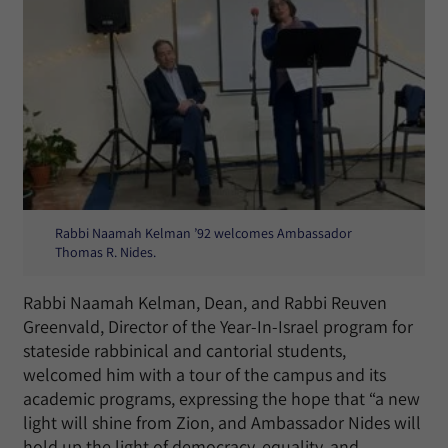
Rabbi Naamah Kelman ’92 welcomes Ambassador
Thomas R. Nides.
Rabbi Naamah Kelman, Dean, and Rabbi Reuven
Greenvald, Director of the Year-In-Israel program for
stateside rabbinical and cantorial students,
welcomed him with a tour of the campus and its
academic programs, expressing the hope that “a new
light will shine from Zion, and Ambassador Nides will
hold up the light of democracy, equality, and