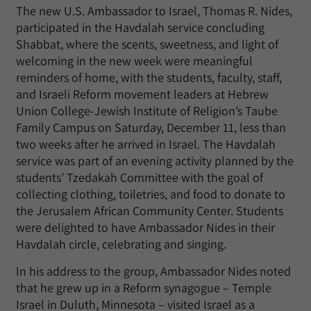
The new U.S. Ambassador to Israel, Thomas R. Nides,
participated in the Havdalah service concluding
Shabbat, where the scents, sweetness, and light of
welcoming in the new week were meaningful
reminders of home, with the students, faculty, staff,
and Israeli Reform movement leaders at Hebrew
Union College-Jewish Institute of Religion’s Taube
Family Campus on Saturday, December 11, less than
two weeks after he arrived in Israel. The Havdalah
service was part of an evening activity planned by the
students’ Tzedakah Committee with the goal of
collecting clothing, toiletries, and food to donate to
the Jerusalem African Community Center. Students
were delighted to have Ambassador Nides in their
Havdalah circle, celebrating and singing.
In his address to the group, Ambassador Nides noted
that he grew up in a Reform synagogue – Temple
Israel in Duluth, Minnesota – visited Israel as a