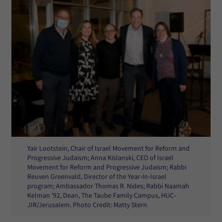
Yair Lootstein, Chair of Israel Movement for Reform and
Progressive Judaism; Anna Kislanski, CEO of Israel
Movement for Reform and Progressive Judaism; Rabbi
Reuven Greenvald, Director of the Year-In-Israel
program; Ambassador Thomas R. Nides; Rabbi Naamah
Kelman ’92, Dean, The Taube Family Campus, HUC-
JIR/Jerusalem. Photo Credit: Matty Stern