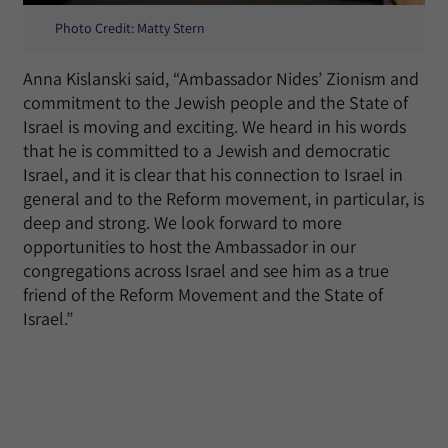
Photo Credit: Matty Stern
Anna Kislanski said, “Ambassador Nides’ Zionism and
commitment to the Jewish people and the State of
Israel is moving and exciting. We heard in his words
that he is committed to a Jewish and democratic
Israel, and it is clear that his connection to Israel in
general and to the Reform movement, in particular, is
deep and strong. We look forward to more
opportunities to host the Ambassador in our
congregations across Israel and see him as a true
friend of the Reform Movement and the State of
Israel.”