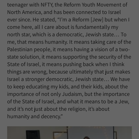
teenager with NFTY, the Reform Youth Movement of
North America, and has been connected to Israel
ever since. He stated, “I’m a Reform [Jew] but when I
come here, all I care about is fundamentally my
north star, which is a democratic, Jewish state… To
me, that means humanity. It means taking care of the
Palestinian people, it means having a vision of a two-
state solution, it means supporting the security of the
State of Israel, it means pushing back when I think
things are wrong, because ultimately that just makes
Israel a stronger democratic, Jewish state… We have
to keep educating my kids, and their kids, about the
importance of not only Judaism, but the importance
of the State of Israel, and what it means to be a Jew,
and it’s not just about the religion, it’s about
humanity and decency.”