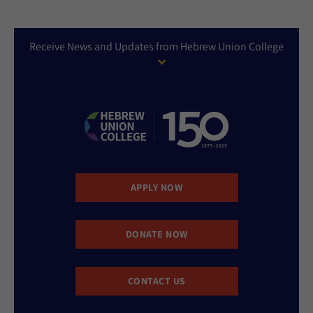
Receive News and Updates from Hebrew Union College
APPLY NOW
DONATE NOW
CONTACT US