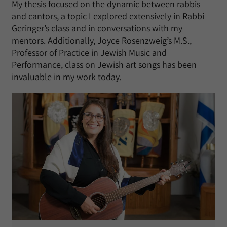
My thesis focused on the dynamic between rabbis
and cantors, a topic I explored extensively in Rabbi
Geringer’s class and in conversations with my
mentors. Additionally, Joyce Rosenzweig’s M.S.,
Professor of Practice in Jewish Music and
Performance, class on Jewish art songs has been
invaluable in my work today.