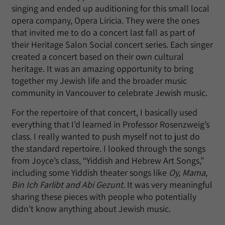
singing and ended up auditioning for this small local
opera company, Opera Liricia. They were the ones
that invited me to do a concert last fall as part of
their Heritage Salon Social concert series. Each singer
created a concert based on their own cultural
heritage. It was an amazing opportunity to bring
together my Jewish life and the broader music
community in Vancouver to celebrate Jewish music.
For the repertoire of that concert, I basically used
everything that I’d learned in Professor Rosenzweig’s
class. I really wanted to push myself not to just do
the standard repertoire. I looked through the songs
from Joyce’s class, “Yiddish and Hebrew Art Songs,”
including some Yiddish theater songs like
Oy, Mama,
Bin Ich Farlibt and Abi Gezunt
. It was very meaningful
sharing these pieces with people who potentially
didn’t know anything about Jewish music.