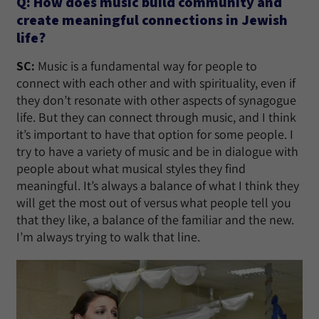
Q: How does music build community and
create meaningful connections in Jewish
life?
SC:
Music is a fundamental way for people to
connect with each other and with spirituality, even if
they don’t resonate with other aspects of synagogue
life. But they can connect through music, and I think
it’s important to have that option for some people. I
try to have a variety of music and be in dialogue with
people about what musical styles they find
meaningful. It’s always a balance of what I think they
will get the most out of versus what people tell you
that they like, a balance of the familiar and the new.
I’m always trying to walk that line.