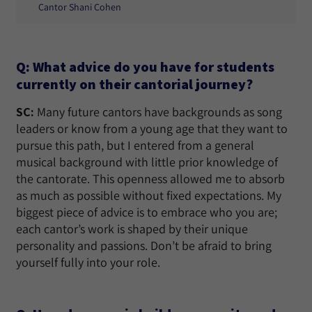
Cantor Shani Cohen
Q: What advice do you have for students
currently on their cantorial journey?
SC:
Many future cantors have backgrounds as song
leaders or know from a young age that they want to
pursue this path, but I entered from a general
musical background with little prior knowledge of
the cantorate. This openness allowed me to absorb
as much as possible without fixed expectations. My
biggest piece of advice is to embrace who you are;
each cantor’s work is shaped by their unique
personality and passions. Don’t be afraid to bring
yourself fully into your role.