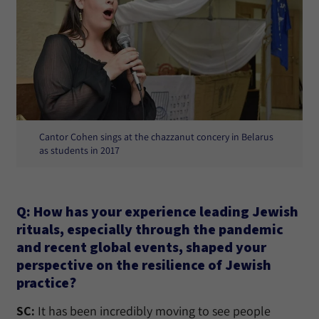
Cantor Cohen sings at the chazzanut concery in Belarus
as students in 2017
Q: How has your experience leading Jewish
rituals, especially through the pandemic
and recent global events, shaped your
perspective on the resilience of Jewish
practice?
SC:
It has been incredibly moving to see people