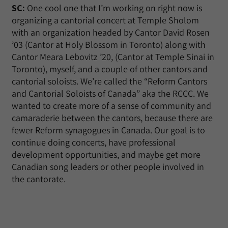
SC:
One cool one that I’m working on right now is
organizing a cantorial concert at Temple Sholom
with an organization headed by Cantor David Rosen
’03 (Cantor at Holy Blossom in Toronto) along with
Cantor Meara Lebovitz ’20, (Cantor at Temple Sinai in
Toronto), myself, and a couple of other cantors and
cantorial soloists. We’re called the “Reform Cantors
and Cantorial Soloists of Canada” aka the RCCC. We
wanted to create more of a sense of community and
camaraderie between the cantors, because there are
fewer Reform synagogues in Canada. Our goal is to
continue doing concerts, have professional
development opportunities, and maybe get more
Canadian song leaders or other people involved in
the cantorate.