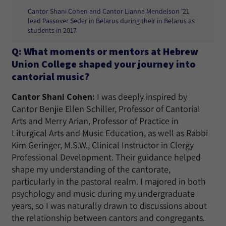
Cantor Shani Cohen and Cantor Lianna Mendelson ’21
lead Passover Seder in Belarus during their in Belarus as
students in 2017
Q: What moments or mentors at Hebrew
Union College shaped your journey into
cantorial music?
Cantor Shani Cohen:
I was deeply inspired by
Cantor Benjie Ellen Schiller, Professor of Cantorial
Arts and Merry Arian, Professor of Practice in
Liturgical Arts and Music Education, as well as Rabbi
Kim Geringer, M.S.W., Clinical Instructor in Clergy
Professional Development. Their guidance helped
shape my understanding of the cantorate,
particularly in the pastoral realm. I majored in both
psychology and music during my undergraduate
years, so I was naturally drawn to discussions about
the relationship between cantors and congregants.