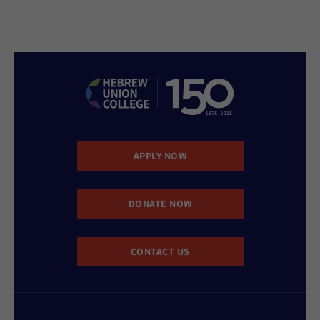
APPLY NOW
DONATE NOW
CONTACT US