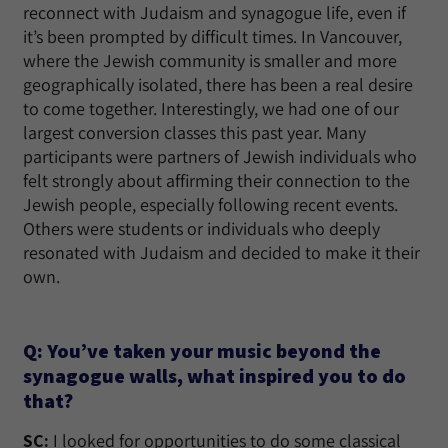
reconnect with Judaism and synagogue life, even if
it’s been prompted by difficult times. In Vancouver,
where the Jewish community is smaller and more
geographically isolated, there has been a real desire
to come together. Interestingly, we had one of our
largest conversion classes this past year. Many
participants were partners of Jewish individuals who
felt strongly about affirming their connection to the
Jewish people, especially following recent events.
Others were students or individuals who deeply
resonated with Judaism and decided to make it their
own.
Q: You’ve taken your music beyond the
synagogue walls, what inspired you to do
that?
SC:
I looked for opportunities to do some classical