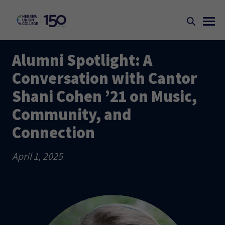
Alumni Spotlight: A
Conversation with Cantor
Shani Cohen ’21 on Music,
Community, and
Connection
April 1, 2025