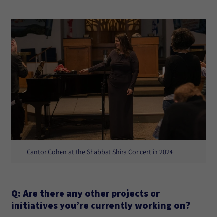
Cantor Cohen at the Shabbat Shira Concert in 2024
Q: Are there any other projects or
initiatives you’re currently working on?