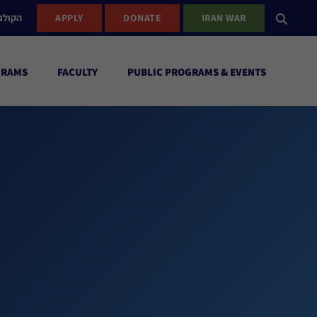
ישראל
APPLY
DONATE
IRAN WAR
GRAMS
FACULTY
PUBLIC PROGRAMS & EVENTS