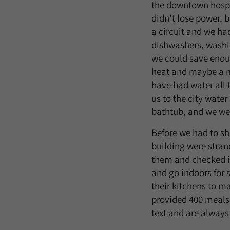
the downtown hospit
didn’t lose power, b
a circuit and we had
dishwashers, washin
we could save enoug
heat and maybe a m
have had water all 
us to the city water
bathtub, and we were
Before we had to sh
building were stran
them and checked in
and go indoors for 
their kitchens to m
provided 400 meals
text and are always