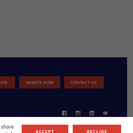
NOW
DONATE NOW
CONTACT US
 share
ACCEPT
DECLINE