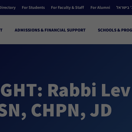
Directory
For Students
For Faculty & Staff
For Alumni
הקולג’ ב
T
ADMISSIONS & FINANCIAL SUPPORT
SCHOOLS & PRO
GHT: Rabbi Lev
SN, CHPN, JD