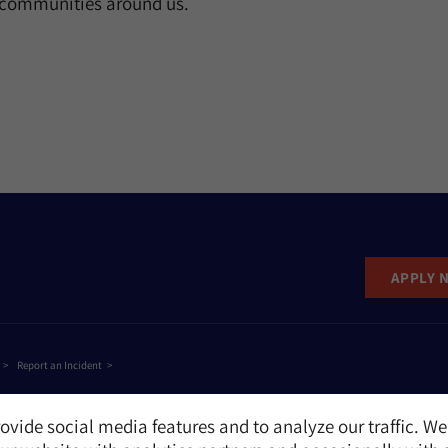
e communities around us.
APPLY 
Report an Incident
ovide social media features and to analyze our traffic. We