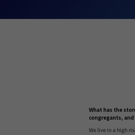
What has the storm
congregants, and
We live in a high r