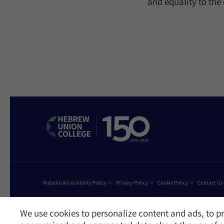
and equality to th
Website Accessibility Policy
Privacy Policy
Cookie Policy
Contact Us
©2026 Hebrew Union College - Jewish Institute of Religion
This website is supported by Patty Beck
We use cookies to personalize content and ads, to pr