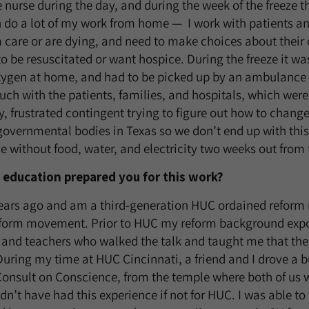
e nurse during the day, and during the week of the freeze 
n do a lot of my work from home — I work with patients a
 care or are dying, and need to make choices about their 
o be resuscitated or want hospice. During the freeze it wa
xygen at home, and had to be picked up by an ambulance 
ouch with the patients, families, and hospitals, which were
ry, frustrated contingent trying to figure out how to chan
governmental bodies in Texas so we don’t end up with this
le without food, water, and electricity two weeks out from
education prepared you for this work?
ears ago and am a third-generation HUC ordained reform r
form movement. Prior to HUC my reform background expo
, and teachers who walked the talk and taught me that t
During my time at HUC Cincinnati, a friend and I drove a b
Consult on Conscience, from the temple where both of us 
n’t have had this experience if not for HUC. I was able to