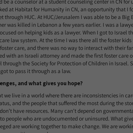
 be a counselor at a student counseling center in CN for
rked at Habitat for Humanity in CN, an opportunity that I 
et through HUC. At HUC/Jerusalem I was able to be a Big B
r was killed in Lebanon a few years earlier. I was a lawye
ocused on helping kids as a lawyer. When I got to Israel th
care law system. At the time I was there all the foster kid
 foster care, and there was no way to interact with their fam
ked with an Israeli attorney and made the first foster care
el through the Society for Protection of Children in Israel. 
got to pass it through as a law.
lenges, and what gives you hope?
at we live in a world where there are inconsistencies in ca
tus, and the people that suffered the most during the s
 don’t have resources. Many can’t depend on governmenta
e to people who are undocumented or uninsured. What give
leged are working together to make change. We are workin