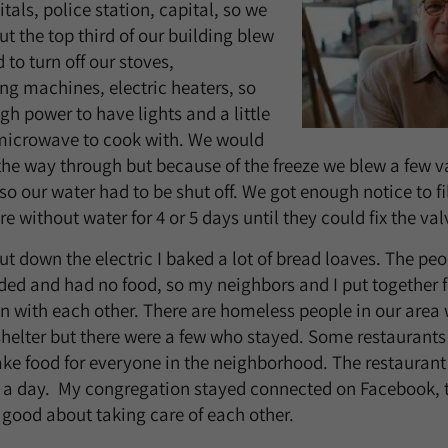
als, police station, capital, so we
ut the top third of our building blew
 to turn off our stoves,
g machines, electric heaters, so
h power to have lights and a little
icrowave to cook with. We would
the way through but because of the freeze we blew a few v
 so our water had to be shut off. We got enough notice to fil
 without water for 4 or 5 days until they could fix the val
ut down the electric I baked a lot of bread loaves. The pe
ded and had no food, so my neighbors and I put together 
 with each other. There are homeless people in our area
shelter but there were a few who stayed. Some restauran
ake food for everyone in the neighborhood. The restaurant 
 a day. My congregation stayed connected on Facebook, 
 good about taking care of each other.