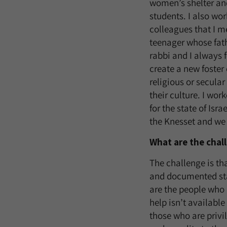
women’s shelter and
students. I also wo
colleagues that I m
teenager whose fathe
rabbi and I always f
create a new foster 
religious or secular
their culture. I wor
for the state of Isra
the Knesset and we 
What are the chal
The challenge is th
and documented sta
are the people who
help isn’t availabl
those who are privi