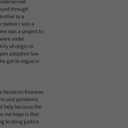
 underserved
found through
rother to a
r before I was a
ere was a project to
s were under
ily of origin or
 open adoption law
She got to argue in
re based on finances
torm and pandemic
l help because the
s me hope is that
g to bring justice