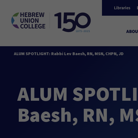
Libraries
ABOU
ALUM SPOTLIGHT: Rabbi Lev Baesh, RN, MSN, CHPN, JD
ALUM SPOTLI
Baesh, RN, M