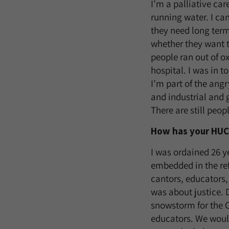
I’m a palliative car
running water. I ca
they need long term
whether they want t
people ran out of o
hospital. I was in t
I’m part of the ang
and industrial and 
There are still peop
How has your HUC 
I was ordained 26 y
embedded in the re
cantors, educators
was about justice. 
snowstorm for the 
educators. We would