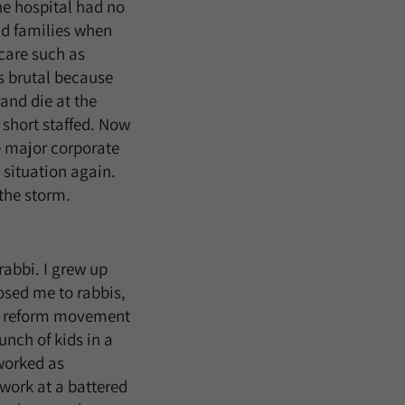
the hospital had no
nd families when
care such as
s brutal because
and die at the
 short staffed. Now
ge major corporate
 situation again.
 the storm.
abbi. I grew up
sed me to rabbis,
he reform movement
unch of kids in a
worked as
 work at a battered