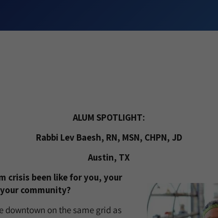
ALUM SPOTLIGHT:
Rabbi Lev Baesh, RN, MSN, CHPN, JD
Austin, TX
 crisis been like for you, your
 your community?
ise downtown on the same grid as