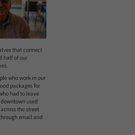
alves that connect
l half of our
ves.
ople who work in our
food packages for
 who had to leave
ts downtown used
across the street
through email and