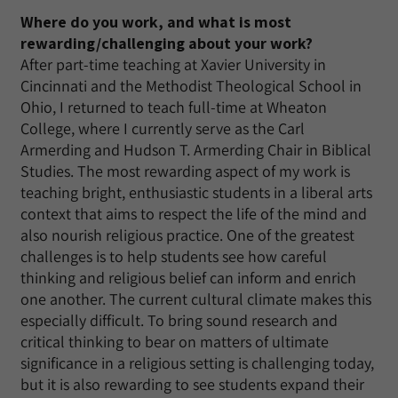
Where do you work, and what is most
rewarding/challenging about your work?
After part-time teaching at Xavier University in
Cincinnati and the Methodist Theological School in
Ohio, I returned to teach full-time at Wheaton
College, where I currently serve as the Carl
Armerding and Hudson T. Armerding Chair in Biblical
Studies. The most rewarding aspect of my work is
teaching bright, enthusiastic students in a liberal arts
context that aims to respect the life of the mind and
also nourish religious practice. One of the greatest
challenges is to help students see how careful
thinking and religious belief can inform and enrich
one another. The current cultural climate makes this
especially difficult. To bring sound research and
critical thinking to bear on matters of ultimate
significance in a religious setting is challenging today,
but it is also rewarding to see students expand their