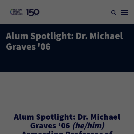
Alum Spotlight: Dr. Michael
Graves '06
Alum Spotlight: Dr. Michael
Graves ‘06
(he/him)
Armerding Professor of