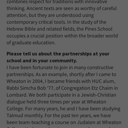
combines respect for traditions with innovative
thinking. Ancient texts are seen as worthy of careful
attention, but they are understood using
contemporary critical tools. In the study of the
Hebrew Bible and related fields, the Pines School
occupies a crucial position within the broader world
of graduate education.
Please tell us about the partnerships at your
school and in your community.
I have been fortunate to join in many constructive
partnerships. As an example, shortly after I came to
Wheaton in 2004, I became friends with HUC alum,
Rabbi Simcha Bob ‘77, of Congregation Etz Chaim in
Lombard. We both participate in a Jewish-Christian
dialogue held three times per year at Wheaton
College. For many years, he and I have been studying
Talmud monthly. For the past ten years, we have
been team-teaching a course on Judaism at Wheaton