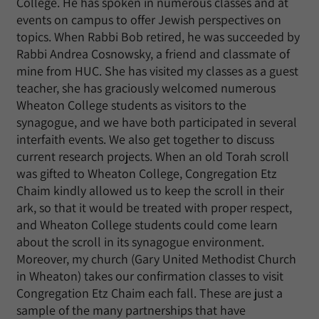
College. He has spoken in numerous classes and at
events on campus to offer Jewish perspectives on
topics. When Rabbi Bob retired, he was succeeded by
Rabbi Andrea Cosnowsky, a friend and classmate of
mine from HUC. She has visited my classes as a guest
teacher, she has graciously welcomed numerous
Wheaton College students as visitors to the
synagogue, and we have both participated in several
interfaith events. We also get together to discuss
current research projects. When an old Torah scroll
was gifted to Wheaton College, Congregation Etz
Chaim kindly allowed us to keep the scroll in their
ark, so that it would be treated with proper respect,
and Wheaton College students could come learn
about the scroll in its synagogue environment.
Moreover, my church (Gary United Methodist Church
in Wheaton) takes our confirmation classes to visit
Congregation Etz Chaim each fall. These are just a
sample of the many partnerships that have