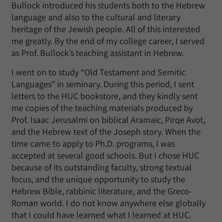
Bullock introduced his students both to the Hebrew
language and also to the cultural and literary
heritage of the Jewish people. All of this interested
me greatly. By the end of my college career, I served
as Prof. Bullock’s teaching assistant in Hebrew.
I went on to study “Old Testament and Semitic
Languages” in seminary. During this period, I sent
letters to the HUC bookstore, and they kindly sent
me copies of the teaching materials produced by
Prof. Isaac Jerusalmi on biblical Aramaic, Pirqe Avot,
and the Hebrew text of the Joseph story. When the
time came to apply to Ph.D. programs, I was
accepted at several good schools. But I chose HUC
because of its outstanding faculty, strong textual
focus, and the unique opportunity to study the
Hebrew Bible, rabbinic literature, and the Greco-
Roman world. I do not know anywhere else globally
that I could have learned what I learned at HUC.