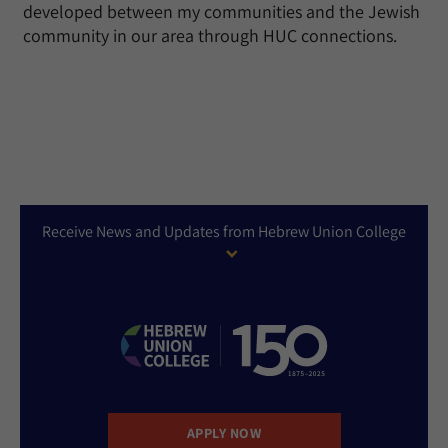
developed between my communities and the Jewish
community in our area through HUC connections.
Receive News and Updates from Hebrew Union College
APPLY NOW