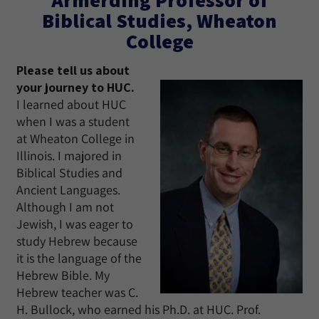
Biblical Studies, Wheaton
College
Please tell us about
your journey to HUC.
I learned about HUC
when I was a student
at Wheaton College in
Illinois. I majored in
Biblical Studies and
Ancient Languages.
Although I am not
Jewish, I was eager to
study Hebrew because
it is the language of the
Hebrew Bible. My
Hebrew teacher was C.
H. Bullock, who earned his Ph.D. at HUC. Prof.