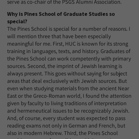
serve as co-chair of the PSGS Alumni Association.
Why is Pines School of Graduate Studies so
special?
The Pines School is special for a number of reasons. I
will mention three that have been especially
meaningful for me. First, HUC is known for its strong
training in languages, texts, and history. Graduates of
the Pines School can work competently with primary
sources. Second, the imprint of Jewish learning is
always present. This goes without saying for subject
areas that deal exclusively with Jewish sources. But
even when studying materials from the ancient Near
East or the Greco-Roman world, I found the attention
given by faculty to living traditions of interpretation
and hermeneutical issues to be recognizably Jewish.
And, of course, every student was expected to pass
reading exams not only in German and French, but
also in modern Hebrew. Third, the Pines School