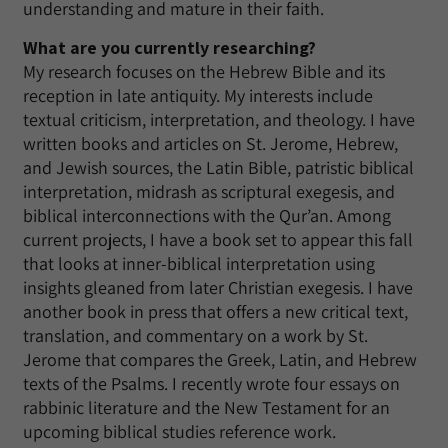
understanding and mature in their faith.
What are you currently researching?
My research focuses on the Hebrew Bible and its
reception in late antiquity. My interests include
textual criticism, interpretation, and theology. I have
written books and articles on St. Jerome, Hebrew,
and Jewish sources, the Latin Bible, patristic biblical
interpretation, midrash as scriptural exegesis, and
biblical interconnections with the Qur’an. Among
current projects, I have a book set to appear this fall
that looks at inner-biblical interpretation using
insights gleaned from later Christian exegesis. I have
another book in press that offers a new critical text,
translation, and commentary on a work by St.
Jerome that compares the Greek, Latin, and Hebrew
texts of the Psalms. I recently wrote four essays on
rabbinic literature and the New Testament for an
upcoming biblical studies reference work.