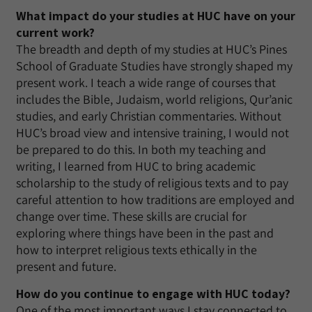
What impact do your studies at HUC have on your
current work?
The breadth and depth of my studies at HUC’s Pines
School of Graduate Studies have strongly shaped my
present work. I teach a wide range of courses that
includes the Bible, Judaism, world religions, Qur’anic
studies, and early Christian commentaries. Without
HUC’s broad view and intensive training, I would not
be prepared to do this. In both my teaching and
writing, I learned from HUC to bring academic
scholarship to the study of religious texts and to pay
careful attention to how traditions are employed and
change over time. These skills are crucial for
exploring where things have been in the past and
how to interpret religious texts ethically in the
present and future.
How do you continue to engage with HUC today?
One of the most important ways I stay connected to