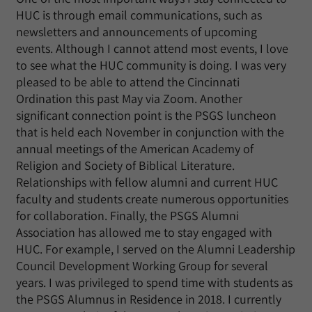
HUC is through email communications, such as
newsletters and announcements of upcoming
events. Although I cannot attend most events, I love
to see what the HUC community is doing. I was very
pleased to be able to attend the Cincinnati
Ordination this past May via Zoom. Another
significant connection point is the PSGS luncheon
that is held each November in conjunction with the
annual meetings of the American Academy of
Religion and Society of Biblical Literature.
Relationships with fellow alumni and current HUC
faculty and students create numerous opportunities
for collaboration. Finally, the PSGS Alumni
Association has allowed me to stay engaged with
HUC. For example, I served on the Alumni Leadership
Council Development Working Group for several
years. I was privileged to spend time with students as
the PSGS Alumnus in Residence in 2018. I currently