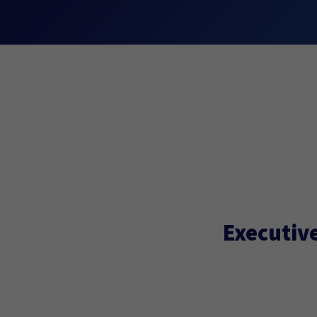
Executive