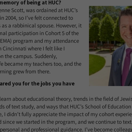
t memory of being at HUC?
enne Scott, was ordained at HUC’s
n 2004, so I’ve felt connected to
as a rabbinical spouse. However, it
al participation in Cohort 5 of the
 (EMA) program and my attendance
 Cincinnati where I felt like I
on the campus. Suddenly,
ife became my teachers too, and the
rning grew from there.
red you for the jobs you have
learn about educational theory, trends in the field of Jew
s of text study, and ways that HUC’s School of Education
e, I didn’t fully appreciate the impact of my cohort experi
d since we started in the program, and we continue to text,
 personal and professional guidance. I’ve become collea