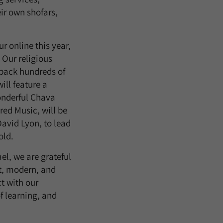
eir own shofars,
 online this year,
 Our religious
back hundreds of
ill feature a
onderful Chava
ed Music, will be
avid Lyon, to lead
old.
el, we are grateful
nt, modern, and
t with our
f learning, and