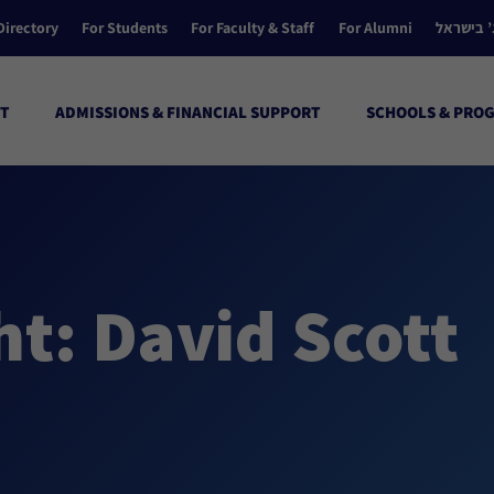
Directory
For Students
For Faculty & Staff
For Alumni
הקולג’ ב
T
ADMISSIONS & FINANCIAL SUPPORT
SCHOOLS & PRO
t: David Scott