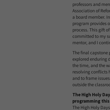
professors and ment
Association of Refo
a board member. In 
program provides o
process. This gift 
committed to my suc
mentor, and I conti
The final capstone 
explored enduring d
the time, and the 
resolving conflicts 
and to frame issues
outside the classr
The High Holy Day
programming this 
The High Holy Days 