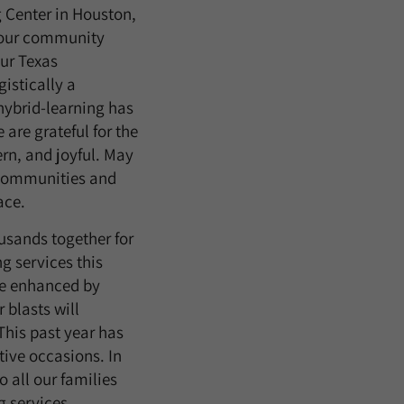
 Center in Houston,
 our community
our Texas
istically a
hybrid-learning has
are grateful for the
rn, and joyful. May
r communities and
ace.
ousands together for
ng services this
be enhanced by
 blasts will
 This past year has
tive occasions. In
o all our families
g services,