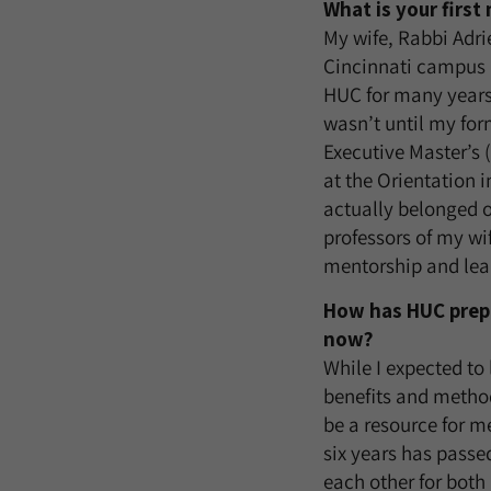
What is your firs
My wife, Rabbi Adri
Cincinnati campus i
HUC for many years 
wasn’t until my form
Executive Master’s
at the Orientation in
actually belonged 
professors of my w
mentorship and lea
How has HUC prepa
now?
While I expected to 
benefits and method
be a resource for m
six years has passe
each other for both