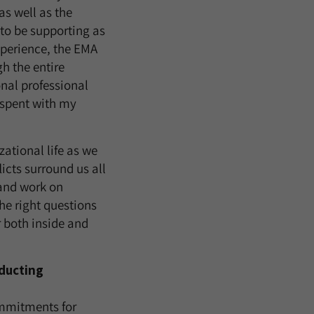
s well as the
to be supporting as
xperience, the EMA
h the entire
onal professional
 spent with my
ational life as we
icts surround us all
and work on
the right questions
 both inside and
nducting
ommitments for