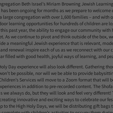
ngregation Beth Israel’s Miriam Browning Jewish Learning
g has been ongoing for months as we prepare to welcome
a large congregation with over 1,600 families – and with 
oor learning opportunities for hundreds of children are log
 this past year, the ability to engage our community with 
. As we continue to pivot and think outside of the box, we 
ide a meaningful Jewish experience that is relevant, mode
 and renewal inspire each of us as we reconnect with ou
ar filled with good health, joyful ways of learning, and pe
Holy Day experience will also look different. Gathering th
won’t be possible, nor will we be able to provide babysitti
Children’s Services will move to a Zoom format that will 
periences in addition to pre-recorded content. The Shofar
s we always do, but they will look and feel very different!
creating innovative and exciting ways to celebrate our fes
 to the High Holy Days, we will be distributing gift bags t
 complete with children’s activities to occupy them durin