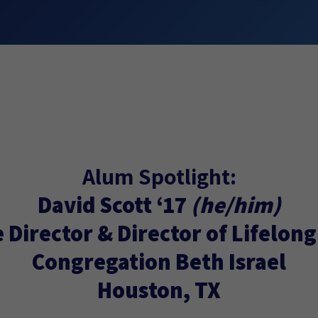
Alum Spotlight:
David Scott ‘17
(he/him)
 Director & Director of Lifelon
Congregation Beth Israel
Houston, TX