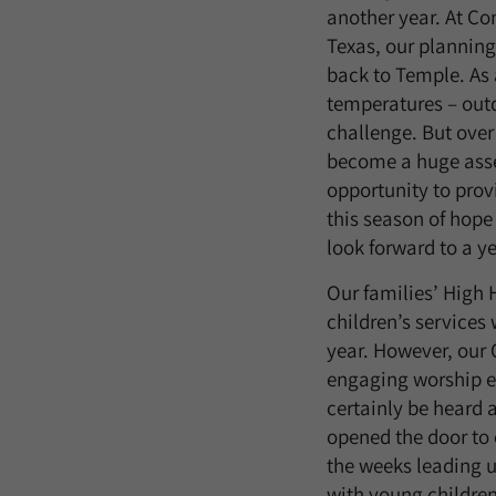
another year. At Co
Texas, our plannin
back to Temple. As 
temperatures – outd
challenge. But over
become a huge asset
opportunity to prov
this season of hope
look forward to a ye
Our families’ High 
children’s services 
year. However, our 
engaging worship ex
certainly be heard a
opened the door to 
the weeks leading up
with young children