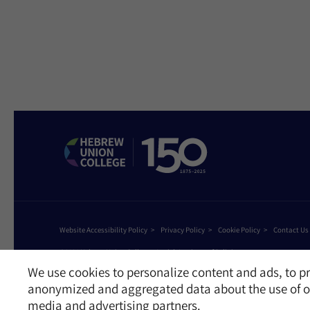
Website Accessibility Policy
Privacy Policy
Cookie Policy
Contact Us
©2026 Hebrew Union College - Jewish Institute of Religion
This website is supported by Patty Beck
We use cookies to personalize content and ads, to pr
anonymized and aggregated data about the use of ou
media and advertising partners.
Receive News and Updates from Hebrew Union Colleg