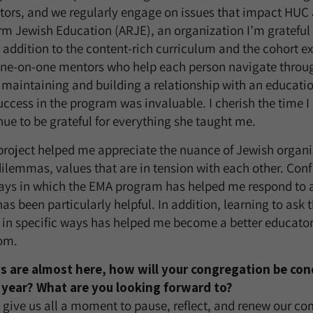
ors, and we regularly engage on issues that impact HUC a
rm Jewish Education (ARJE), an organization I’m grateful 
addition to the content-rich curriculum and the cohort e
ne-on-one mentors who help each person navigate throug
of maintaining and building a relationship with an educati
cess in the program was invaluable. I cherish the time I
nue to be grateful for everything she taught me.
project helped me appreciate the nuance of Jewish organiz
ilemmas, values that are in tension with each other. Confl
ways in which the EMA program has helped me respond to 
has been particularly helpful. In addition, learning to ask 
 in specific ways has helped me become a better educator
oom.
s are almost here, how will your congregation be co
year? What are you looking forward to?
give us all a moment to pause, reflect, and renew our c