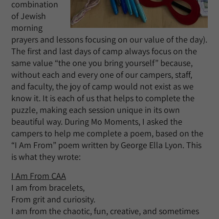
combination
of Jewish
morning
prayers and lessons focusing on our value of the day).
The first and last days of camp always focus on the
same value “the one you bring yourself” because,
without each and every one of our campers, staff,
and faculty, the joy of camp would not exist as we
know it. It is each of us that helps to complete the
puzzle, making each session unique in its own
beautiful way. During Mo Moments, I asked the
campers to help me complete a poem, based on the
“I Am From” poem written by George Ella Lyon. This
is what they wrote:
I Am From CAA
I am from bracelets,
From grit and curiosity.
I am from the chaotic, fun, creative, and sometimes