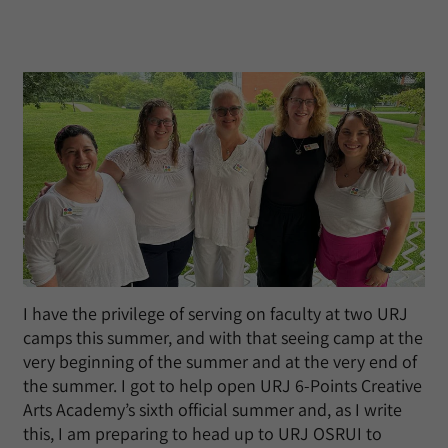
I have the privilege of serving on faculty at two URJ
camps this summer, and with that seeing camp at the
very beginning of the summer and at the very end of
the summer. I got to help open URJ 6-Points Creative
Arts Academy’s sixth official summer and, as I write
this, I am preparing to head up to URJ OSRUI to