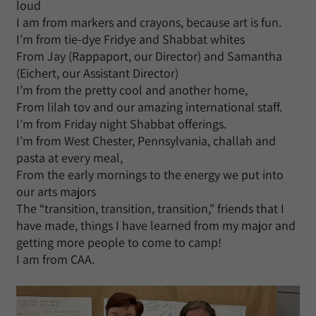
loud
I am from markers and crayons, because art is fun.
I’m from tie-dye Fridye and Shabbat whites
From Jay (Rappaport, our Director) and Samantha
(Eichert, our Assistant Director)
I’m from the pretty cool and another home,
From lilah tov and our amazing international staff.
I’m from Friday night Shabbat offerings.
I’m from West Chester, Pennsylvania, challah and
pasta at every meal,
From the early mornings to the energy we put into
our arts majors
The “transition, transition, transition,” friends that I
have made, things I have learned from my major and
getting more people to come to camp!
I am from CAA.