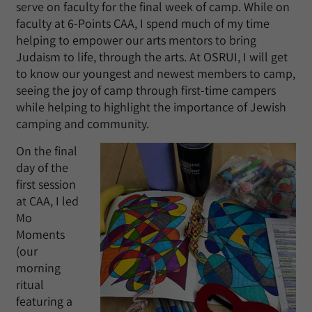
serve on faculty for the final week of camp. While on
faculty at 6-Points CAA, I spend much of my time
helping to empower our arts mentors to bring
Judaism to life, through the arts. At OSRUI, I will get
to know our youngest and newest members to camp,
seeing the joy of camp through first-time campers
while helping to highlight the importance of Jewish
camping and community.
On the final
day of the
first session
at CAA, I led
Mo
Moments
(our
morning
ritual
featuring a