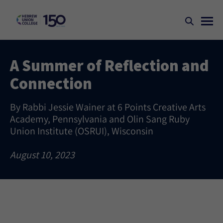
A Summer of Reflection and
Connection
By Rabbi Jessie Wainer at 6 Points Creative Arts
Academy, Pennsylvania and Olin Sang Ruby
Union Institute (OSRUI), Wisconsin
August 10, 2023