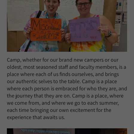
Camp, whether for our brand new campers or our
oldest, most seasoned staff and faculty members, is a
place where each of us finds ourselves, and brings
our authentic selves to the table. Camp is a place
where each person is embraced for who they are, and
the journey that they are on. Camp is a place, where
we come from, and where we go to each summer,
each time bringing our own excitement for the
experience that awaits us.