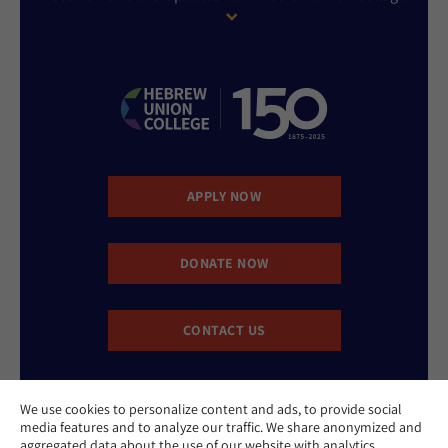
APPLY NOW
DONATE NOW
CONTACT US
We use cookies to personalize content and ads, to provide social
media features and to analyze our traffic. We share anonymized and
aggregated data about the use of our website with analytics