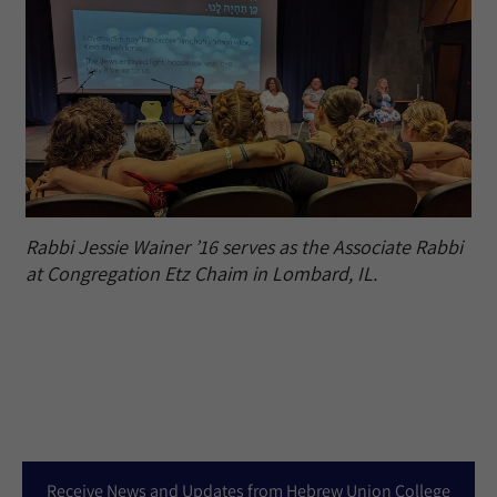
Rabbi Jessie Wainer ’16 serves as the Associate Rabbi
at Congregation Etz Chaim in Lombard, IL.
Receive News and Updates from Hebrew Union College