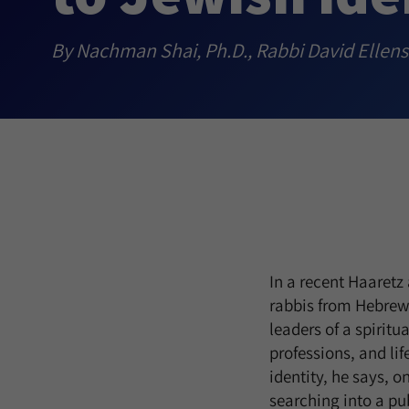
By Nachman Shai, Ph.D., Rabbi David Ellen
In a recent Haaretz
rabbis from Hebrew
leaders of a spiritu
professions, and lif
identity, he says, 
searching into a pu