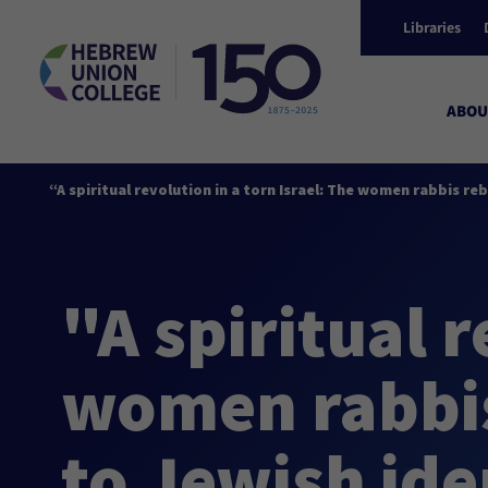
Libraries
ABOU
“A spiritual revolution in a torn Israel: The women rabbis r
"A spiritual r
women rabbis
to Jewish ide