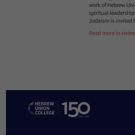
work of Hebrew Uni
spiritual leadershi
Judaism is invited t
Read more in Hebr