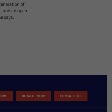
eneration of
m, and an open
he says.
NOW
DONATE NOW
CONTACT US