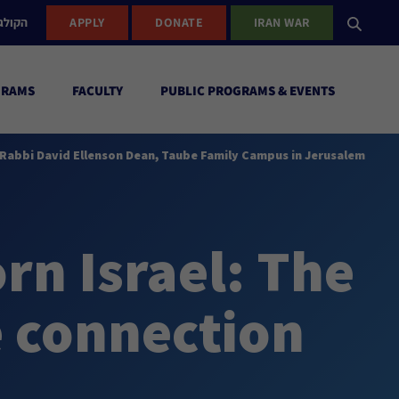
ישראל
APPLY
DONATE
IRAN WAR
GRAMS
FACULTY
PUBLIC PROGRAMS & EVENTS
., Rabbi David Ellenson Dean, Taube Family Campus in Jerusalem
orn Israel: The
 connection