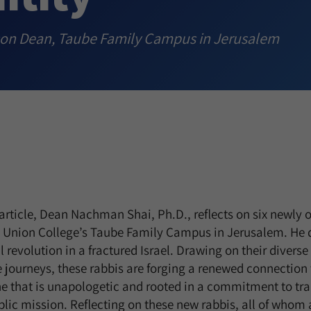
son Dean, Taube Family Campus in Jerusalem
 article, Dean Nachman Shai, Ph.D., reflects on six newly
 Union College’s Taube Family Campus in Jerusalem. He 
al revolution in a fractured Israel. Drawing on their diver
e journeys, these rabbis are forging a renewed connection 
one that is unapologetic and rooted in a commitment to tr
blic mission. Reflecting on these new rabbis, all of who