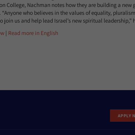
on College, Nachman notes how they are building a new g
p. “Anyone who believes in the values of equality, pluralis
o join us and help lead Israel’s new spiritual leadership,” 
ew
|
Read more in English
APPLY 