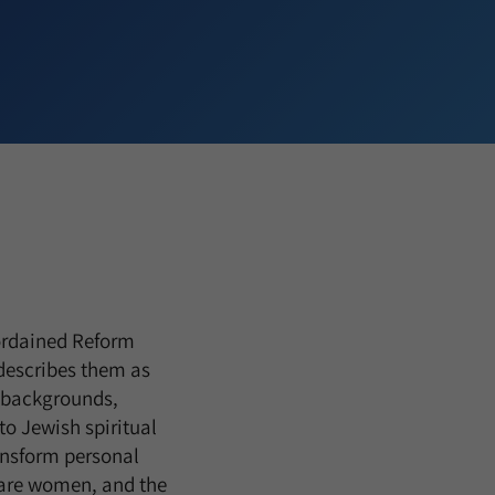
 ordained Reform
describes them as
se backgrounds,
to Jewish spiritual
ansform personal
m are women, and the