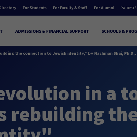
Directory
For Students
For Faculty & Staff
For Alumni
הקולג’ ב
T
ADMISSIONS & FINANCIAL SUPPORT
SCHOOLS & PRO
ebuilding the connection to Jewish identity,” by Nachman Shai, Ph.D
evolution in a t
 rebuilding the
ntity"