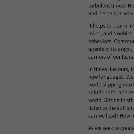
turbulent times? Ho
and despair, in way
It helps to bear in 
mind, and troubles 
behaviors. Communit
agents of its angst,
carriers of our fears
In times like ours, 
new languages. We m
world slipping into
solutions for addre
world. Sitting in st
listen to the still s
can we lead? How m
As we seek to creat