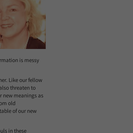
ormation is messy
r. Like our fellow
also threaten to
for new meanings as
rom old
table of our new
ls in these