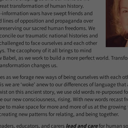
 great transformation of human history.
s-information wars have swept friends and
ed lines of opposition and propaganda over
r preserving our sacred human freedoms. We
concile our traumatic national histories and
, challenged to face ourselves and each other
ys. The cacophony of it all brings to mind
 Babel, as we work to build a more perfect world. Transf
ransformation changes us.
s as we forage new ways of being ourselves with each othe
is we are ‘woke’ anew to our differences of language that 
 twist on this ancient story, we use old words re-purposed 
e our new consciousness, rising. With new words recast f
e to make space for more and more of us at the growing 
reating new patterns for relating, and being together.
eaders, educators, and carers
lead and care
for human sou