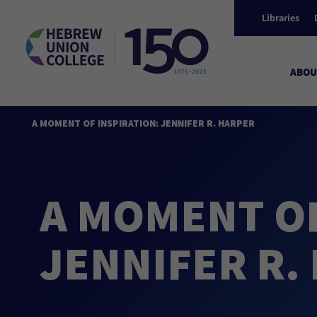
Libraries
ABOU
A MOMENT OF INSPIRATION: JENNIFER R. HARPER
A MOMENT OF
JENNIFER R.