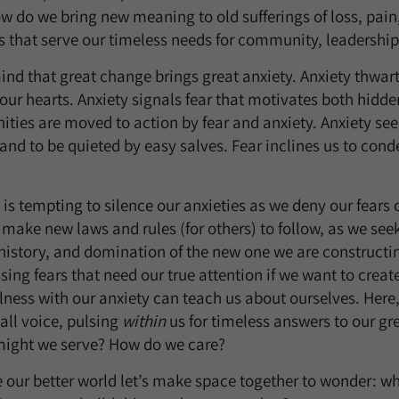
w do we bring new meaning to old sufferings of loss, pain, 
s that serve our timeless needs for community, leadership
mind that great change brings great anxiety. Anxiety thwar
our hearts. Anxiety signals fear that motivates both hidd
ies are moved to action by fear and anxiety. Anxiety seek
 and to be quieted by easy salves. Fear inclines us to cond
.
it is tempting to silence our anxieties as we deny our fears
ake new laws and rules (for others) to follow, as we seek
 history, and domination of the new one we are constructin
ssing fears that need our true attention if we want to cre
illness with our anxiety can teach us about ourselves. Her
mall voice, pulsing
within
us for timeless answers to our gr
ight we serve? How do we care?
e our better world let’s make space together to wonder: wh