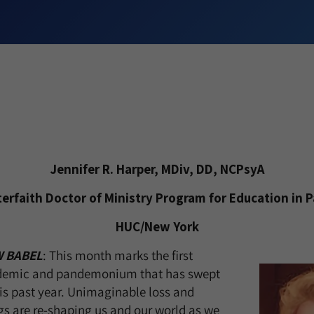
Jennifer R. Harper, MDiv, DD, NCPsyA
nterfaith Doctor of Ministry Program for Education in P
HUC/New York
 BABEL
: This month marks the first
ndemic and pandemonium that has swept
his past year. Unimaginable loss and
s are re-shaping us and our world as we