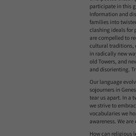
participate in this
Information and di
families into twist
clashing ideals fo
are compelled to re
cultural traditions
in radically new wa
old Towers, and new
and disorienting. T
Our language evolve
sojourners in Genes
tear us apart. In a
we strive to embrac
vocabularies we hop
awareness. We are c
How can religious l