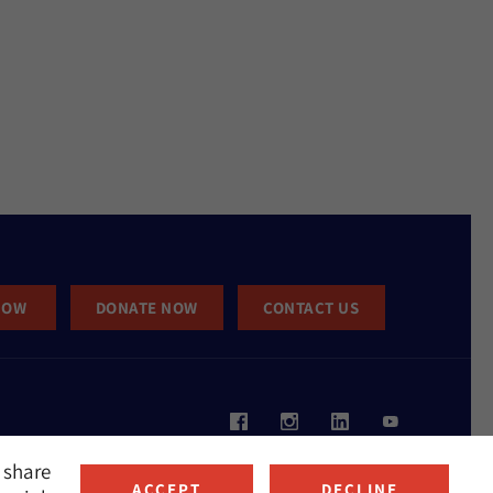
NOW
DONATE NOW
CONTACT US
 share
ACCEPT
DECLINE