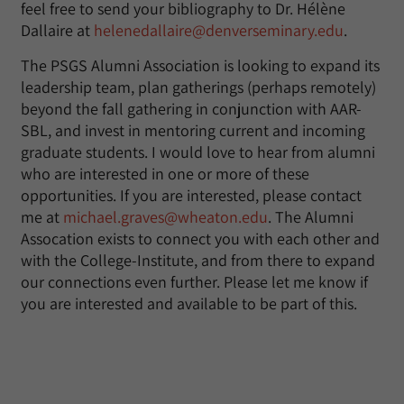
feel free to send your bibliography to Dr. Hélène
Dallaire at
helenedallaire@denverseminary.edu
.
The PSGS Alumni Association is looking to expand its
leadership team, plan gatherings (perhaps remotely)
beyond the fall gathering in conjunction with AAR-
SBL, and invest in mentoring current and incoming
graduate students. I would love to hear from alumni
who are interested in one or more of these
opportunities. If you are interested, please contact
me at
michael.graves@wheaton.edu
. The Alumni
Assocation exists to connect you with each other and
with the College-Institute, and from there to expand
our connections even further. Please let me know if
you are interested and available to be part of this.