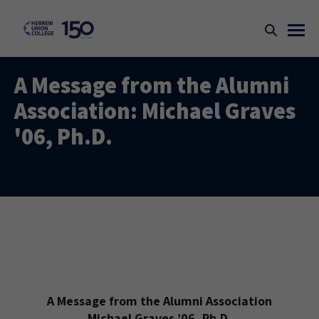
A Message from the Alumni
Association: Michael Graves
'06, Ph.D.
A Message from the Alumni Association
Michael Graves ’06, Ph.D.