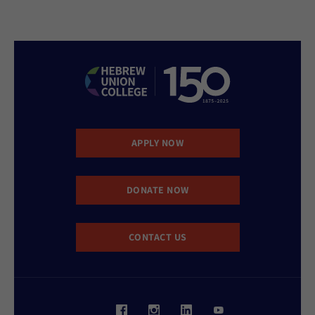
APPLY NOW
DONATE NOW
CONTACT US