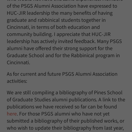
of the PSGS Alumni Association have expressed to
HUC-JIR leadership the many benefits of having
graduate and rabbinical students together in
Cincinnati, in terms of both education and
community building. I appreciate that HUC-JIR
leadership has actively invited feedback. Many PSGS
alumni have offered their strong support for the
Graduate School and for the Rabbinical program in
Cincinnati.
As for current and future PSGS Alumni Association
activities:
We are still compiling a bibliography of Pines School
of Graduate Studies alumni publications. A link to the
publications we have received so far can be found
here
. For those PSGS alumni who have not yet
submitted a bibliography of their published works, or
who wish to update their bibliography from last year,