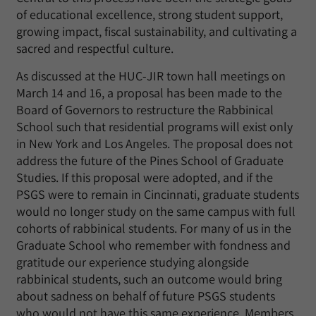
of educational excellence, strong student support,
growing impact, fiscal sustainability, and cultivating a
sacred and respectful culture.
As discussed at the HUC-JIR town hall meetings on
March 14 and 16, a proposal has been made to the
Board of Governors to restructure the Rabbinical
School such that residential programs will exist only
in New York and Los Angeles. The proposal does not
address the future of the Pines School of Graduate
Studies. If this proposal were adopted, and if the
PSGS were to remain in Cincinnati, graduate students
would no longer study on the same campus with full
cohorts of rabbinical students. For many of us in the
Graduate School who remember with fondness and
gratitude our experience studying alongside
rabbinical students, such an outcome would bring
about sadness on behalf of future PSGS students
who would not have this same experience. Members