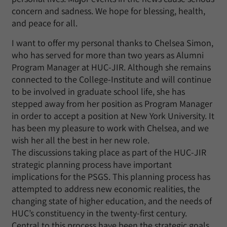
concern and sadness. We hope for blessing, health,
and peace for all.
I want to offer my personal thanks to Chelsea Simon,
who has served for more than two years as Alumni
Program Manager at HUC-JIR. Although she remains
connected to the College-Institute and will continue
to be involved in graduate school life, she has
stepped away from her position as Program Manager
in order to accept a position at New York University. It
has been my pleasure to work with Chelsea, and we
wish her all the best in her new role.
The discussions taking place as part of the HUC-JIR
strategic planning process have important
implications for the PSGS. This planning process has
attempted to address new economic realities, the
changing state of higher education, and the needs of
HUC’s constituency in the twenty-first century.
Central to this process have been the strategic goals