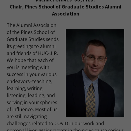
Chair, Pines School of Graduate Studies Alumni
Association
The Alumni Associaion
of the Pines School of
Graduate Studies sends
its greetings to alumni
and friends of HUC-JIR.
We hope that each of
you is meeting with
success in your various
endeavors–teaching,
learning, writing,
listening, leading, and
serving in your spheres
of influence. Most of us
are still navigating
challenges related to COVID in our work and
personal lives. Major events in the news cause serious