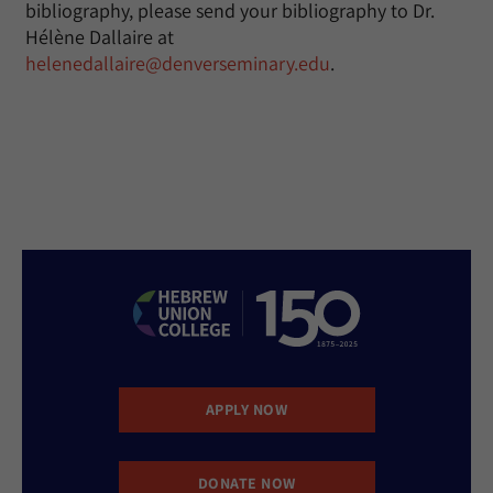
bibliography, please send your bibliography to Dr.
Hélène Dallaire at
helenedallaire@denverseminary.edu
.
APPLY NOW
DONATE NOW