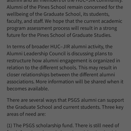
Alumni of the Pines School remain concerned for the
wellbeing of the Graduate School, its students,
faculty, and staff. We hope that the current academic
program assessment process will result in a strong
future for the Pines School of Graduate Studies.
In terms of broader HUC–JIR alumni activity, the
Alumni Leadership Council is discussing plans to
restructure how alumni engagement is organized in
relation to the different schools. This may result in
closer relationships between the different alumni
associations. More information will be shared when it
becomes available.
There are several ways that PSGS alumni can support
the Graduate School and current students. Three key
areas of need are:
(1) The PSGS scholarship fund. There is still need of