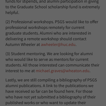
funds for stipends, and alumni participation in giving
to the Graduate School scholarship fund is extremely
helpful.
(2) Professional workshops. PSGS would like to offer
professional workshops remotely for current
graduate students. Alumni who are interested in
delivering a remote workshop should contact
Autumn Wheeler at
awheeler@huc.edu
.
(3) Student mentoring. We are looking for alumni
who would like to serve as mentors for current
students. All those interested can communicate their
interest to me at
michael.graves@wheaton.edu
.
Lastly, we are still compiling a bibliography of PSGS
alumni publications. A link to the publications we
have received so far can be found here. For those
who have not yet submitted a bibliography of their
published works or who want to update their