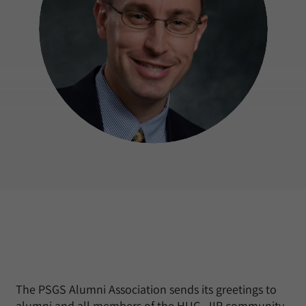
The PSGS Alumni Association sends its greetings to
alumni and all members of the HUC–JIR community.