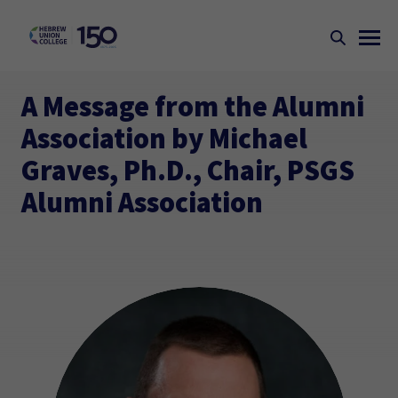
A Message from the Alumni
Association by Michael
Graves, Ph.D., Chair, PSGS
Alumni Association