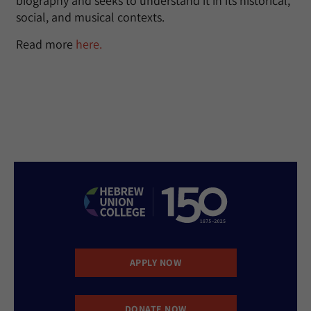
biography and seeks to understand it in its historical,
social, and musical contexts.
Read more
here.
APPLY NOW
DONATE NOW