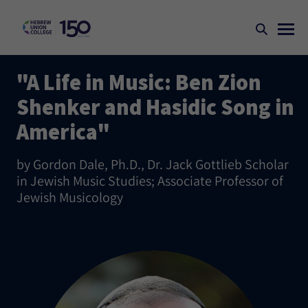
"A Life in Music: Ben Zion
Shenker and Hasidic Song in
America"
by Gordon Dale, Ph.D., Dr. Jack Gottlieb Scholar
in Jewish Music Studies; Associate Professor of
Jewish Musicology