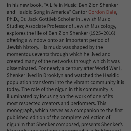
In his new book, “A Life in Music: Ben Zion Shenker
and Hasidic Song in America” Cantor
Gordon Dale
,
Ph.D., Dr. Jack Gottlieb Scholar in Jewish Music
Studies; Associate Professor of Jewish Musicology,
explores the life of Ben Zion Shenker (1925–2016)
offering a window onto an important period of
Jewish history. His music was shaped by the
momentous events through which he lived and
created many of the networks through which it was
disseminated. For nearly a century after World War I,
Shenker lived in Brooklyn and watched the Hasidic
population transform into the vibrant community it is
today. The role of the nigun in this community is
illuminated by focusing on the work of one of its
most respected creators and performers. This
monograph, which serves as a companion to the first
published edition of the complete collection of
nigunim that Shenker composed, presents Shenker’s