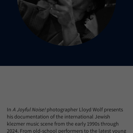
In
A Joyful Noise!
photographer Lloyd Wolf presents
his documentation of the international Jewish
klezmer music scene from the early 1990s through
2024. From old-school performers to the latest young