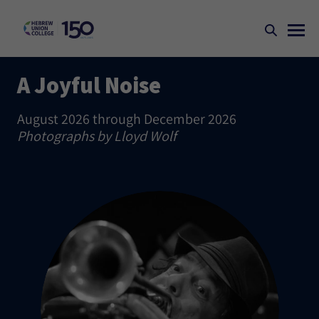
A Joyful Noise
August 2026 through December 2026
Photographs by Lloyd Wolf