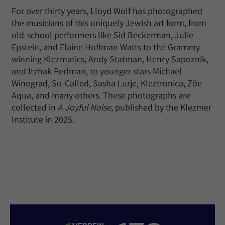
For over thirty years, Lloyd Wolf has photographed
the musicians of this uniquely Jewish art form, from
old-school performers like Sid Beckerman, Julie
Epstein, and Elaine Hoffman Watts to the Grammy-
winning Klezmatics, Andy Statman, Henry Sapoznik,
and Itzhak Perlman, to younger stars Michael
Winograd, So-Called, Sasha Lurje, Kleztronica, Zöe
Aqua, and many others. These photographs are
collected in
A Joyful Noise
, published by the Klezmer
Institute in 2025.