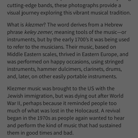
cutting-edge bands, these photographs provide a
visual journey exploring this vibrant musical tradition.
What is
klezmer
? The word derives from a Hebrew
phrase
keley zemer
, meaning tools of the music—or
instruments, but by the early 1700’s it was being used
to refer to the musicians. Their music, based on
Middle Eastern scales, thrived in Eastern Europe, and
was performed on happy occasions, using stringed
instruments, hammer dulcimers, clarinets, drums,
and, later, on other easily portable instruments.
Klezmer music was brought to the US with the
Jewish immigration, but was dying out after World
War II, perhaps because it reminded people too
much of what was lost in the Holocaust. A revival
began in the 1970s as people again wanted to hear
and perform the kind of music that had sustained
them in good times and bad.