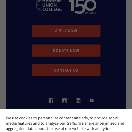
APPLY NOW
DONATE NOW
CONTACT US
Website Accessibility Policy
We use cookies to personalize content and ads, to provide social
Privacy Policy
media features and to analyze our traffic. We share anonymized and
Cookie Policy
aggregated data about the use of our website with analytics
Contact Us