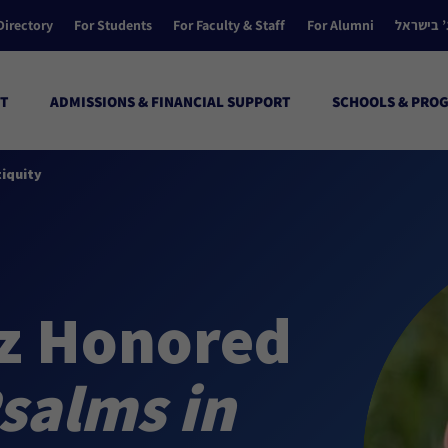
Directory
For Students
For Faculty & Staff
For Alumni
הקולג’ ב
T
ADMISSIONS & FINANCIAL SUPPORT
SCHOOLS & PRO
tiquity
tz Honored
Psalms in