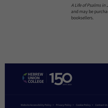
A Life of Psalms in 
and may be purcha
booksellers.
Website Accessibility Policy
Privacy Policy
Cookie Policy
Contact Us