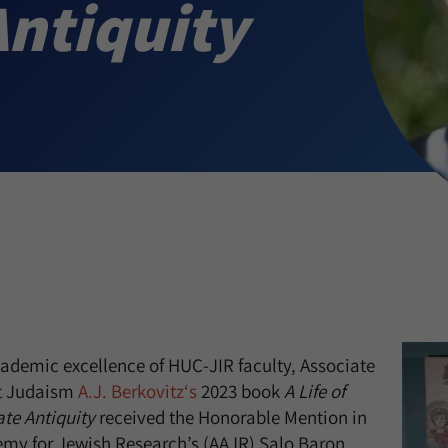
Antiquity
ademic excellence of HUC-JIR faculty, Associate
nt Judaism
A.J. Berkovitz‘s
2023 book
A Life of
te Antiquity
received the Honorable Mention in
my for Jewish Research’s (AAJR) Salo Baron