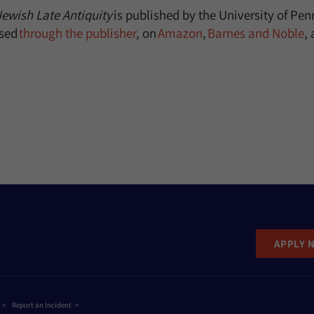
Jewish Late Antiquity
is published by the University of Pen
sed
through the publisher
, on
Amazon
,
Barnes and Noble
,
APPLY 
Report an Incident