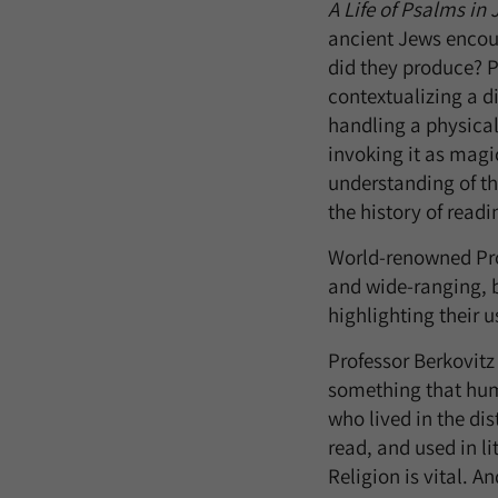
A Life of Psalms in 
ancient Jews encou
did they produce? P
contextualizing a d
handling a physical 
invoking it as magic
understanding of th
the history of readi
World-renowned Prof
and wide-ranging, bu
highlighting their u
Professor Berkovitz
something that huma
who lived in the di
read, and used in li
Religion is vital. A