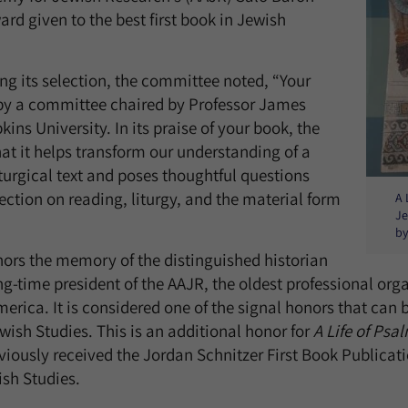
rd given to the best first book in Jewish
ing its selection, the committee noted, “Your
by a committee chaired by Professor James
kins University. In its praise of your book, the
t it helps transform our understanding of a
turgical text and poses thoughtful questions
lection on reading, liturgy, and the material form
A 
Je
by
ors the memory of the distinguished historian
ng-time president of the AAJR, the oldest professional org
merica. It is considered one of the signal honors that can
wish Studies. This is an additional honor for
A Life of Psa
iously received the Jordan Schnitzer First Book Publicat
ish Studies.