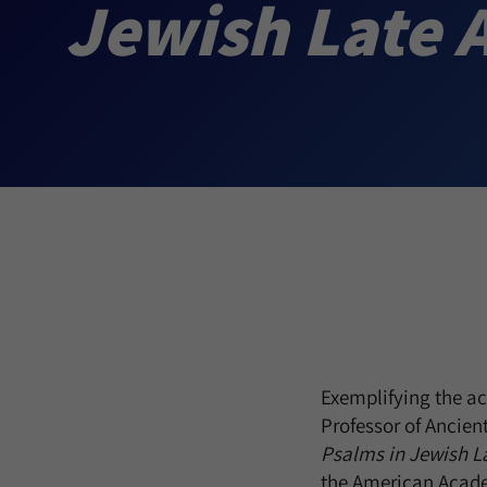
Jewish Late 
Exemplifying the ac
Professor of Ancie
Psalms in Jewish La
the American Acade