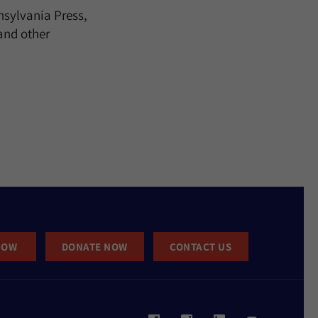
nsylvania Press,
 and other
NOW
DONATE NOW
CONTACT US