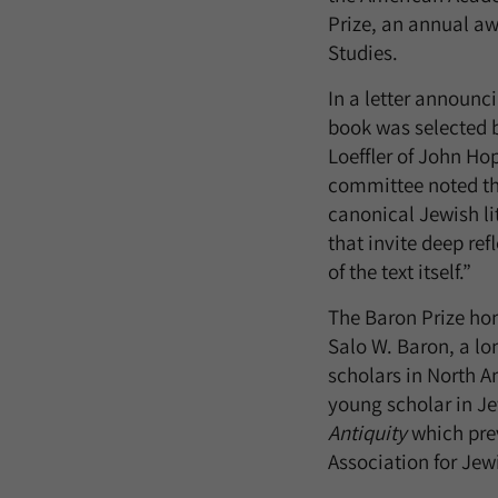
Prize, an annual awa
Studies.
In a letter announc
book was selected 
Loeffler of John Hop
committee noted tha
canonical Jewish li
that invite deep ref
of the text itself.”
The Baron Prize hon
Salo W. Baron, a lo
scholars in North A
young scholar in Je
Antiquity
which prev
Association for Jew