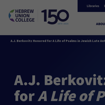
Libraries
ABOU
A.J. Berkovitz Honored for A Life of Psalms in Jewish Late An
A.J. Berkovi
for
A Life of 