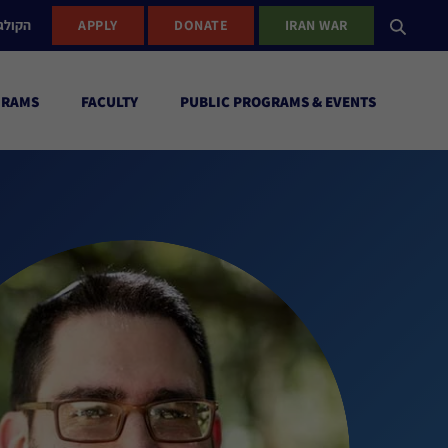
ישראל
APPLY
DONATE
IRAN WAR
GRAMS
FACULTY
PUBLIC PROGRAMS & EVENTS