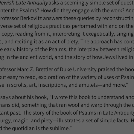
Jewish Late Antiquity
asks a seemingly simple set of quest
nter the Psalms? How did they engage with the work? A
rofessor Berkovitz answers these queries by reconstructi
iverse set of religious practices performed with and on th
copy, reading from it, interpreting it exegetically, singing i
, and reciting it as an act of piety. The approach has cont
e early history of the Psalms, the interplay between relig
ng in the ancient world, and the story of how Jews lived in 
essor Marc Z. Brettler of Duke University praised the boo
t easy to read, exploration of the variety of uses of Psalm
se in scrolls, art, inscriptions, and amulets—and more.”
 says about his book, “I wrote this book to understand anci
ns did, something that ran woof and warp through the da
stant past. The story of the book of Psalms in Late Antiqui
turgy, magic, and piety—illustrates a set of simple facts: Hi
nd the quotidian is the sublime.”