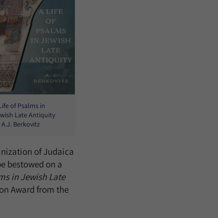
Life of Psalms in
wish Late Antiquity
 A.J. Berkovitz
anization of Judaica
 be bestowed on a
lms in Jewish Late
ion Award from the