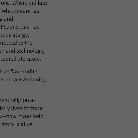
ions: Where did late
nd what meanings
ng and
e Psalms, such as
t as liturgy,
ributed to the
ion and technology,
sacred literature.
k as “An erudite
s in Late Antiquity,
ent religion as
ily lives of those
ty—how it was held,
story is alive.