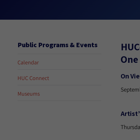
HUC
Public Programs & Events
One 
Calendar
On Vi
HUC Connect
Septemb
Museums
Artist
Thursda