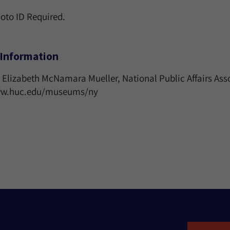
hoto ID Required.
Information
 Elizabeth McNamara Mueller, National Public Affairs Ass
www.huc.edu/museums/ny