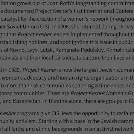
hibition grows out of Joan Roth’s longstanding commitmen
he documented Project Kesher’s first International Confer
 catalyst for the creation of a women’s network through
mer Soviet Union (CIS). In 2006, she returned during 16 D
gn that
Project Kesher
leaders implemented throughout th
 establishing hotlines, and spotlighting this issue in publ
es of Rovno, Lvyv, Lutsk, Kamenets-Podolskiy, Khmelnitski
ctivists and their local partners, to capture their lives an
 in 1989,
Project Kesher
is now the largest Jewish women’s
 women’s advocacy and human rights organizations in th
in more than 155 communities spanning 8 time zones and 
f those communities. There are
Project Kesher
Women’s Grou
 and Kazakhstan. In Ukraine alone, there are groups in 61
 Kesher
programs give CIS Jews the opportunity to reclaim 
unity activism. Starting with a base in the Jewish comm
f all faiths and ethnic backgrounds in an activist network