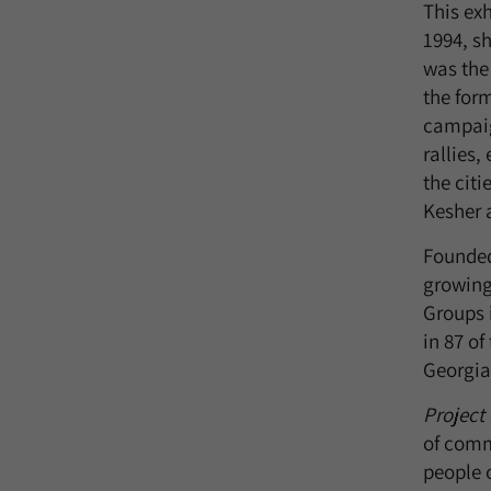
This ex
1994, s
was the
the for
campai
rallies,
the citi
Kesher a
Founded
growing
Groups 
in 87 o
Georgia,
Project
of comm
people o