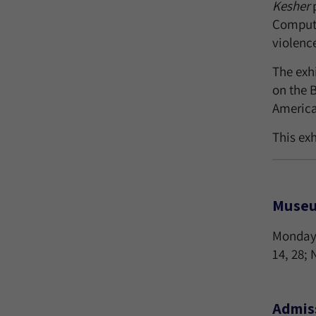
Kesher
p
Compute
violence
The exh
on the 
America 
This ex
Museu
Monday-
14, 28;
Admis