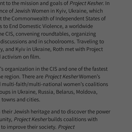
t to the mission and goals of
Project Kesher
. In
ence of Jewish Women in Kyiv, Ukraine, which
out the Commonwealth of Independent States of
ays to End Domestic Violence, a worldwide
e CIS, convening roundtables, organizing
ic discussions and in schoolrooms. Traveling to
y, and Kyiv in Ukraine, Roth met with Project
d activism on film.
 organization in the CIS and one of the fastest
e region. There are
Project Kesher
Women’s
multi-faith/multi-national women’s coalitions
ps in Ukraine, Russia, Belarus, Moldova,
 towns and cities.
their Jewish heritage and to discover the power
unity,
Project Kesher
builds coalitions with
 to improve their society.
Project