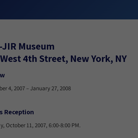
-JIR Museum
West 4th Street, New York, NY
ew
er 4, 2007 – January 27, 2008
’s Reception
y, October 11, 2007, 6:00-8:00 PM.