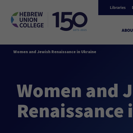
Libraries
ABOU
Women and Jewish Renaissance in Ukraine
Women and J
Renaissance 