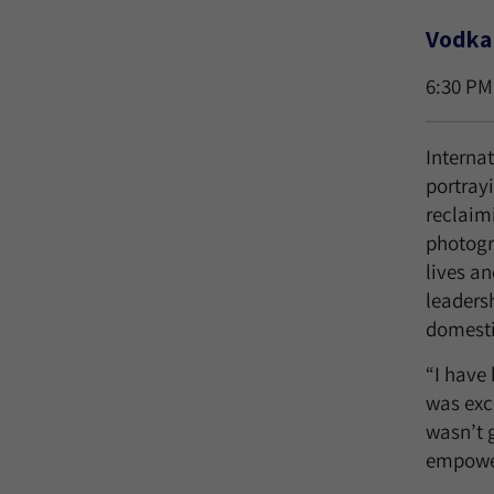
Vodka 
6:30 PM
Interna
portray
reclaim
photogr
lives an
leadersh
domestic
“I have
was exc
wasn’t g
empower