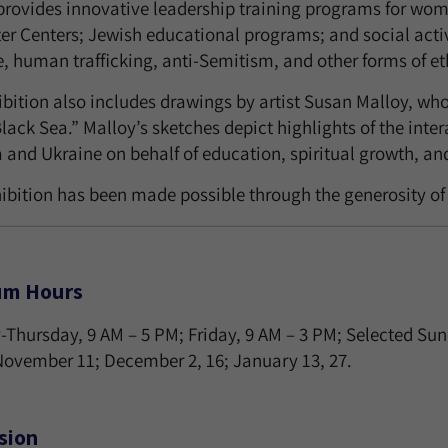
rovides innovative leadership training programs for wome
r Centers; Jewish educational programs; and social act
, human trafficking, anti-Semitism, and other forms of et
ibition also includes drawings by artist Susan Malloy, wh
Black Sea.” Malloy’s sketches depict highlights of the in
and Ukraine on behalf of education, spiritual growth, and
hibition has been made possible through the generosity of
m Hours
Thursday, 9 AM – 5 PM; Friday, 9 AM – 3 PM; Selected Su
 November 11; December 2, 16; January 13, 27.
sion