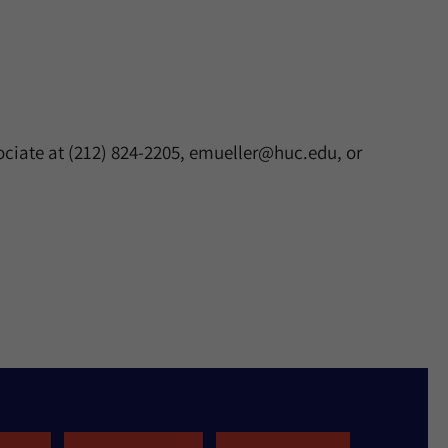
ociate at (212) 824-2205, emueller@huc.edu, or