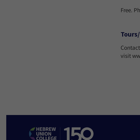
Free. P
Tours/
Contact
visit 