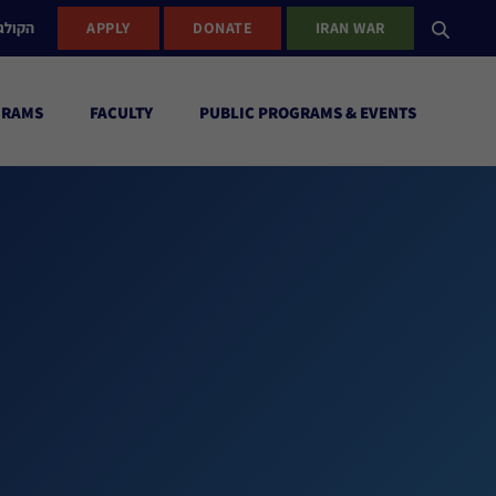
ישראל
APPLY
DONATE
IRAN WAR
GRAMS
FACULTY
PUBLIC PROGRAMS & EVENTS