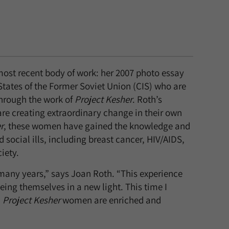
ost recent body of work: her 2007 photo essay
ates of the Former Soviet Union (CIS) who are
through the work of
Project Kesher
. Roth’s
 creating extraordinary change in their own
r
, these women have gained the knowledge and
 social ills, including breast cancer, HIV/AIDS,
iety.
any years,” says Joan Roth. “This experience
ng themselves in a new light. This time I
.
Project Kesher
women are enriched and