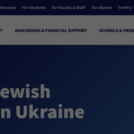
Directory
For Students
For Faculty & Staff
For Alumni
הקולג’ ב
T
ADMISSIONS & FINANCIAL SUPPORT
SCHOOLS & PRO
ewish
in Ukraine