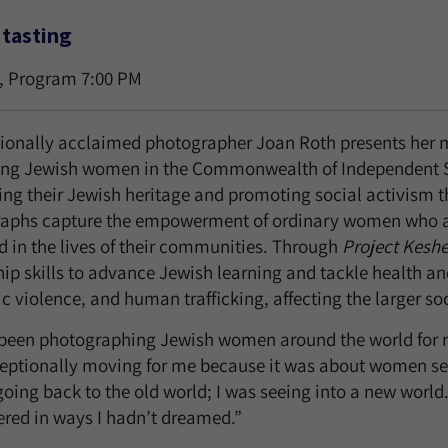
tasting
, Program 7:00 PM
tionally acclaimed photographer Joan Roth presents her m
ing Jewish women in the Commonwealth of Independent St
ing their Jewish heritage and promoting social activism 
aphs capture the empowerment of ordinary women who are
d in the lives of their communities. Through
Project Keshe
ip skills to advance Jewish learning and tackle health and
 violence, and human trafficking, affecting the larger soc
 been photographing Jewish women around the world for m
eptionally moving for me because it was about women seei
oing back to the old world; I was seeing into a new world
ed in ways I hadn’t dreamed.”