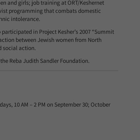
n and girls; job training at ORT/Keshernet
ivist programming that combats domestic
hnic intolerance.
o participated in Project Kesher’s 2007 “Summit
teraction between Jewish women from North
 social action.
 the Reba Judith Sandler Foundation.
ndays, 10 AM – 2 PM on September 30; October