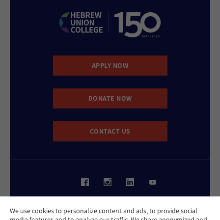
APPLY NOW
DONATE NOW
CONTACT US
Website Accessibility Policy
We use cookies to personalize content and ads, to provide social
Privacy Policy
media features and to analyze our traffic. We share anonymized and