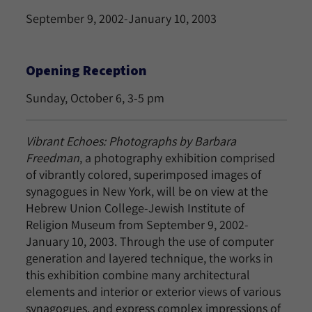
September 9, 2002-January 10, 2003
Opening Reception
Sunday, October 6, 3-5 pm
Vibrant Echoes: Photographs
by Barbara
Freedman
, a photography exhibition comprised
of vibrantly colored, superimposed images of
synagogues in New York, will be on view at the
Hebrew Union College-Jewish Institute of
Religion Museum from September 9, 2002-
January 10, 2003. Through the use of computer
generation and layered technique, the works in
this exhibition combine many architectural
elements and interior or exterior views of various
synagogues, and express complex impressions of