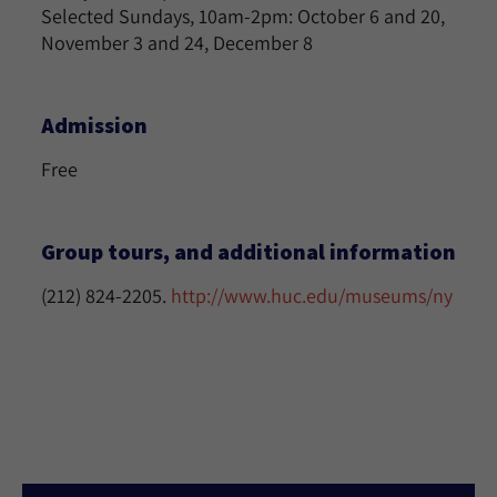
Selected Sundays, 10am-2pm: October 6 and 20,
November 3 and 24, December 8
Admission
Free
Group tours, and additional information
(212) 824-2205.
http://www.huc.edu/museums/ny