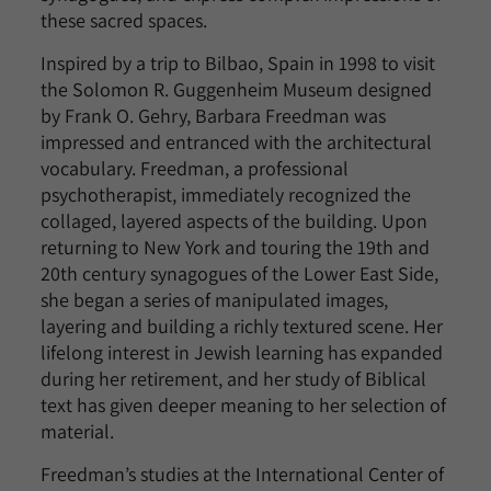
these sacred spaces.
Inspired by a trip to Bilbao, Spain in 1998 to visit
the Solomon R. Guggenheim Museum designed
by Frank O. Gehry, Barbara Freedman was
impressed and entranced with the architectural
vocabulary. Freedman, a professional
psychotherapist, immediately recognized the
collaged, layered aspects of the building. Upon
returning to New York and touring the 19th and
20th century synagogues of the Lower East Side,
she began a series of manipulated images,
layering and building a richly textured scene. Her
lifelong interest in Jewish learning has expanded
during her retirement, and her study of Biblical
text has given deeper meaning to her selection of
material.
Freedman’s studies at the International Center of