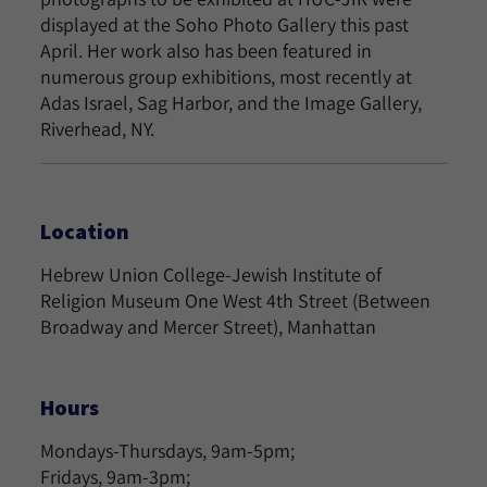
displayed at the Soho Photo Gallery this past
April. Her work also has been featured in
numerous group exhibitions, most recently at
Adas Israel, Sag Harbor, and the Image Gallery,
Riverhead, NY.
Location
Hebrew Union College-Jewish Institute of
Religion Museum One West 4th Street (Between
Broadway and Mercer Street), Manhattan
Hours
Mondays-Thursdays, 9am-5pm;
Fridays, 9am-3pm;