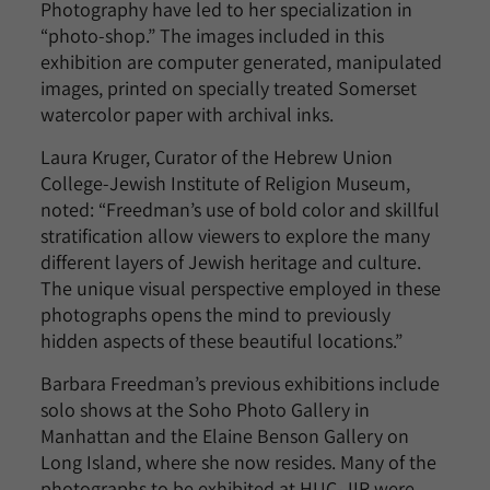
Photography have led to her specialization in
“photo-shop.” The images included in this
exhibition are computer generated, manipulated
images, printed on specially treated Somerset
watercolor paper with archival inks.
Laura Kruger, Curator of the Hebrew Union
College-Jewish Institute of Religion Museum,
noted: “Freedman’s use of bold color and skillful
stratification allow viewers to explore the many
different layers of Jewish heritage and culture.
The unique visual perspective employed in these
photographs opens the mind to previously
hidden aspects of these beautiful locations.”
Barbara Freedman’s previous exhibitions include
solo shows at the Soho Photo Gallery in
Manhattan and the Elaine Benson Gallery on
Long Island, where she now resides. Many of the
photographs to be exhibited at HUC-JIR were