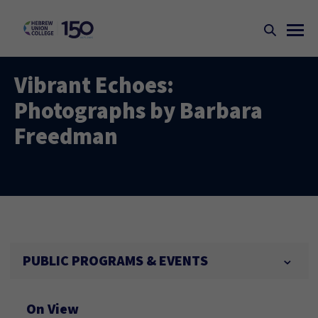
Vibrant Echoes:
Photographs by Barbara
Freedman
PUBLIC PROGRAMS & EVENTS
On View