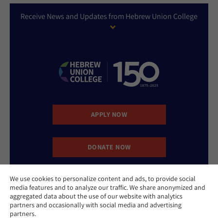
Receive News and Updates from Hebrew Union College
APPLY NOW
DONATE NOW
We use cookies to personalize content and ads, to provide social
CONTACT US
media features and to analyze our traffic. We share anonymized and
aggregated data about the use of our website with analytics
partners and occasionally with social media and advertising
partners.