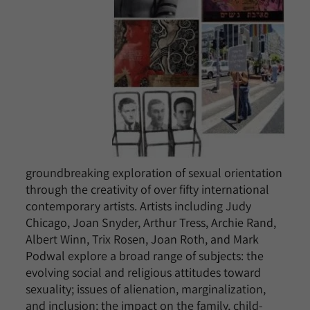
groundbreaking exploration of sexual orientation
through the creativity of over fifty international
contemporary artists. Artists including Judy
Chicago, Joan Snyder, Arthur Tress, Archie Rand,
Albert Winn, Trix Rosen, Joan Roth, and Mark
Podwal explore a broad range of subjects: the
evolving social and religious attitudes toward
sexuality; issues of alienation, marginalization,
and inclusion; the impact on the family, child-