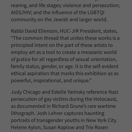
rearing, and life stages; violence and persecution;
AIDS/HIV; and the influence of the LGBTQI
community on the Jewish and larger world.
Rabbi David Ellenson, HUC-JIR President, states,
“The common thread that unites these works is a
principled intent on the part of these artists to
employ art as a tool to create a messianic world
of justice for all regardless of sexual orientation,
family status, gender, or age. It is the self-evident
ethical aspiration that marks this exhibition as so
powerful, inspirational, and unique.”
Judy Chicago and Estelle Yarinsky reference Nazi
persecution of gay victims during the Holocaust,
as documented in Richard Grune’s rare wartime
lithograph. Josh Lehrer captures haunting
portraits of transgender youths in New York City.
Helene Aylon, Susan Kaplow and Trix Rosen