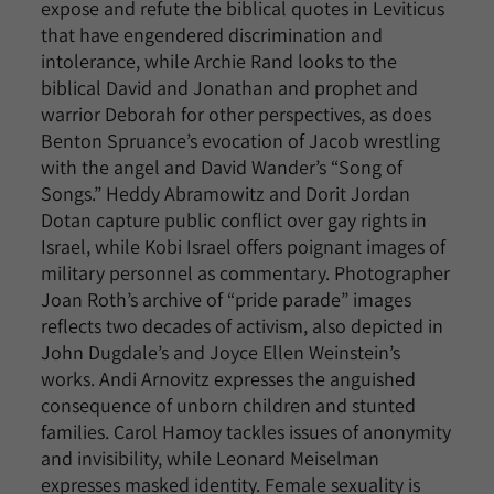
expose and refute the biblical quotes in Leviticus
that have engendered discrimination and
intolerance, while Archie Rand looks to the
biblical David and Jonathan and prophet and
warrior Deborah for other perspectives, as does
Benton Spruance’s evocation of Jacob wrestling
with the angel and David Wander’s “Song of
Songs.” Heddy Abramowitz and Dorit Jordan
Dotan capture public conflict over gay rights in
Israel, while Kobi Israel offers poignant images of
military personnel as commentary. Photographer
Joan Roth’s archive of “pride parade” images
reflects two decades of activism, also depicted in
John Dugdale’s and Joyce Ellen Weinstein’s
works. Andi Arnovitz expresses the anguished
consequence of unborn children and stunted
families. Carol Hamoy tackles issues of anonymity
and invisibility, while Leonard Meiselman
expresses masked identity. Female sexuality is