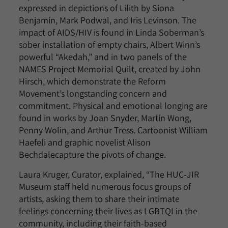
expressed in depictions of Lilith by Siona
Benjamin, Mark Podwal, and Iris Levinson. The
impact of AIDS/HIV is found in Linda Soberman’s
sober installation of empty chairs, Albert Winn’s
powerful “Akedah,” and in two panels of the
NAMES Project Memorial Quilt, created by John
Hirsch, which demonstrate the Reform
Movement’s longstanding concern and
commitment. Physical and emotional longing are
found in works by Joan Snyder, Martin Wong,
Penny Wolin, and Arthur Tress. Cartoonist William
Haefeli and graphic novelist Alison
Bechdalecapture the pivots of change.
Laura Kruger, Curator, explained, “The HUC-JIR
Museum staff held numerous focus groups of
artists, asking them to share their intimate
feelings concerning their lives as LGBTQI in the
community, including their faith-based