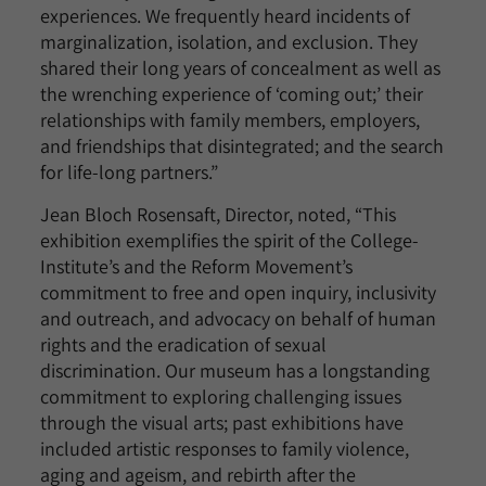
experiences. We frequently heard incidents of
marginalization, isolation, and exclusion. They
shared their long years of concealment as well as
the wrenching experience of ‘coming out;’ their
relationships with family members, employers,
and friendships that disintegrated; and the search
for life-long partners.”
Jean Bloch Rosensaft, Director, noted, “This
exhibition exemplifies the spirit of the College-
Institute’s and the Reform Movement’s
commitment to free and open inquiry, inclusivity
and outreach, and advocacy on behalf of human
rights and the eradication of sexual
discrimination. Our museum has a longstanding
commitment to exploring challenging issues
through the visual arts; past exhibitions have
included artistic responses to family violence,
aging and ageism, and rebirth after the