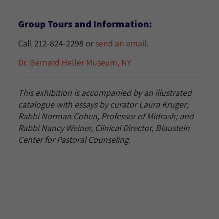
Group Tours and Information:
Call 212-824-2298 or
send an email
.
Dr. Bernard Heller Museum, NY
This exhibition is accompanied by an illustrated
catalogue with essays by curator Laura Kruger;
Rabbi Norman Cohen, Professor of Midrash; and
Rabbi Nancy Weiner, Clinical Director, Blaustein
Center for Pastoral Counseling.