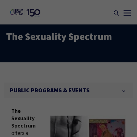
The Sexuality Spectrum
PUBLIC PROGRAMS & EVENTS
The
Sexuality
Spectrum
offers a