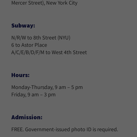
Mercer Street), New York City
Subway:
N/R/W to 8th Street (NYU)
6 to Astor Place
A/C/E/B/D/F/M to West 4th Street
Hours:
Monday-Thursday, 9 am – 5 pm
Friday, 9 am – 3 pm
Admission:
FREE. Government-issued photo ID is required.