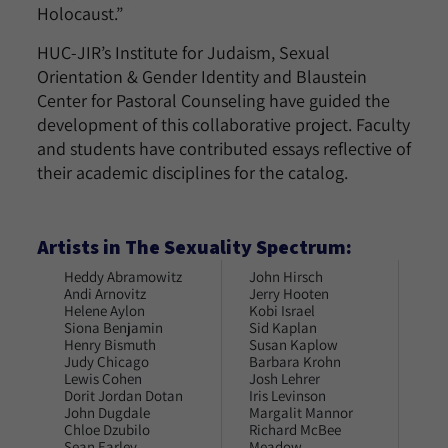
Holocaust.”
HUC-JIR’s Institute for Judaism, Sexual
Orientation & Gender Identity and Blaustein
Center for Pastoral Counseling have guided the
development of this collaborative project. Faculty
and students have contributed essays reflective of
their academic disciplines for the catalog.
Artists in The Sexuality Spectrum:
Heddy Abramowitz
John Hirsch
Tri
Andi Arnovitz
Jerry Hooten
Joa
Helene Aylon
Kobi Israel
Roc
Siona Benjamin
Sid Kaplan
Dei
Henry Bismuth
Susan Kaplow
Rob
Judy Chicago
Barbara Krohn
Joa
Lewis Cohen
Josh Lehrer
Lin
Dorit Jordan Dotan
Iris Levinson
Ben
John Dugdale
Margalit Mannor
Ani
Chloe Dzubilo
Richard McBee
Art
Sean Earley
Meadow
Dav