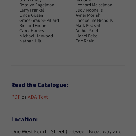
Rosalyn Engelman
Leonard Meiselman
Joy
Larry Frankel
Judy Moonelis
Mar
Linda Gissen
Avner Moriah
Alb
Grace Graupe-Pillard
Jacqueline Nicholls
Pen
Richard Grune
Mark Podwal
Mar
Carol Hamoy
Archie Rand
Do
Michael Harwood
Lionel Reiss
Est
Nathan Hilu
Eric Rhein
Read the Catalogue:
PDF
or
ADA Text
Location:
One West Fourth Street (between Broadway and